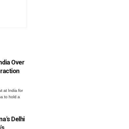
ndia Over
eraction
 at India for
a to hold a
na’s Delhi
’s