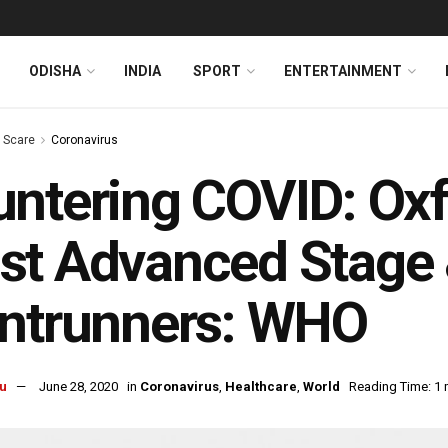
ODISHA
INDIA
SPORT
ENTERTAINMENT
s Scare
Coronavirus
ntering COVID: Oxf
t Advanced Stage 
ontrunners: WHO
u
June 28, 2020
in
Coronavirus
,
Healthcare
,
World
Reading Time: 1 