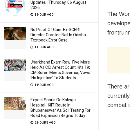
Updates | Thursday, 06 August
2026
The Worl
1 HOUR AGO
develope
No Proof Of Gain: Ex-SCERT
frontrun
Director Granted Bail In Odisha
Textbook Error Case
1 HOUR AGO
Jharkhand Exam Row: Five More
Held As CID Arrest Count Hits 19;
CM Soren Meets Governor, Vows
‘No Injustice’ To Students
1 HOUR AGO
There are
currentl
Expect Snarls On Kalinga
combat 
Hospital–KIIT Route In
Bhubaneswar As Soil Testing For
Road Expansion Begins Today
2 HOURS AGO