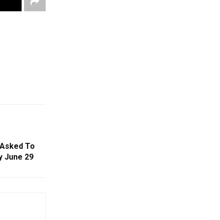
 Asked To
y June 29