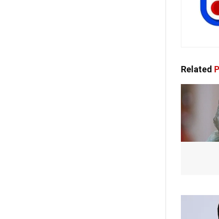
Related
P