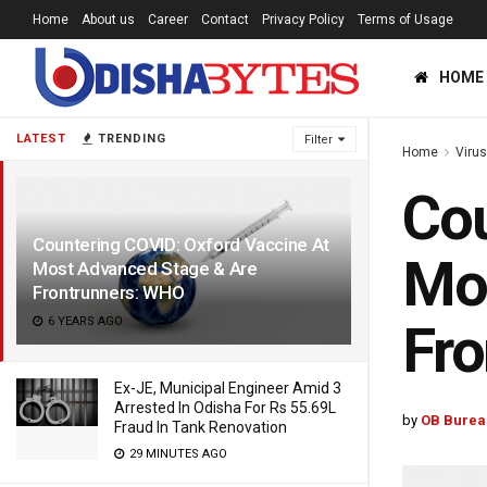
Home
About us
Career
Contact
Privacy Policy
Terms of Usage
HOME
LATEST
TRENDING
Filter
Home
Viru
Cou
Countering COVID: Oxford Vaccine At
Mos
Most Advanced Stage & Are
Frontrunners: WHO
6 YEARS AGO
Fr
Ex-JE, Municipal Engineer Amid 3
Arrested In Odisha For Rs 55.69L
by
OB Burea
Fraud In Tank Renovation
29 MINUTES AGO