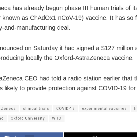
eca has already begun phase III human trials of 
y known as ChAdOx1 nCoV-19) vaccine. It has so f
y-and-manufacturing deal.
nnounced on Saturday it had signed a $127 million
 producing locally the Oxford-AstraZeneca vaccine.
aZeneca CEO had told a radio station earlier that t
is likely to provide protection against COVID-19 for
aZeneca
clinical trials
COVID-19
experimental vaccines
f
nc
Oxford University
WHO