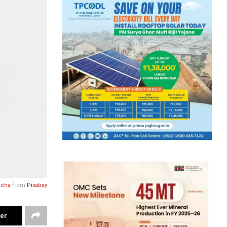
ocha
from
Pixabay
ter