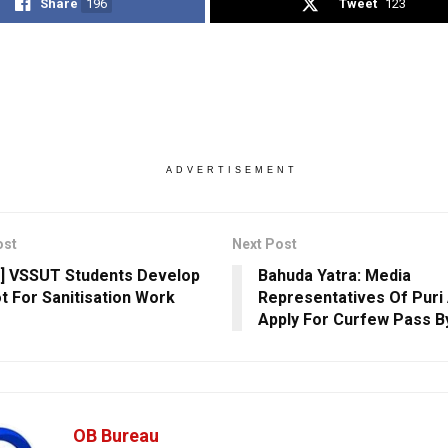
Share
196
Tweet
123
ADVERTISEMENT
ost
Next Post
] VSSUT Students Develop
Bahuda Yatra: Media
t For Sanitisation Work
Representatives Of Puri
Apply For Curfew Pass B
OB Bureau