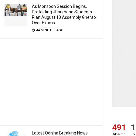
As Monsoon Session Begins,
Protesting Jharkhand Students
Plan August 10 Assembly Gherao
Over Exams
44 MINUTES AGO
491
1
Latest Odisha Breaking News
SHARES
V