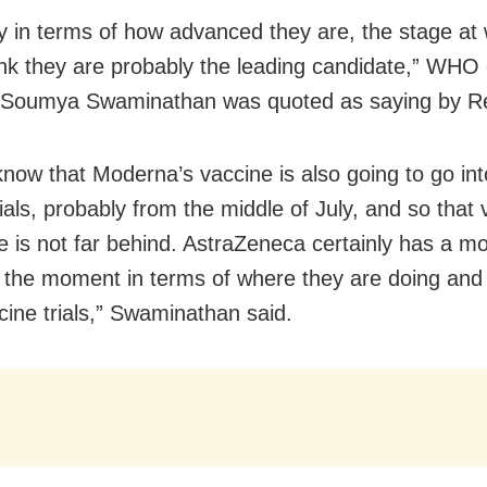
ly in terms of how advanced they are, the stage at
hink they are probably the leading candidate,” WHO 
t Soumya Swaminathan was quoted as saying by R
now that Moderna’s vaccine is also going to go int
trials, probably from the middle of July, and so that
e is not far behind. AstraZeneca certainly has a mo
 the moment in terms of where they are doing and
ccine trials,” Swaminathan said.