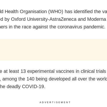
d Health Organisation (WHO) has identified the v
d by Oxford University-AstraZeneca and Moderna 
ners in the race against the coronavirus pandemic.
 at least 13 experimental vaccines in clinical trial
y, among the 140 being developed all over the worl
the deadly COVID-19.
ADVERTISEMENT