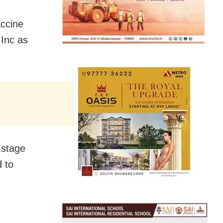
accine
Inc as
s stage
d to