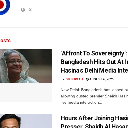
osts
‘Affront To Sovereignty’:
Bangladesh Hits Out At I
Hasina’s Delhi Media Int
BY
OB BUREAU
AUGUST 6, 2026
New Delhi: Bangladesh has lashed out
allowing ousted premier Sheikh Hasin
live media interaction...
Hours After Joining Hasi
Presser, Shakib Al Hasan