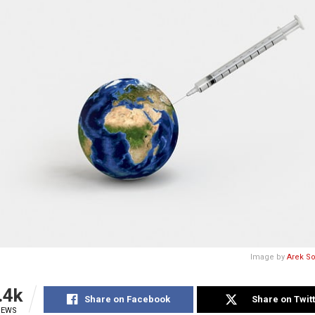
Image by
Arek S
.4k
Share on Facebook
Share on Twit
IEWS