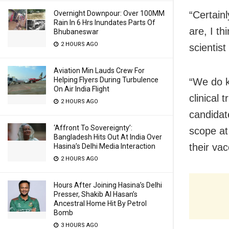
“Certain
Overnight Downpour: Over 100MM
Rain In 6 Hrs Inundates Parts Of
are, I t
Bhubaneswar
2 HOURS AGO
scientis
Aviation Min Lauds Crew For
Helping Flyers During Turbulence
“We do k
On Air India Flight
clinical 
2 HOURS AGO
candidat
‘Affront To Sovereignty’:
scope at
Bangladesh Hits Out At India Over
their va
Hasina’s Delhi Media Interaction
2 HOURS AGO
Hours After Joining Hasina’s Delhi
Presser, Shakib Al Hasan’s
Ancestral Home Hit By Petrol
Bomb
3 HOURS AGO