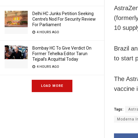
AstraZen
Delhi HC Junks Petition Seeking
(formerl
Centre’s Nod For Security Review
For Parliament
10 suppl
4 HOURS AGO
Brazil a
Bombay HC To Give Verdict On
Former Tehelka Editor Tarun
to start
Tejpal’s Acquittal Today
4 HOURS AGO
The Astr
LOAD MORE
vaccine 
Tags:
Astr
Moderna I