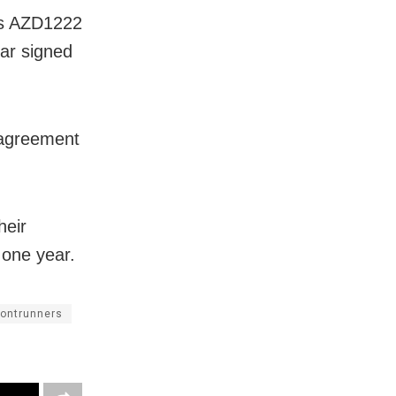
its AZD1222
ar signed
 agreement
heir
 one year.
rontrunners