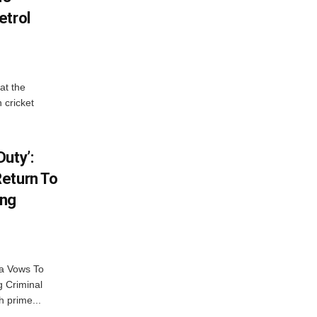
etrol
at the
 cricket
uty’:
eturn To
ing
na Vows To
 Criminal
 prime...