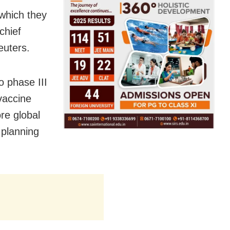
 which they
chief
euters.
o phase III
 vaccine
re global
 planning