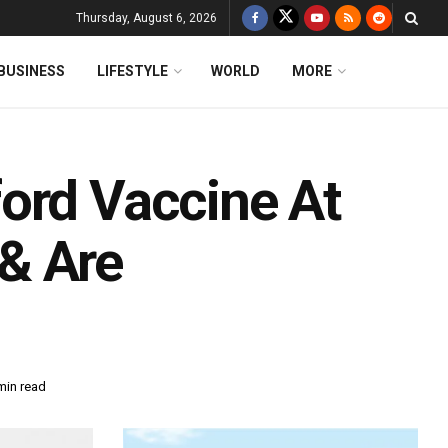
Thursday, August 6, 2026
BUSINESS
LIFESTYLE
WORLD
MORE
ord Vaccine At
& Are
min read