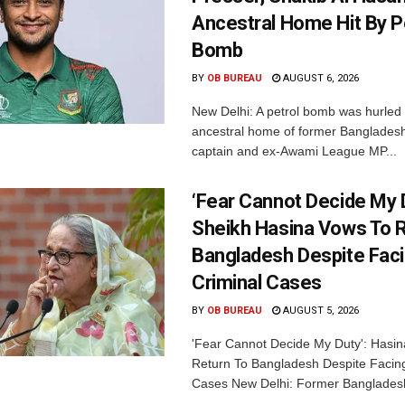
Ancestral Home Hit By P
Bomb
BY
OB BUREAU
AUGUST 6, 2026
New Delhi: A petrol bomb was hurled 
ancestral home of former Bangladesh
captain and ex-Awami League MP...
‘Fear Cannot Decide My D
Sheikh Hasina Vows To R
Bangladesh Despite Fac
Criminal Cases
BY
OB BUREAU
AUGUST 5, 2026
'Fear Cannot Decide My Duty': Hasi
Return To Bangladesh Despite Facing
Cases New Delhi: Former Bangladesh