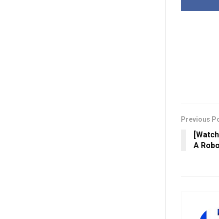
Previous P
[Watch
A Robo