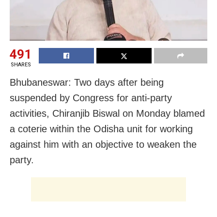
491
SHARES
Bhubaneswar: Two days after being
suspended by Congress for anti-party
activities, Chiranjib Biswal on Monday blamed
a coterie within the Odisha unit for working
against him with an objective to weaken the
party.