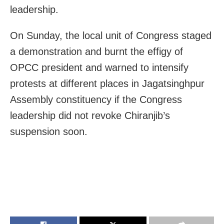
leadership.
On Sunday, the local unit of Congress staged
a demonstration and burnt the effigy of
OPCC president and warned to intensify
protests at different places in Jagatsinghpur
Assembly constituency if the Congress
leadership did not revoke Chiranjib’s
suspension soon.