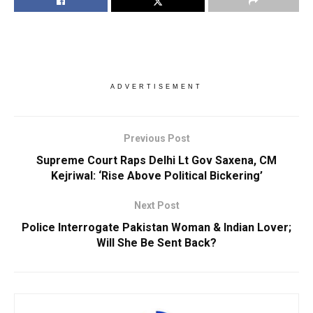
ADVERTISEMENT
Previous Post
Supreme Court Raps Delhi Lt Gov Saxena, CM
Kejriwal: ‘Rise Above Political Bickering’
Next Post
Police Interrogate Pakistan Woman & Indian Lover;
Will She Be Sent Back?