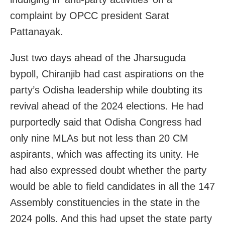
complaint by OPCC president Sarat
Pattanayak.
Just two days ahead of the Jharsuguda
bypoll, Chiranjib had cast aspirations on the
party’s Odisha leadership while doubting its
revival ahead of the 2024 elections. He had
purportedly said that Odisha Congress had
only nine MLAs but not less than 20 CM
aspirants, which was affecting its unity. He
had also expressed doubt whether the party
would be able to field candidates in all the 147
Assembly constituencies in the state in the
2024 polls. And this had upset the state party