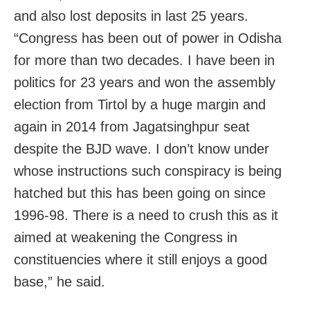
and also lost deposits in last 25 years.
“Congress has been out of power in Odisha
for more than two decades. I have been in
politics for 23 years and won the assembly
election from Tirtol by a huge margin and
again in 2014 from Jagatsinghpur seat
despite the BJD wave. I don’t know under
whose instructions such conspiracy is being
hatched but this has been going on since
1996-98. There is a need to crush this as it
aimed at weakening the Congress in
constituencies where it still enjoys a good
base,” he said.