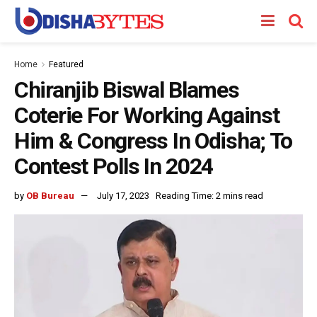
Home
Featured
Chiranjib Biswal Blames
Coterie For Working Against
Him & Congress In Odisha; To
Contest Polls In 2024
by
OB Bureau
July 17, 2023
Reading Time: 2 mins read