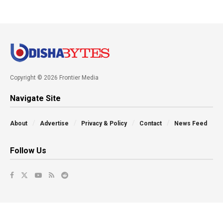
Copyright © 2026 Frontier Media
Navigate Site
About
Advertise
Privacy & Policy
Contact
News Feed
Follow Us