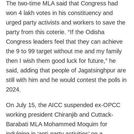
The two-time MLA said that Congress had
won 4 lakh votes in his constituency and
urged party activists and workers to save the
party from this coterie. “If the Odisha
Congress leaders feel that they can achieve
the 9 to 99 target without me and my family
then I wish them good luck for future,” he
said, adding that people of Jagatsinghpur are
still with him and he would contest the polls in
2024.
On July 15, the AICC suspended ex-OPCC
working president Chiranjib and Cuttack-
Barabati MLA Mohammed Moquim for
indulging in ‘anti-party activities’ on a