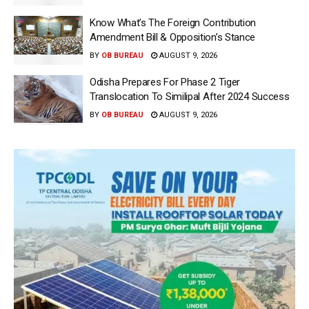
Know What’s The Foreign Contribution
Amendment Bill & Opposition’s Stance
BY
OB BUREAU
AUGUST 9, 2026
Odisha Prepares For Phase 2 Tiger
Translocation To Similipal After 2024 Success
BY
OB BUREAU
AUGUST 9, 2026