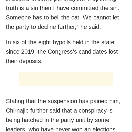
truth is a sin then I have committed the sin.
Someone has to bell the cat. We cannot let
the party to decline further,” he said.
In six of the eight bypolls held in the state
since 2019, the Congress’s candidates lost
their deposits.
Stating that the suspension has pained him,
Chirnajib further said that a conspiracy is
being hatched in the party unit by some
leaders, who have never won an elections