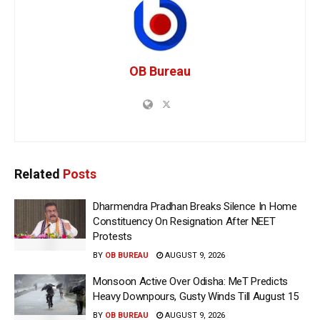
OB Bureau
Related
Posts
Dharmendra Pradhan Breaks Silence In Home
Constituency On Resignation After NEET
Protests
BY
OB BUREAU
AUGUST 9, 2026
Monsoon Active Over Odisha: MeT Predicts
Heavy Downpours, Gusty Winds Till August 15
BY
OB BUREAU
AUGUST 9, 2026