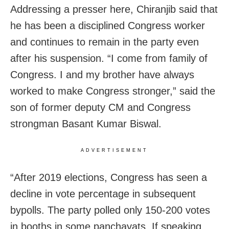
Addressing a presser here, Chiranjib said that
he has been a disciplined Congress worker
and continues to remain in the party even
after his suspension. “I come from family of
Congress. I and my brother have always
worked to make Congress stronger,” said the
son of former deputy CM and Congress
strongman Basant Kumar Biswal.
ADVERTISEMENT
“After 2019 elections, Congress has seen a
decline in vote percentage in subsequent
bypolls. The party polled only 150-200 votes
in booths in some panchayats. If speaking