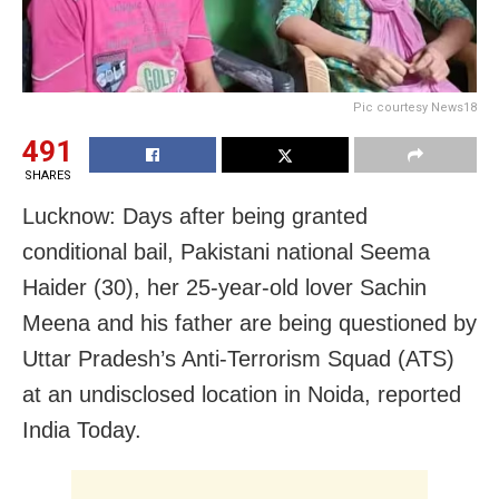
Pic courtesy News18
491
SHARES
Lucknow: Days after being granted
conditional bail, Pakistani national Seema
Haider (30), her 25-year-old lover Sachin
Meena and his father are being questioned by
Uttar Pradesh’s Anti-Terrorism Squad (ATS)
at an undisclosed location in Noida, reported
India Today.