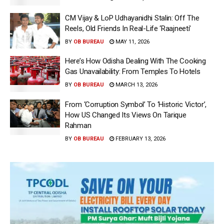
CM Vijay & LoP Udhayanidhi Stalin: Off The
Reels, Old Friends In Real-Life ‘Raajneeti’
BY
OB BUREAU
MAY 11, 2026
Here’s How Odisha Dealing With The Cooking
Gas Unavailability: From Temples To Hotels
BY
OB BUREAU
MARCH 13, 2026
From ‘Corruption Symbol’ To ‘Historic Victor’,
How US Changed Its Views On Tarique
Rahman
BY
OB BUREAU
FEBRUARY 13, 2026