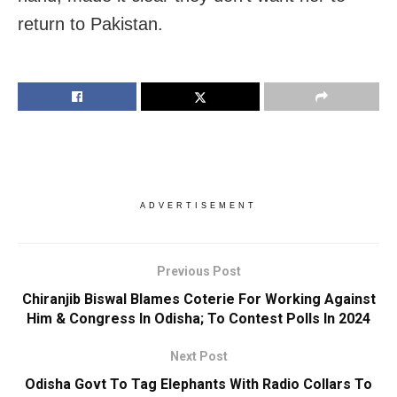
return to Pakistan.
ADVERTISEMENT
Previous Post
Chiranjib Biswal Blames Coterie For Working Against
Him & Congress In Odisha; To Contest Polls In 2024
Next Post
Odisha Govt To Tag Elephants With Radio Collars To