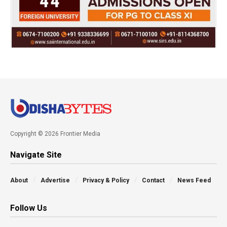
Copyright © 2026 Frontier Media
Navigate Site
About
Advertise
Privacy & Policy
Contact
News Feed
Follow Us