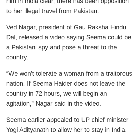
him in India clear, there has been opposition
to her illegal travel from Pakistan.
Ved Nagar, president of Gau Raksha Hindu
Dal, released a video saying Seema could be
a Pakistani spy and pose a threat to the
country.
“We won’t tolerate a woman from a traitorous
nation. If Seema Haider does not leave the
country in 72 hours, we will begin an
agitation,” Nagar said in the video.
Seema earlier appealed to UP chief minister
Yogi Adityanath to allow her to stay in India.