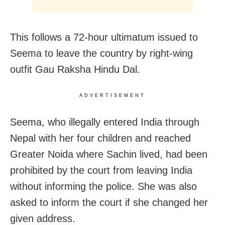
This follows a 72-hour ultimatum issued to
Seema to leave the country by right-wing
outfit Gau Raksha Hindu Dal.
ADVERTISEMENT
Seema, who illegally entered India through
Nepal with her four children and reached
Greater Noida where Sachin lived, had been
prohibited by the court from leaving India
without informing the police. She was also
asked to inform the court if she changed her
given address.