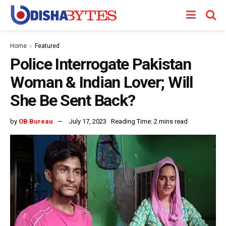
Home
Featured
Police Interrogate Pakistan
Woman & Indian Lover; Will
She Be Sent Back?
by
OB Bureau
July 17, 2023
Reading Time: 2 mins read