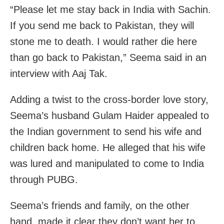
“Please let me stay back in India with Sachin.
If you send me back to Pakistan, they will
stone me to death. I would rather die here
than go back to Pakistan,” Seema said in an
interview with Aaj Tak.
Adding a twist to the cross-border love story,
Seema’s husband Gulam Haider appealed to
the Indian government to send his wife and
children back home. He alleged that his wife
was lured and manipulated to come to India
through PUBG.
Seema’s friends and family, on the other
hand, made it clear they don’t want her to