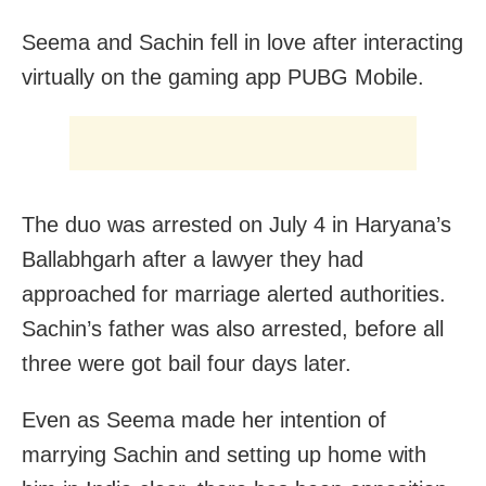
Seema and Sachin fell in love after interacting
virtually on the gaming app PUBG Mobile.
The duo was arrested on July 4 in Haryana’s
Ballabhgarh after a lawyer they had
approached for marriage alerted authorities.
Sachin’s father was also arrested, before all
three were got bail four days later.
Even as Seema made her intention of
marrying Sachin and setting up home with