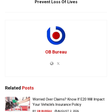
Prevent Loss Of Lives
OB Bureau
Related
Posts
Worried Over Claims? Know If E20 Will Impact
Your Vehicle’s Insurance Policy
BY
OB BUREAU
AUGUST 2, 2026