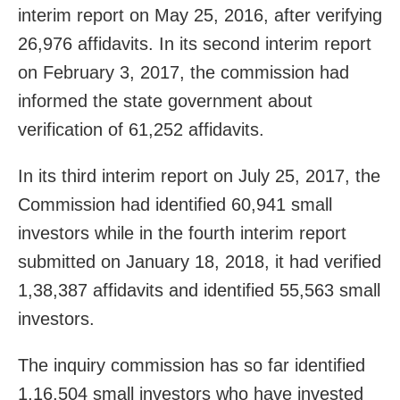
interim report on May 25, 2016, after verifying
26,976 affidavits. In its second interim report
on February 3, 2017, the commission had
informed the state government about
verification of 61,252 affidavits.
In its third interim report on July 25, 2017, the
Commission had identified 60,941 small
investors while in the fourth interim report
submitted on January 18, 2018, it had verified
1,38,387 affidavits and identified 55,563 small
investors.
The inquiry commission has so far identified
1,16,504 small investors who have invested