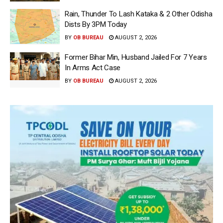
Rain, Thunder To Lash Kataka & 2 Other Odisha
Dists By 3PM Today
BY
OB BUREAU
AUGUST 2, 2026
Former Bihar Min, Husband Jailed For 7 Years
In Arms Act Case
BY
OB BUREAU
AUGUST 2, 2026