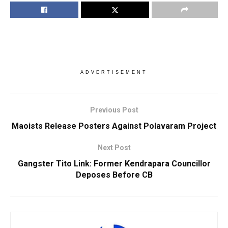
ADVERTISEMENT
Previous Post
Maoists Release Posters Against Polavaram Project
Next Post
Gangster Tito Link: Former Kendrapara Councillor
Deposes Before CB