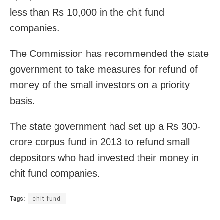
less than Rs 10,000 in the chit fund
companies.
The Commission has recommended the state
government to take measures for refund of
money of the small investors on a priority
basis.
The state government had set up a Rs 300-
crore corpus fund in 2013 to refund small
depositors who had invested their money in
chit fund companies.
Tags:
chit fund