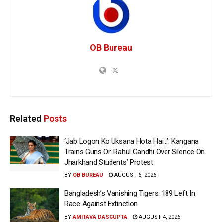
OB Bureau
Related
Posts
‘Jab Logon Ko Uksana Hota Hai…’: Kangana
Trains Guns On Rahul Gandhi Over Silence On
Jharkhand Students’ Protest
BY
OB BUREAU
AUGUST 6, 2026
Bangladesh’s Vanishing Tigers: 189 Left In
Race Against Extinction
BY
AMITAVA DASGUPTA
AUGUST 4, 2026