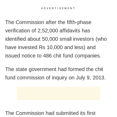
ADVERTISEMENT
The Commission after the fifth-phase
verification of 2,52,000 affidavits has
identified about 50,000 small investors (who
have invested Rs 10,000 and less) and
issued notice to 486 chit fund companies.
The state government had formed the chit
fund commission of inquiry on July 9, 2013.
The Commission had submitted its first