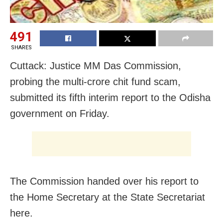
491
SHARES
Cuttack: Justice MM Das Commission,
probing the multi-crore chit fund scam,
submitted its fifth interim report to the Odisha
government
on Friday
.
The Commission handed over his report to
the Home Secretary at the State Secretariat
here.