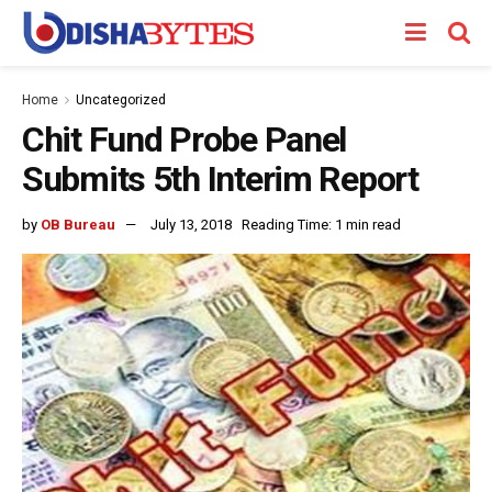
Home
Uncategorized
Chit Fund Probe Panel
Submits 5th Interim Report
by
OB Bureau
July 13, 2018
Reading Time: 1 min read