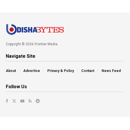
Copyright © 2026 Frontier Media
Navigate Site
About
Advertise
Privacy & Policy
Contact
News Feed
Follow Us