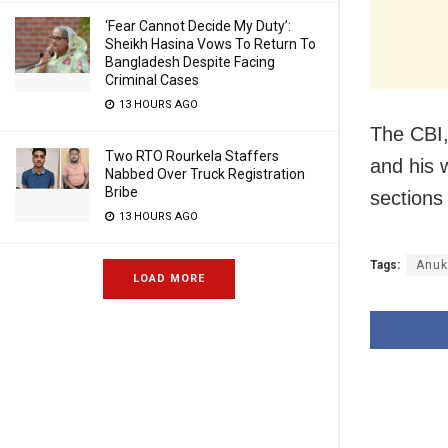
‘Fear Cannot Decide My Duty’:
Sheikh Hasina Vows To Return To
Bangladesh Despite Facing
Criminal Cases
13 HOURS AGO
The CBI,
Two RTO Rourkela Staffers
and his 
Nabbed Over Truck Registration
Bribe
sections
13 HOURS AGO
Tags:
Anuk
LOAD MORE