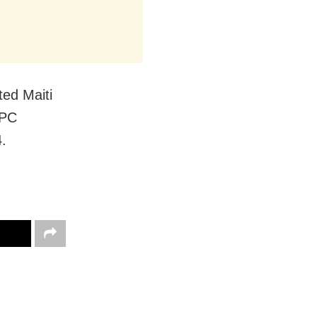
ted Maiti
IPC
4.