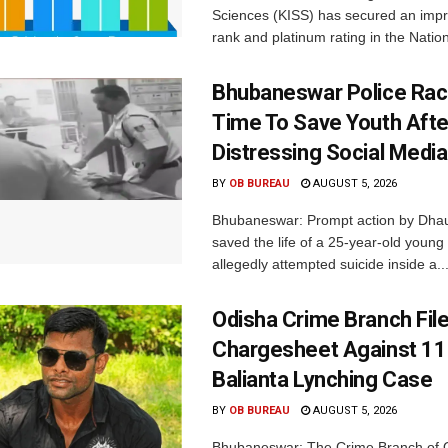
Sciences (KISS) has secured an impr
rank and platinum rating in the Nation
Bhubaneswar Police Rac
Time To Save Youth Afte
Distressing Social Medi
BY
OB BUREAU
AUGUST 5, 2026
Bhubaneswar: Prompt action by Dhaul
saved the life of a 25-year-old youn
allegedly attempted suicide inside a..
Odisha Crime Branch Fil
Chargesheet Against 11
Balianta Lynching Case
BY
OB BUREAU
AUGUST 5, 2026
Bhubaneswar: The Crime Branch of O