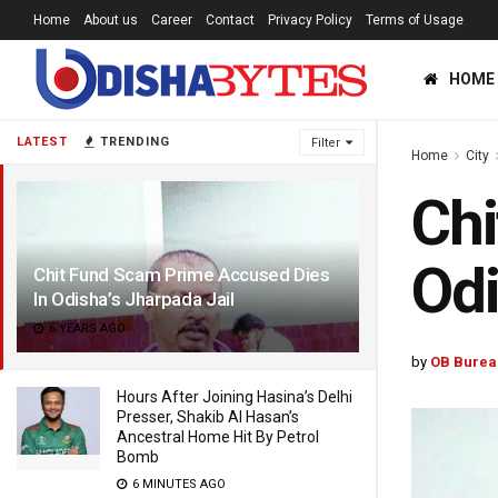
Home
About us
Career
Contact
Privacy Policy
Terms of Usage
HOME
LATEST
TRENDING
Filter
Home
City
Chi
Odi
Chit Fund Scam Prime Accused Dies
In Odisha’s Jharpada Jail
6 YEARS AGO
by
OB Burea
Hours After Joining Hasina’s Delhi
Presser, Shakib Al Hasan’s
Ancestral Home Hit By Petrol
Bomb
6 MINUTES AGO