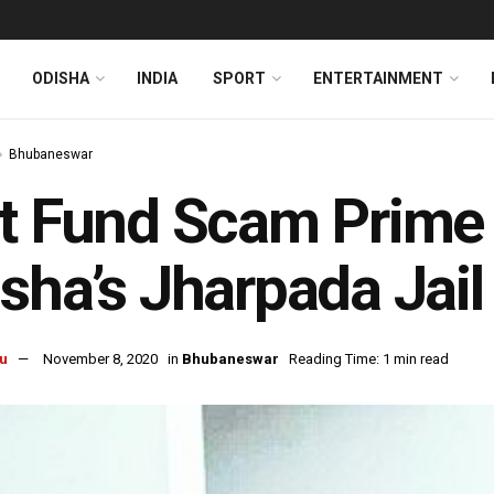
ODISHA
INDIA
SPORT
ENTERTAINMENT
Bhubaneswar
t Fund Scam Prime 
sha’s Jharpada Jail
u
November 8, 2020
in
Bhubaneswar
Reading Time: 1 min read