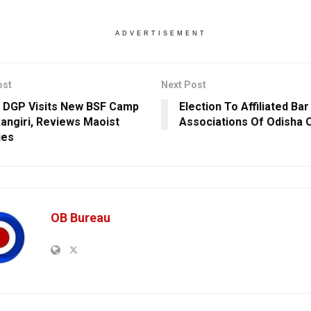
ADVERTISEMENT
ost
Next Post
 DGP Visits New BSF Camp
Election To Affiliated Bar
kangiri, Reviews Maoist
Associations Of Odisha 
ies
OB Bureau