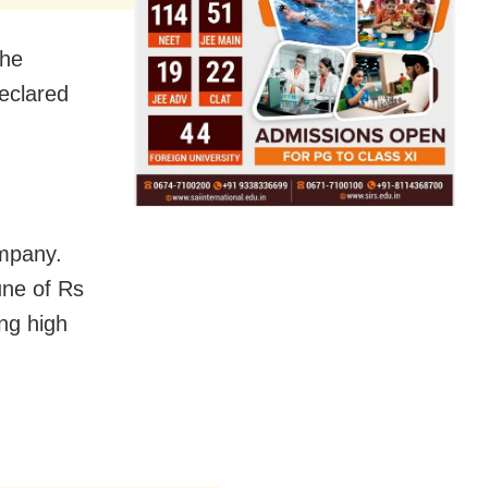
 he
eclared
ompany.
une of Rs
ng high