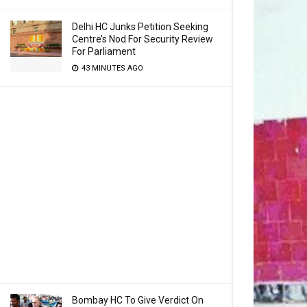
Delhi HC Junks Petition Seeking
Centre’s Nod For Security Review
For Parliament
43 MINUTES AGO
Bombay HC To Give Verdict On