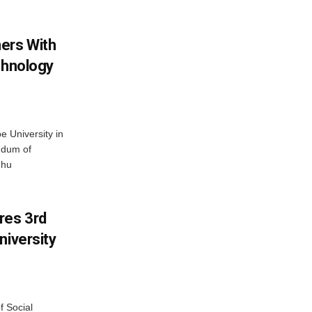
ers With
chnology
 University in
ndum of
dhu
res 3rd
niversity
f Social