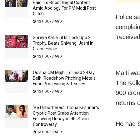
Paid’ To Boost Illegal Content
Amid Apology For PM Modi Post
Glitch
Police s
12 HOURS AGO
complain
‘received
Shreya Kalra Lifts ‘Lock Upp 2’
Trophy, Beats Shivangi Joshi In
Grand Finale
12 HOURS AGO
Maiti wa
Odisha CM Majhi To Lead 2-Day
Delhi Roadshow Pitching Metals,
The Kolk
Food Processing & Textiles
900 cror
12 HOURS AGO
returns 
‘Be Unbothered’: Trisha Krishnan’s
Cryptic Post Grabs Attention
Following Udhayanidhi Stalin
He had be
Controversy
13 HOURS AGO