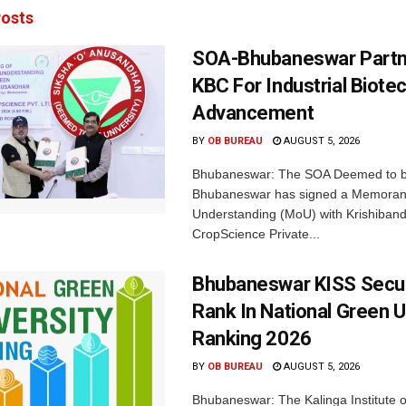
osts
SOA-Bhubaneswar Partn
KBC For Industrial Biote
Advancement
BY
OB BUREAU
AUGUST 5, 2026
Bhubaneswar: The SOA Deemed to be
Bhubaneswar has signed a Memora
Understanding (MoU) with Krishiban
CropScience Private...
Bhubaneswar KISS Secu
Rank In National Green U
Ranking 2026
BY
OB BUREAU
AUGUST 5, 2026
Bhubaneswar: The Kalinga Institute o