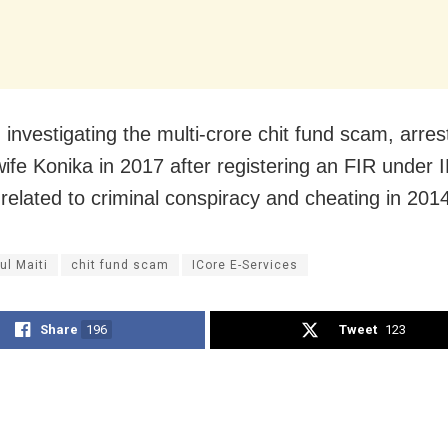
 investigating the multi-crore chit fund scam, arres
wife Konika in 2017 after registering an FIR under 
 related to criminal conspiracy and cheating in 201
ul Maiti
chit fund scam
ICore E-Services
Share
196
Tweet
123