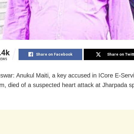
.4k
Share on Facebook
Share on Twit
IEWS
war: Anukul Maiti, a key accused in ICore E-Servi
m, died of a suspected heart attack at Jharpada spe