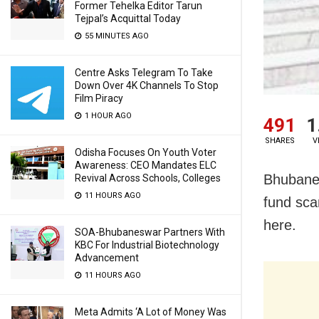
Former Tehelka Editor Tarun
Tejpal’s Acquittal Today
55 MINUTES AGO
Centre Asks Telegram To Take
Down Over 4K Channels To Stop
Film Piracy
1 HOUR AGO
491
1
SHARES
V
Odisha Focuses On Youth Voter
Awareness: CEO Mandates ELC
Bhubanes
Revival Across Schools, Colleges
11 HOURS AGO
fund sca
here.
SOA-Bhubaneswar Partners With
KBC For Industrial Biotechnology
Advancement
11 HOURS AGO
Meta Admits ‘A Lot of Money Was