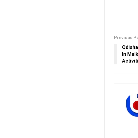
Previous P
Odisha
In Mal
Activit