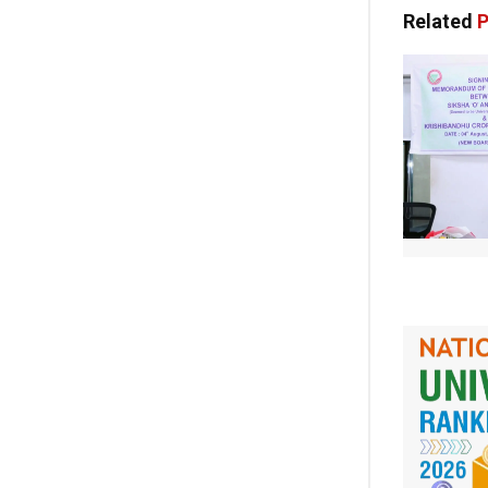
Related
P