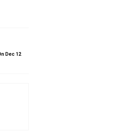
On Dec 12