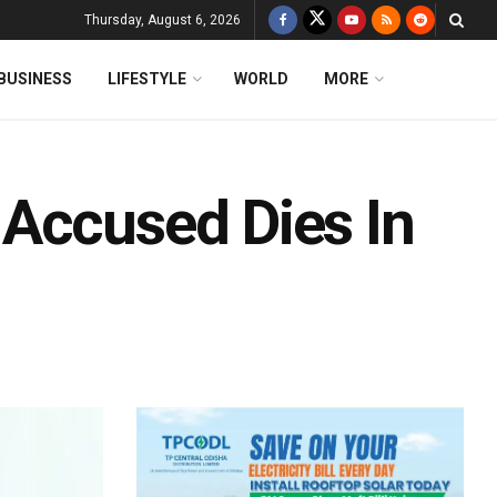
Thursday, August 6, 2026
BUSINESS
LIFESTYLE
WORLD
MORE
Accused Dies In