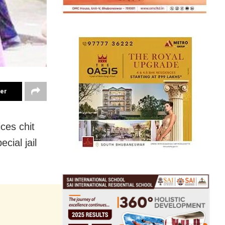
ter
ces chit
cial jail