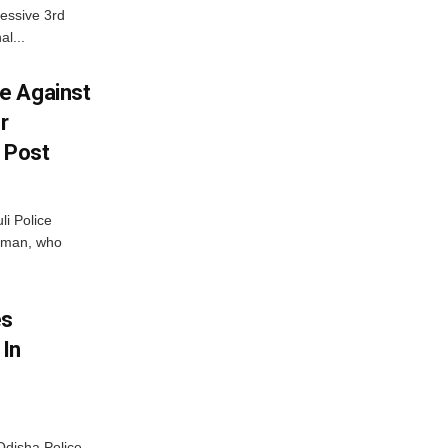
essive 3rd
al...
e Against
r
a Post
i Police
g man, who
.
es
 In
disha Police