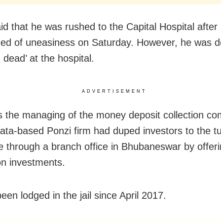
aid that he was rushed to the Capital Hospital after
ed of uneasiness on Saturday. However, he was d
 dead’ at the hospital.
ADVERTISEMENT
s the managing of the money deposit collection c
ata-based Ponzi firm had duped investors to the t
e through a branch office in Bhubaneswar by offeri
on investments.
en lodged in the jail since April 2017.