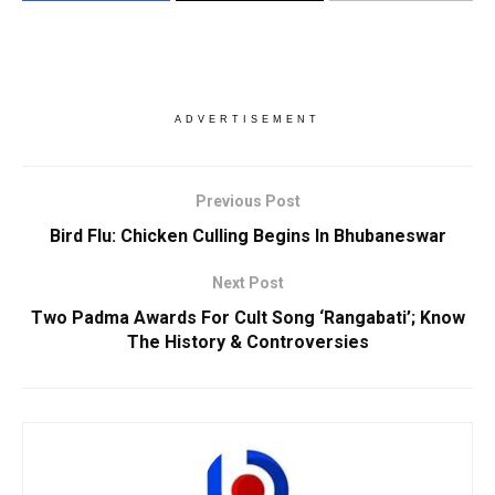
ADVERTISEMENT
Previous Post
Bird Flu: Chicken Culling Begins In Bhubaneswar
Next Post
Two Padma Awards For Cult Song ‘Rangabati’; Know
The History & Controversies