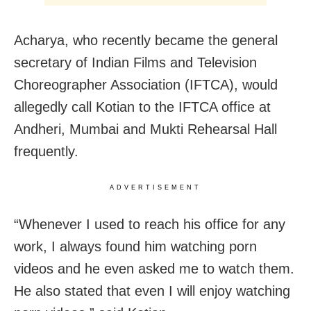
Acharya, who recently became the general
secretary of Indian Films and Television
Choreographer Association (IFTCA), would
allegedly call Kotian to the IFTCA office at
Andheri, Mumbai and Mukti Rehearsal Hall
frequently.
ADVERTISEMENT
“Whenever I used to reach his office for any
work, I always found him watching porn
videos and he even asked me to watch them.
He also stated that even I will enjoy watching