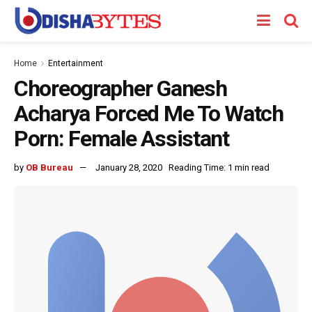
Home
Entertainment
Choreographer Ganesh
Acharya Forced Me To Watch
Porn: Female Assistant
by
OB Bureau
January 28, 2020
Reading Time: 1 min read