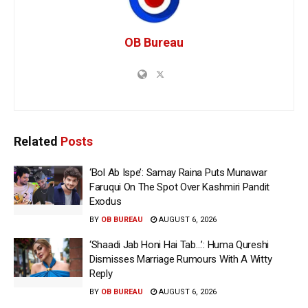
OB Bureau
Related
Posts
‘Bol Ab Ispe’: Samay Raina Puts Munawar
Faruqui On The Spot Over Kashmiri Pandit
Exodus
BY
OB BUREAU
AUGUST 6, 2026
‘Shaadi Jab Honi Hai Tab…’: Huma Qureshi
Dismisses Marriage Rumours With A Witty
Reply
BY
OB BUREAU
AUGUST 6, 2026