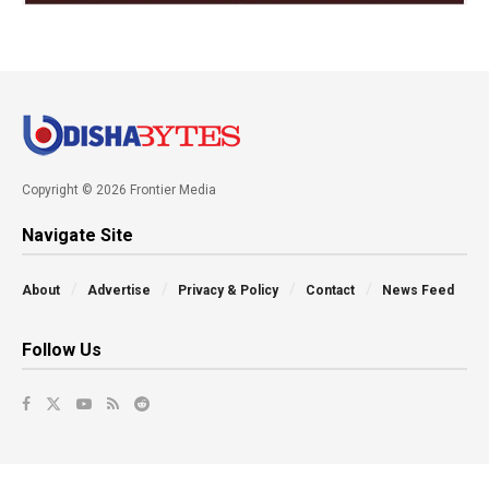
Copyright © 2026 Frontier Media
Navigate Site
About
Advertise
Privacy & Policy
Contact
News Feed
Follow Us