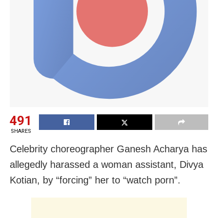
491
SHARES
Celebrity choreographer Ganesh Acharya has
allegedly harassed a woman assistant, Divya
Kotian, by “forcing” her to “watch porn”.