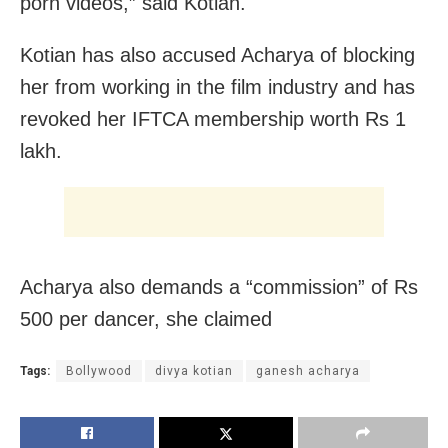
porn videos,” said Kotian.
Kotian has also accused Acharya of blocking
her from working in the film industry and has
revoked her IFTCA membership worth Rs 1
lakh.
Acharya also demands a “commission” of Rs
500 per dancer, she claimed
Tags:
Bollywood
divya kotian
ganesh acharya