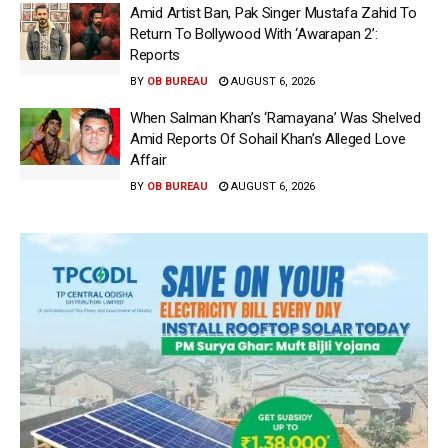
Amid Artist Ban, Pak Singer Mustafa Zahid To
Return To Bollywood With ‘Awarapan 2’:
Reports
BY
OB BUREAU
AUGUST 6, 2026
When Salman Khan’s ‘Ramayana’ Was Shelved
Amid Reports Of Sohail Khan’s Alleged Love
Affair
BY
OB BUREAU
AUGUST 6, 2026