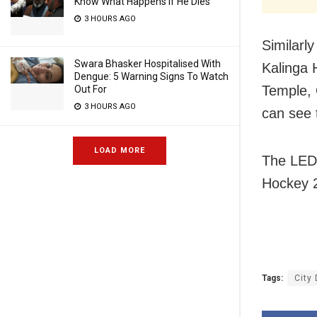
Know What Happens If He Dies
3 HOURS AGO
Similarly
Swara Bhasker Hospitalised With
Kalinga 
Dengue: 5 Warning Signs To Watch
Temple, 
Out For
3 HOURS AGO
can see 
LOAD MORE
The LED 
Hockey 
Tags:
City