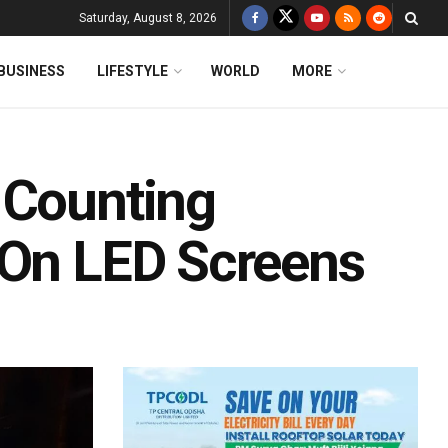
Saturday, August 8, 2026
BUSINESS
LIFESTYLE
WORLD
MORE
 Counting
 On LED Screens