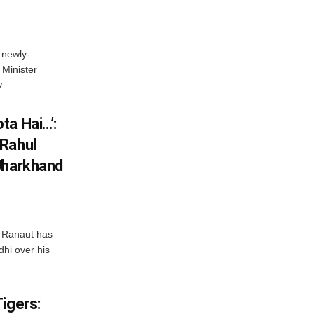
 newly-
Minister
...
ta Hai…’:
 Rahul
Jharkhand
 Ranaut has
hi over his
igers: