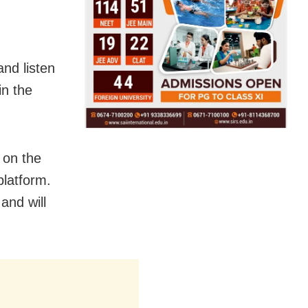
and listen
in the
 on the
platform.
 and will