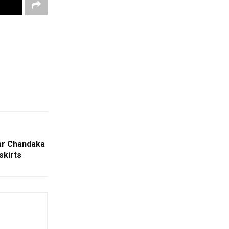
ar Chandaka
skirts