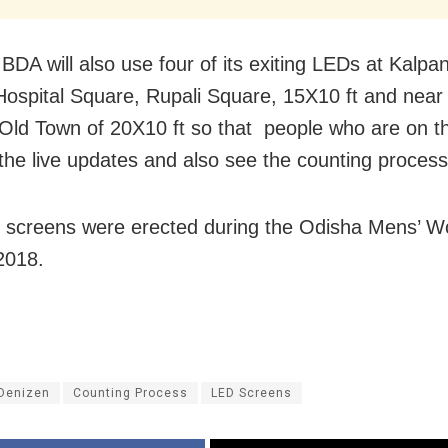
 BDA will also use four of its exiting LEDs at Kalp
Hospital Square, Rupali Square, 15X10 ft and near 
Old Town of 20X10 ft so that people who are on 
the live updates and also see the counting process 
screens were erected during the Odisha Mens’ W
2018.
 Denizen
Counting Process
LED Screens