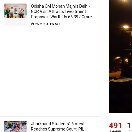
Odisha CM Mohan Majhi’s Delhi-
NCR Visit Attracts Investment
Proposals Worth Rs 66,392 Crore
25 MINUTES AGO
491
1
Jharkhand Students’ Protest
Reaches Supreme Court; PIL
SHARES
V