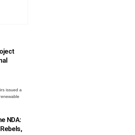
oject
nal
irs issued a
w renewable
he NDA:
Rebels,