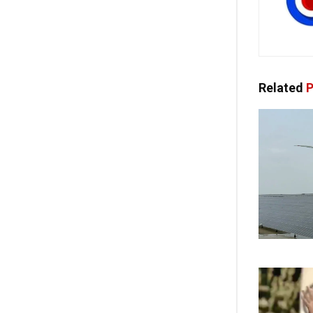
Related
P