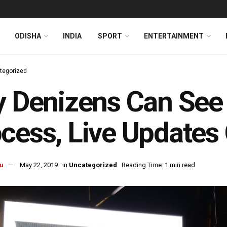
ODISHA
INDIA
SPORT
ENTERTAINMENT
tegorized
y Denizens Can See
cess, Live Updates
u
May 22, 2019
in
Uncategorized
Reading Time: 1 min read