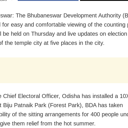
swar: The Bhubaneswar Development Authority (
 for easy and comfortable viewing of the counting
ll be held on Thursday and live updates on election
of the temple city at five places in the city.
e Chief Electoral Officer, Odisha has installed a 
t Biju Patnaik Park (Forest Park), BDA has taken
bility of the sitting arrangements for 400 people u
 give them relief from the hot summer.