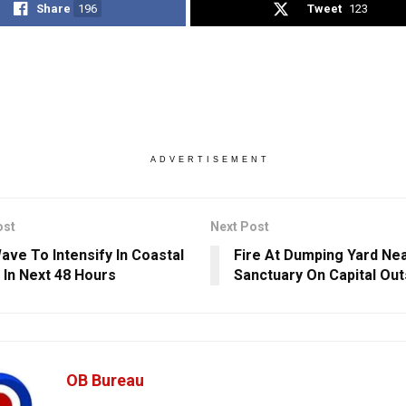
Share
196
Tweet
123
ADVERTISEMENT
ost
Next Post
ave To Intensify In Coastal
Fire At Dumping Yard Ne
 In Next 48 Hours
Sanctuary On Capital Out
OB Bureau