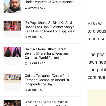
Under Mysterious Circumstances
2 HOURS AGO
BDA will
‘Ek Pagalkhane Se Nikal Ke Aayi
Hoon’: ‘Lock Upp 2’ Winner Shreya
to discu
Kalra Has No Plans For ‘Bigg Boss’
2 HOURS AGO
much sou
Hair Like None Other: Secret
Behind Uttarakhand Woman’s
The posi
Guinness World Record
lawn near
2 HOURS AGO
The publi
Odisha To Launch ‘Ghare Ghare
continue 
Triranga’ Campaign Ahead Of
Independence Day
3 HOURS AGO
Is Mojtaba Khamenei Critical?