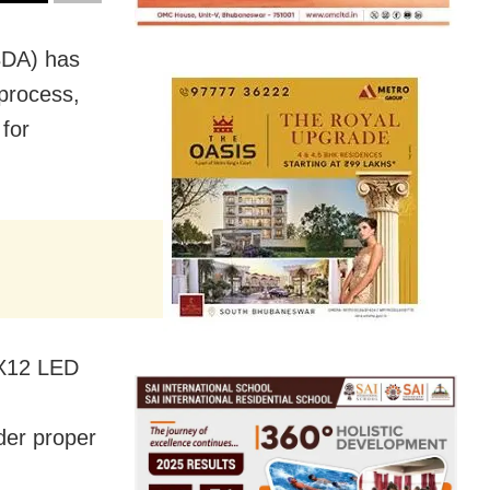
BDA) has
 process,
 for
10X12 LED
nder proper