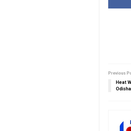
Previous P
Heat W
Odisha