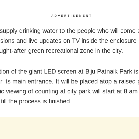
ADVERTISEMENT
 supply drinking water to the people who will come 
ssions and live updates on TV inside the enclosure 
ght-after green recreational zone in the city.
tion of the giant LED screen at Biju Patnaik Park is
 its main entrance. It will be placed atop a raised 
c viewing of counting at city park will start at 8 am
till the process is finished.