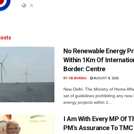
osts
No Renewable Energy Pr
Within 1Km Of Internatio
Border: Centre
BY
OB BUREAU
AUGUST 8, 2026
New Delhi: The Ministry of Home Affa
set of guidelines prohibiting any ne
energy projects within 1...
I Am With Every MP Of T
PM’s Assurance To TMC 