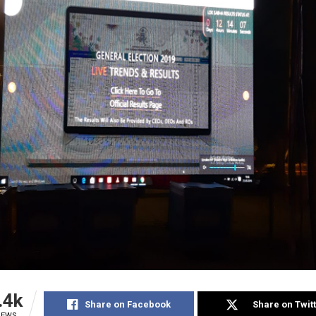
.4k
Share on Facebook
Share on Twit
IEWS