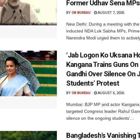
Former Udhav Sena MPs
BY
OB BUREAU
AUGUST 7, 2026
New Delhi: During a meeting with the
inducted NDA Lok Sabha MPs, Prime 
Narendra Modi urged them to actively
‘Jab Logon Ko Uksana Ho
Kangana Trains Guns On
Gandhi Over Silence On 
Students’ Protest
BY
OB BUREAU
AUGUST 6, 2026
Mumbai: BJP MP and actor Kangana
targeted Congress leader Rahul Gand
silence on the ongoing students'...
Bangladesh’s Vanishing T