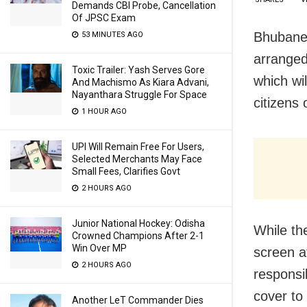
Demands CBI Probe, Cancellation
Of JPSC Exam
Bhubane
53 MINUTES AGO
arranged
Toxic Trailer: Yash Serves Gore
which wi
And Machismo As Kiara Advani,
Nayanthara Struggle For Space
citizens 
1 HOUR AGO
UPI Will Remain Free For Users,
Selected Merchants May Face
Small Fees, Clarifies Govt
2 HOURS AGO
Junior National Hockey: Odisha
While th
Crowned Champions After 2-1
Win Over MP
screen a
2 HOURS AGO
responsi
cover to
Another LeT Commander Dies