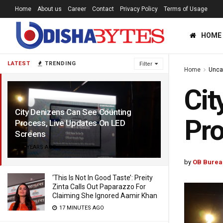
Home
About us
Career
Contact
Privacy Policy
Terms of Usage
HOME
LATEST
TRENDING
Filter
Home
Unca
Cit
City Denizens Can See Counting
Pro
Process, Live Updates On LED
Screens
7 YEARS AGO
by
OB Burea
‘This Is Not In Good Taste’: Preity
Zinta Calls Out Paparazzo For
Claiming She Ignored Aamir Khan
17 MINUTES AGO