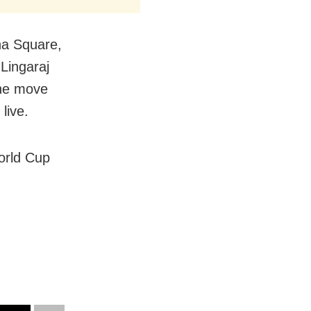
ana Square,
Lingaraj
the move
live.
orld Cup