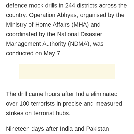
defence mock drills in 244 districts across the
country. Operation Abhyas, organised by the
Ministry of Home Affairs (MHA) and
coordinated by the National Disaster
Management Authority (NDMA), was
conducted on May 7.
The drill came hours after India eliminated
over 100 terrorists in precise and measured
strikes on terrorist hubs.
Nineteen days after India and Pakistan