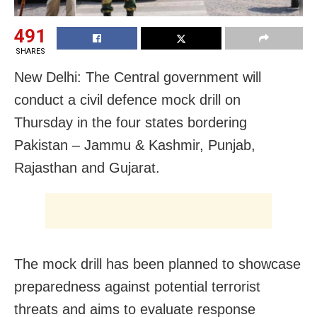
491
SHARES
New Delhi: The Central government will
conduct a civil defence mock drill on
Thursday in the four states bordering
Pakistan – Jammu & Kashmir, Punjab,
Rajasthan and Gujarat.
The mock drill has been planned to showcase
preparedness against potential terrorist
threats and aims to evaluate response