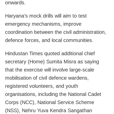
onwards.
Haryana’s mock drills will aim to test
emergency mechanisms, improve
coordination between the civil administration,
defence forces, and local communities.
Hindustan Times quoted additional chief
secretary (Home) Sumita Misra as saying
that the exercise will involve large-scale
mobilisation of civil defence wardens,
registered volunteers, and youth
organisations, including the National Cadet
Corps (NCC), National Service Scheme
(NSS), Nehru Yuva Kendra Sangathan