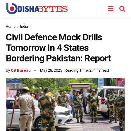
Home
India
Civil Defence Mock Drills
Tomorrow In 4 States
Bordering Pakistan: Report
by
OB Bureau
May 28, 2025
Reading Time: 2 mins read