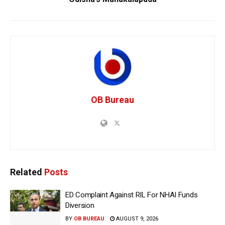
OB Bureau
Related
Posts
ED Complaint Against RIL For NHAI Funds
Diversion
BY
OB BUREAU
AUGUST 9, 2026