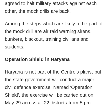
agreed to halt military attacks against each
other, the mock drills are back.
Among the steps which are likely to be part of
the mock drill are air raid warning sirens,
bunkers, blackout, training civilians and
students.
Operation Shield in Haryana
Haryana is not part of the Centre’s plans, but
the state government will conduct a major
civil defence exercise. Named ‘Operation
Shield’, the exercise will be carried out on
May 29 across all 22 districts from 5 pm