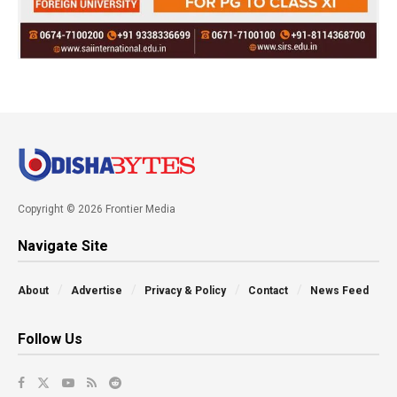
Copyright © 2026 Frontier Media
Navigate Site
About
Advertise
Privacy & Policy
Contact
News Feed
Follow Us