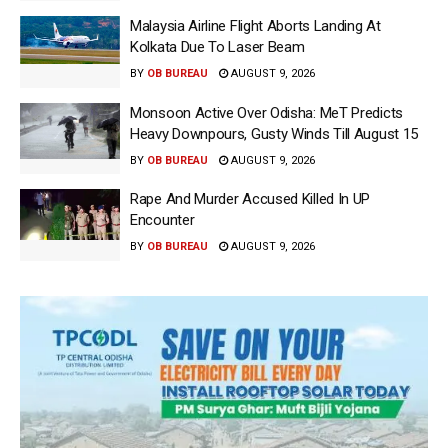
Malaysia Airline Flight Aborts Landing At
Kolkata Due To Laser Beam
BY
OB BUREAU
AUGUST 9, 2026
Monsoon Active Over Odisha: MeT Predicts
Heavy Downpours, Gusty Winds Till August 15
BY
OB BUREAU
AUGUST 9, 2026
Rape And Murder Accused Killed In UP
Encounter
BY
OB BUREAU
AUGUST 9, 2026