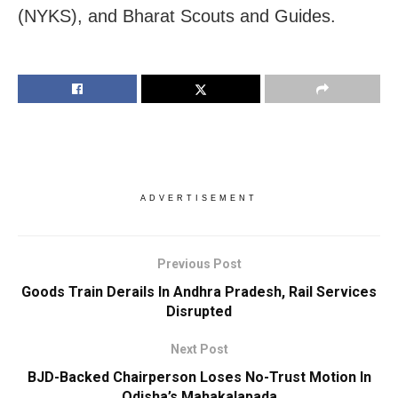
(NYKS), and Bharat Scouts and Guides.
ADVERTISEMENT
Previous Post
Goods Train Derails In Andhra Pradesh, Rail Services
Disrupted
Next Post
BJD-Backed Chairperson Loses No-Trust Motion In
Odisha’s Mahakalapada