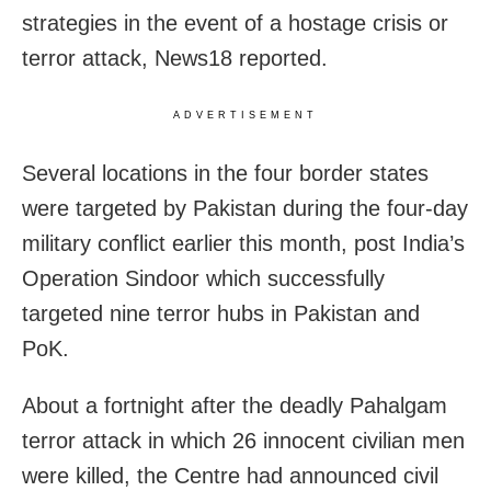
strategies in the event of a hostage crisis or
terror attack, News18 reported.
ADVERTISEMENT
Several locations in the four border states
were targeted by Pakistan during the four-day
military conflict earlier this month, post India’s
Operation Sindoor which successfully
targeted nine terror hubs in Pakistan and
PoK.
About a fortnight after the deadly Pahalgam
terror attack in which 26 innocent civilian men
were killed, the Centre had announced civil