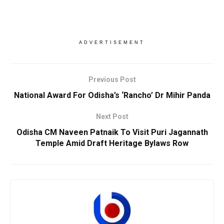
ADVERTISEMENT
Previous Post
National Award For Odisha’s ‘Rancho’ Dr Mihir Panda
Next Post
Odisha CM Naveen Patnaik To Visit Puri Jagannath
Temple Amid Draft Heritage Bylaws Row