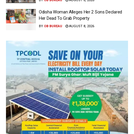
BY
OB BUREAU
AUGUST 8, 2026
Odisha Woman Alleges Her 2 Sons Declared
Her Dead To Grab Property
BY
OB BUREAU
AUGUST 8, 2026