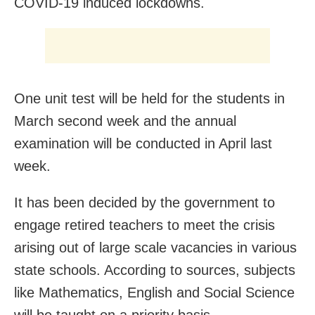
COVID-19 induced lockdowns.
One unit test will be held for the students in
March second week and the annual
examination will be conducted in April last
week.
It has been decided by the government to
engage retired teachers to meet the crisis
arising out of large scale vacancies in various
state schools. According to sources, subjects
like Mathematics, English and Social Science