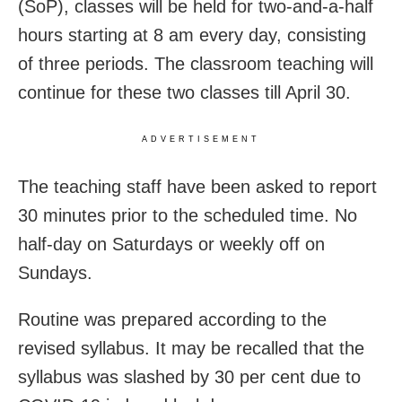
(SoP), classes will be held for two-and-a-half
hours starting at 8 am every day, consisting
of three periods. The classroom teaching will
continue for these two classes till April 30.
ADVERTISEMENT
The teaching staff have been asked to report
30 minutes prior to the scheduled time. No
half-day on Saturdays or weekly off on
Sundays.
Routine was prepared according to the
revised syllabus. It may be recalled that the
syllabus was slashed by 30 per cent due to