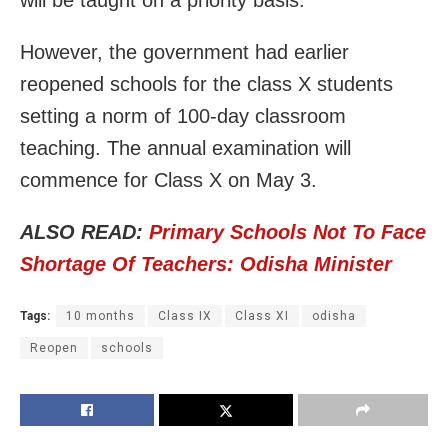
will be taught on a priority basis.
However, the government had earlier
reopened schools for the class X students
setting a norm of 100-day classroom
teaching. The annual examination will
commence for Class X on May 3.
ALSO READ:
Primary Schools Not To Face
Shortage Of Teachers: Odisha Minister
Tags:
10 months
Class IX
Class XI
odisha
Reopen
schools