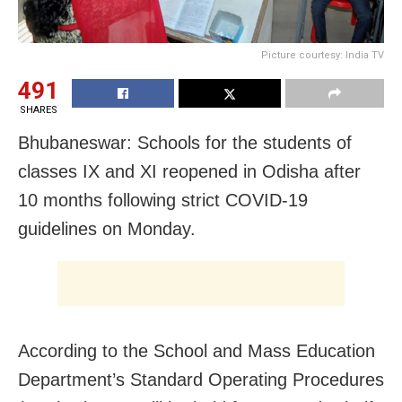
Picture courtesy: India TV
491
SHARES
Bhubaneswar: Schools for the students of
classes IX and XI reopened in Odisha after
10 months following strict COVID-19
guidelines on Monday.
According to the School and Mass Education
Department’s Standard Operating Procedures