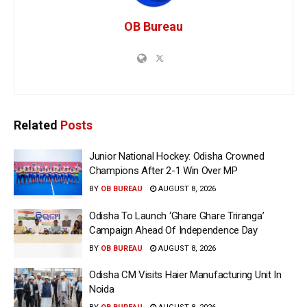
OB Bureau
Related
Posts
Junior National Hockey: Odisha Crowned
Champions After 2-1 Win Over MP
BY
OB BUREAU
AUGUST 8, 2026
Odisha To Launch ‘Ghare Ghare Triranga’
Campaign Ahead Of Independence Day
BY
OB BUREAU
AUGUST 8, 2026
Odisha CM Visits Haier Manufacturing Unit In
Noida