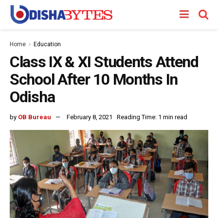
Home
Education
Class IX & XI Students Attend
School After 10 Months In
Odisha
by
OB Bureau
February 8, 2021
Reading Time: 1 min read