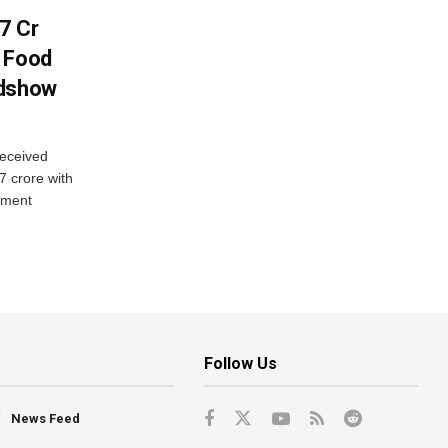
7 Cr
n Food
adshow
eceived
7 crore with
yment
Follow Us
News Feed