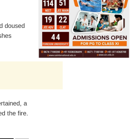
nd doused
ashes
rtained, a
d the fire.