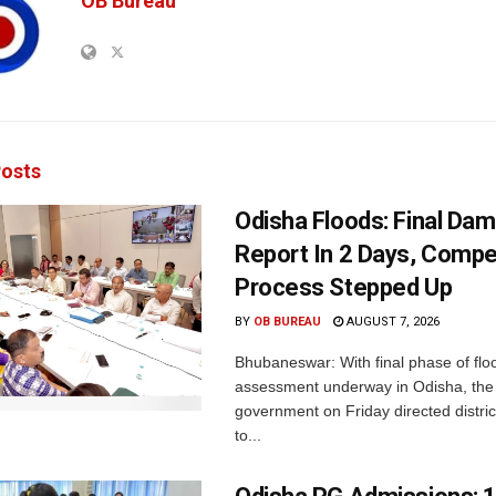
OB Bureau
osts
Odisha Floods: Final Da
Report In 2 Days, Comp
Process Stepped Up
BY
OB BUREAU
AUGUST 7, 2026
Bhubaneswar: With final phase of fl
assessment underway in Odisha, the 
government on Friday directed district
to...