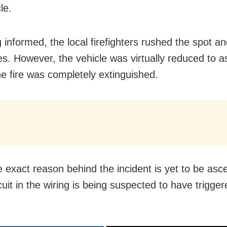
le.
 informed, the local firefighters rushed the spot a
es. However, the vehicle was virtually reduced to 
he fire was completely extinguished.
e exact reason behind the incident is yet to be asce
cuit in the wiring is being suspected to have triggere