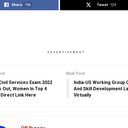
Share
196
Tweet
123
ADVERTISEMENT
ost
Next Post
ivil Services Exam 2022
India-US Working Group 
s Out, Women In Top 4
And Skill Development L
 Direct Link Here
Virtually