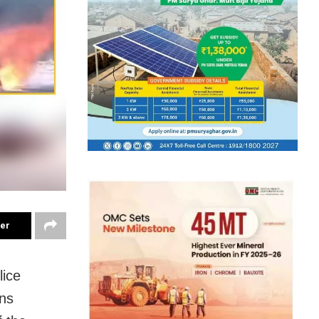
ter
lice
ons