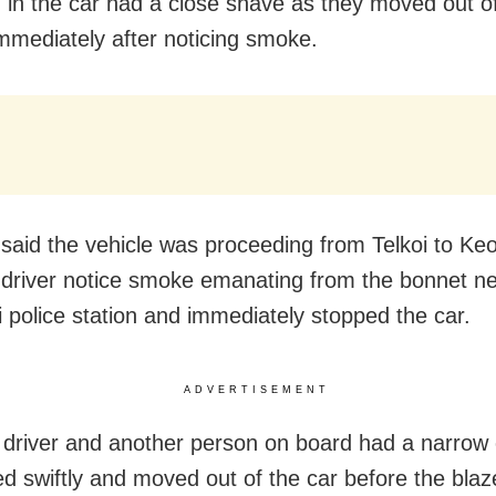
ng in the car had a close shave as they moved out o
immediately after noticing smoke.
said the vehicle was proceeding from Telkoi to Ke
 driver notice smoke emanating from the bonnet n
i police station and immediately stopped the car.
ADVERTISEMENT
 driver and another person on board had a narrow
ed swiftly and moved out of the car before the blaz