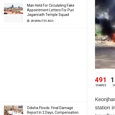
Man Held For Circulating Fake
Appointment Letters For Puri
Jagannath Temple Squad
28 MINUTES AGO
491
1
SHARES
V
Keonjhar
station 
Odisha Floods: Final Damage
Report In 2 Days, Compensation