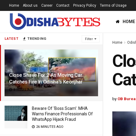
Home
About us
Career
Contact
Privacy Policy
Terms of Usage
HOME
LATEST
TRENDING
Filter
Home
Odis
Clo
Cat
Close Shave For 2 As Moving Car
Catches Fire In Odisha’s Keonjhar
3 YEARS AGO
by
OB Burea
Beware Of ‘Boss Scam’: MHA
Warns Finance Professionals Of
WhatsApp Hijack Fraud
26 MINUTES AGO