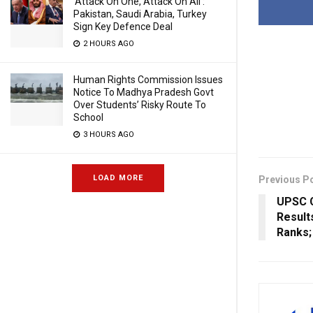
‘Attack On One, Attack On All’:
Pakistan, Saudi Arabia, Turkey
Sign Key Defence Deal
2 HOURS AGO
Human Rights Commission Issues
Notice To Madhya Pradesh Govt
Over Students’ Risky Route To
School
3 HOURS AGO
LOAD MORE
Previous P
UPSC C
Result
Ranks;