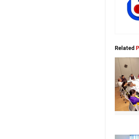
Related
P