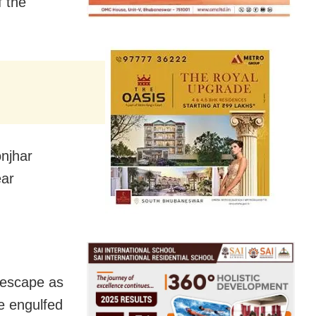
f the
onjhar
ear
 escape as
e engulfed