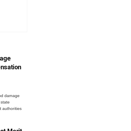
mage
ensation
ood damage
state
 authorities