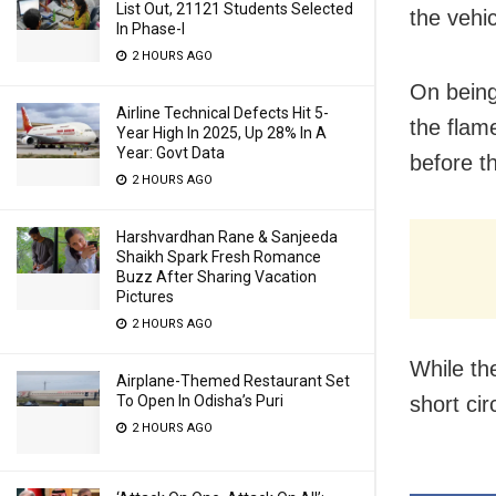
List Out, 21121 Students Selected
the vehic
In Phase-I
2 HOURS AGO
On being
Airline Technical Defects Hit 5-
the flam
Year High In 2025, Up 28% In A
Year: Govt Data
before t
2 HOURS AGO
Harshvardhan Rane & Sanjeeda
Shaikh Spark Fresh Romance
Buzz After Sharing Vacation
Pictures
2 HOURS AGO
While th
Airplane-Themed Restaurant Set
short cir
To Open In Odisha’s Puri
2 HOURS AGO