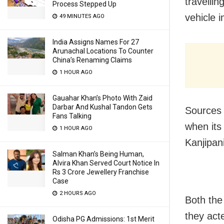
travelli
Process Stepped Up
vehicle 
49 MINUTES AGO
India Assigns Names For 27
Arunachal Locations To Counter
China’s Renaming Claims
1 HOUR AGO
Gauahar Khan’s Photo With Zaid
Darbar And Kushal Tandon Gets
Sources 
Fans Talking
when its
1 HOUR AGO
Kanjipan
Salman Khan’s Being Human,
Alvira Khan Served Court Notice In
Rs 3 Crore Jewellery Franchise
Case
2 HOURS AGO
Both the
they act
Odisha PG Admissions: 1st Merit