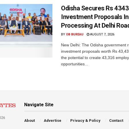
Odisha Secures Rs 4343
Investment Proposals I
Processing At Delhi Ro
BY
OB BUREAU
AUGUST 7, 2026
New Delhi: The Odisha government r
investment proposals worth Rs 43,43
the potential to create 43,316 emplo
opportunities...
Navigate Site
026
About
Advertise
Privacy & Policy
Contact
a