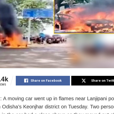
.4k
Share on Facebook
Share on Twit
IEWS
: A moving car went up in flames near Lanjipani po
in Odisha’s Keonjhar district on Tuesday. Two pers