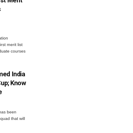
st Merit
s
tion
st merit list
aduate courses
med India
Cup; Know
e
has been
quad that will