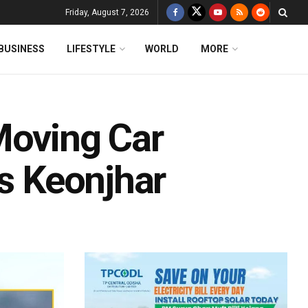
Friday, August 7, 2026
BUSINESS
LIFESTYLE
WORLD
MORE
Moving Car
’s Keonjhar