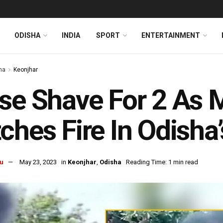
ODISHA
INDIA
SPORT
ENTERTAINMENT
ha
Keonjhar
se Shave For 2 As 
ches Fire In Odisha
u
May 23, 2023
in
Keonjhar
,
Odisha
Reading Time: 1 min read