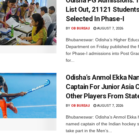
Odisha PG Admissions: 1
List Out, 21121 Student
Selected In Phase-I
BY
OB BUREAU
AUGUST 7, 2026
Bhubaneswar: Odisha’s Higher Educa
Department on Friday published the fir
for Phase-I admissions into Post Gr
for...
Odisha’s Anmol Ekka Na
Captain For Junior Asia 
Other Players From Stat
BY
OB BUREAU
AUGUST 7, 2026
Bhubaneswar: Odisha’s Anmol Ekka 
named captain of the Indian hockey s
take part in the Men’s...