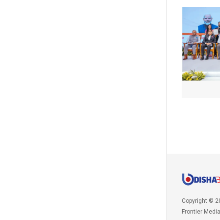
Copyright © 2
Frontier Medi