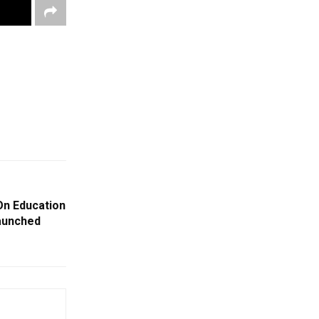
On Education
aunched