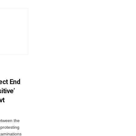
ect End
itive’
vt
between the
protesting
examinations