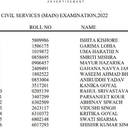
ADVERTISEMENT