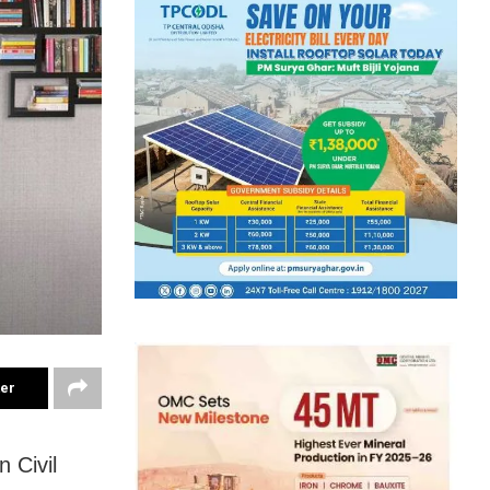
ter
 Civil