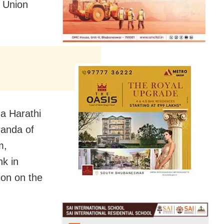
y Union
a Harathi
Panda of
m,
nk in
ion on the