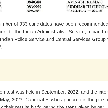
number of 933 candidates have been recommended
ent to the Indian Administrative Service, Indian Fo
 Indian Police Service and Central Services Group 
’.
ten test was held in September, 2022, and the inter
May, 2023. Candidates who appeared in the person
k their results by following the steps given below.