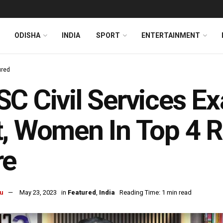
ODISHA
INDIA
SPORT
ENTERTAINMENT
ured
C Civil Services E
, Women In Top 4 Ra
re
u
May 23, 2023
in
Featured
,
India
Reading Time: 1 min read