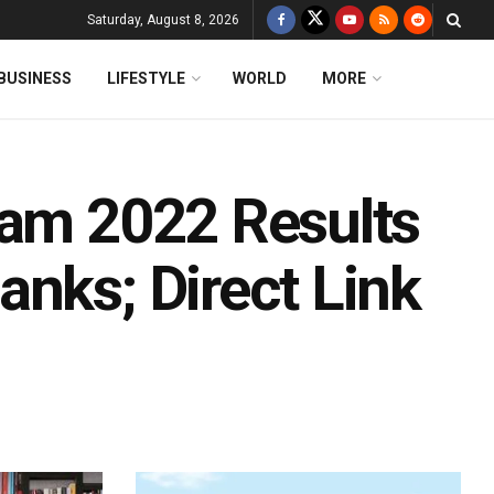
Saturday, August 8, 2026
BUSINESS
LIFESTYLE
WORLD
MORE
xam 2022 Results
nks; Direct Link