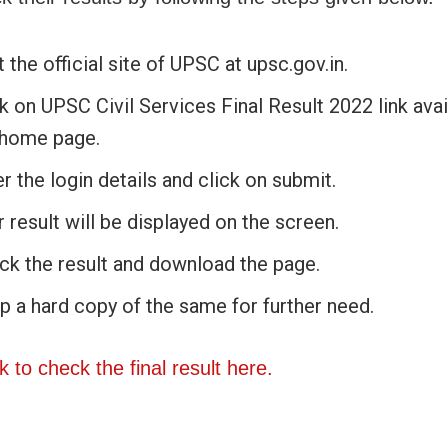
t the official site of UPSC at upsc.gov.in.
k on UPSC Civil Services Final Result 2022 link avai
 home page.
r the login details and click on submit.
 result will be displayed on the screen.
ck the result and download the page.
p a hard copy of the same for further need.
nk to check the final result here.