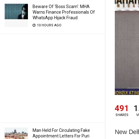
Beware Of ‘Boss Scam’: MHA
Warns Finance Professionals Of
WhatsApp Hijack Fraud
10 HOURS AGO
491
1
SHARES
V
Man Held For Circulating Fake
New Delh
Appointment Letters For Puri