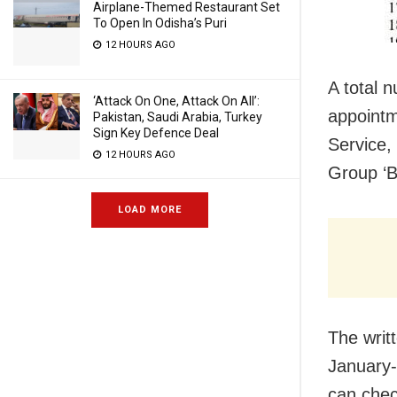
Airplane-Themed Restaurant Set
To Open In Odisha’s Puri
12 HOURS AGO
A total 
‘Attack On One, Attack On All’:
appointm
Pakistan, Saudi Arabia, Turkey
Sign Key Defence Deal
Service,
12 HOURS AGO
Group ‘B
LOAD MORE
The writ
January-
can chec