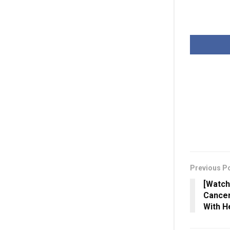
Previous P
[Watch
Cancer
With H