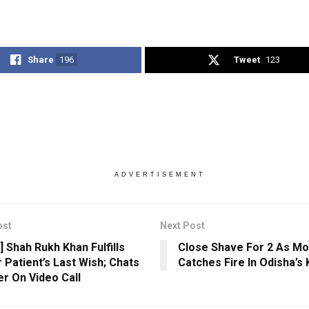
Share
196
Tweet
123
ADVERTISEMENT
ost
Next Post
] Shah Rukh Khan Fulfills
Close Shave For 2 As Mo
 Patient’s Last Wish; Chats
Catches Fire In Odisha’s
er On Video Call