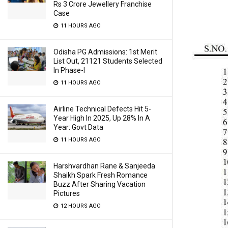
Rs 3 Crore Jewellery Franchise
Case
11 HOURS AGO
Odisha PG Admissions: 1st Merit
List Out, 21121 Students Selected
In Phase-I
11 HOURS AGO
Airline Technical Defects Hit 5-
Year High In 2025, Up 28% In A
Year: Govt Data
11 HOURS AGO
Harshvardhan Rane & Sanjeeda
Shaikh Spark Fresh Romance
Buzz After Sharing Vacation
Pictures
12 HOURS AGO