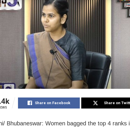
.4k
Share on Facebook
Share on Twit
IEWS
i/ Bhubaneswar: Women bagged the top 4 ranks in