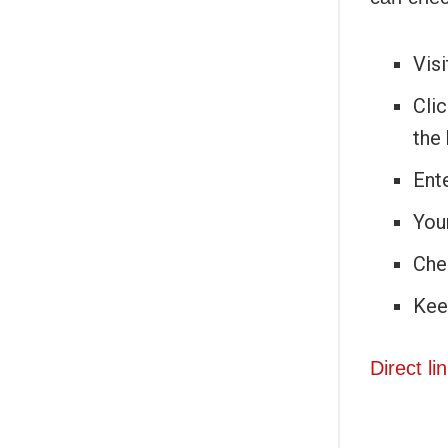
Visi
Clic
the
Ente
Your
Che
Kee
Direct li