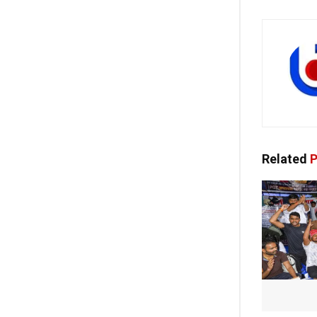
Related
P