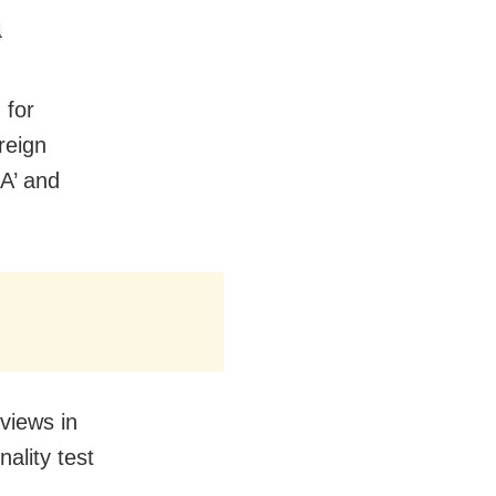
 for
reign
‘A’ and
views in
ality test