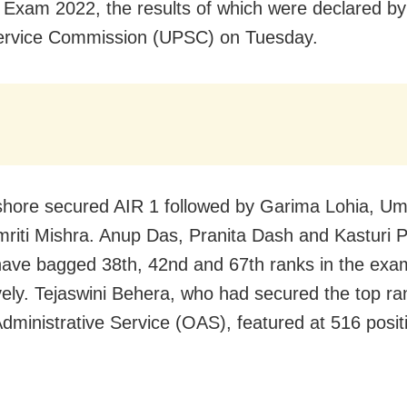
 Exam 2022, the results of which were declared b
ervice Commission (UPSC) on Tuesday.
ishore secured AIR 1 followed by Garima Lohia, Um
riti Mishra. Anup Das, Pranita Dash and Kasturi 
ave bagged 38th, 42nd and 67th ranks in the exa
vely. Tejaswini Behera, who had secured the top ra
dministrative Service (OAS), featured at 516 posit