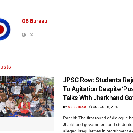
OB Bureau
osts
JPSC Row: Students Rej
To Agitation Despite ‘Pos
Talks With Jharkhand Go
BY
OB BUREAU
AUGUST 8, 2026
Ranchi: The first round of dialogue 
Jharkhand government and students 
alleged irregularities in recruitment 