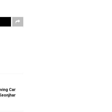
ving Car
 Keonjhar