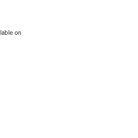
lable on