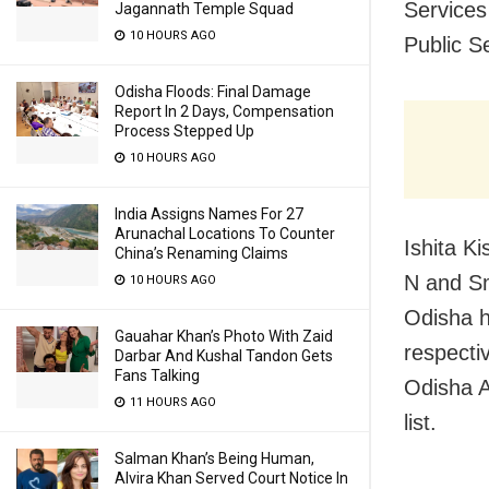
Services
Jagannath Temple Squad
10 HOURS AGO
Public S
Odisha Floods: Final Damage
Report In 2 Days, Compensation
Process Stepped Up
10 HOURS AGO
India Assigns Names For 27
Arunachal Locations To Counter
Ishita K
China’s Renaming Claims
N and Sm
10 HOURS AGO
Odisha h
Gauahar Khan’s Photo With Zaid
respecti
Darbar And Kushal Tandon Gets
Fans Talking
Odisha A
11 HOURS AGO
list.
Salman Khan’s Being Human,
Alvira Khan Served Court Notice In