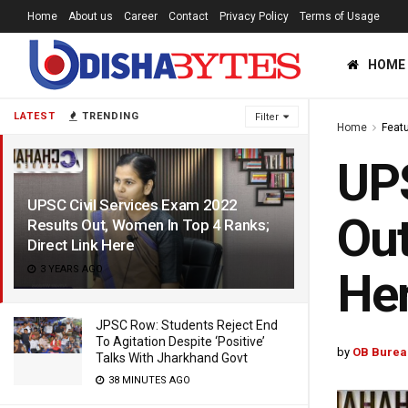
Home
About us
Career
Contact
Privacy Policy
Terms of Usage
HOME
LATEST
TRENDING
Filter
Home
Feat
UPS
UPSC Civil Services Exam 2022
Out
Results Out, Women In Top 4 Ranks;
Direct Link Here
3 YEARS AGO
He
JPSC Row: Students Reject End
To Agitation Despite ‘Positive’
by
OB Burea
Talks With Jharkhand Govt
38 MINUTES AGO