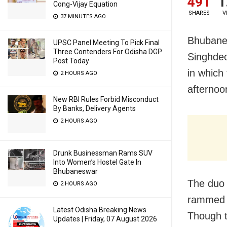
491
1
Cong-Vijay Equation
SHARES
V
37 MINUTES AGO
Bhubanes
UPSC Panel Meeting To Pick Final
Three Contenders For Odisha DGP
Singhdeo
Post Today
in which
2 HOURS AGO
afternoo
New RBI Rules Forbid Misconduct
By Banks, Delivery Agents
2 HOURS AGO
Drunk Businessman Rams SUV
Into Women’s Hostel Gate In
Bhubaneswar
The duo 
2 HOURS AGO
rammed i
Latest Odisha Breaking News
Though t
Updates | Friday, 07 August 2026