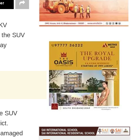
ter
 KV
r the SUV
day
he SUV
ct.
 damaged