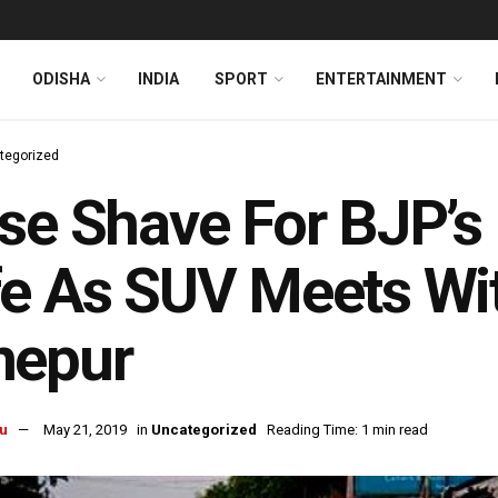
ODISHA
INDIA
SPORT
ENTERTAINMENT
tegorized
se Shave For BJP’s
e As SUV Meets Wit
nepur
u
May 21, 2019
in
Uncategorized
Reading Time: 1 min read