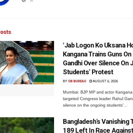
osts
‘Jab Logon Ko Uksana Ho
Kangana Trains Guns On
Gandhi Over Silence On 
Students’ Protest
BY
OB BUREAU
AUGUST 6, 2026
Mumbai: BJP MP and actor Kangana
targeted Congress leader Rahul Gand
silence on the ongoing students'...
Bangladesh’s Vanishing T
189 Left In Race Agains