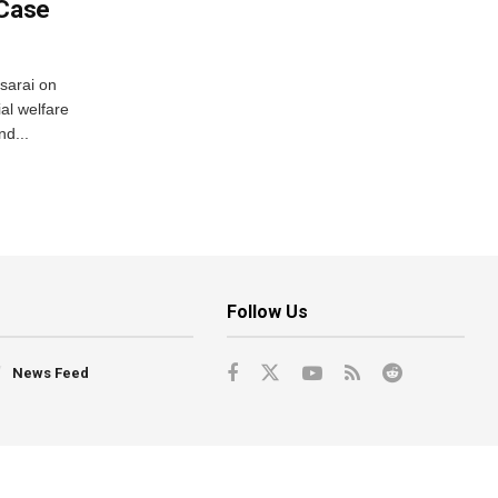
 Case
usarai on
al welfare
d...
Follow Us
News Feed