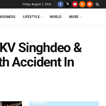
Friday, August 7, 2026
BUSINESS
LIFESTYLE
WORLD
MORE
 KV Singhdeo &
h Accident In