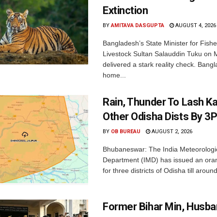
Extinction
BY
AMITAVA DASGUPTA
AUGUST 4, 2026
Bangladesh’s State Minister for Fishe
Livestock Sultan Salauddin Tuku on
delivered a stark reality check. Bangl
home...
Rain, Thunder To Lash K
Other Odisha Dists By 3
BY
OB BUREAU
AUGUST 2, 2026
Bhubaneswar: The India Meteorologi
Department (IMD) has issued an ora
for three districts of Odisha till aroun
Former Bihar Min, Husba