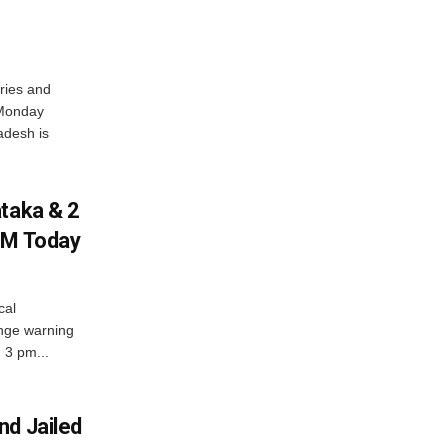
ries and
 Monday
adesh is
ataka & 2
PM Today
cal
nge warning
d 3 pm...
nd Jailed