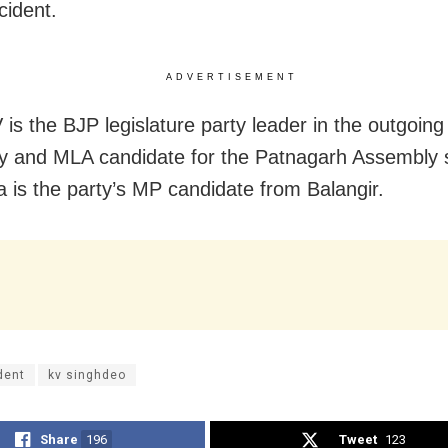
cident.
ADVERTISEMENT
 is the BJP legislature party leader in the outgoin
 and MLA candidate for the Patnagarh Assembly 
 is the party’s MP candidate from Balangir.
dent
kv singhdeo
Share
196
Tweet
123