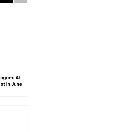
angoes At
st In June