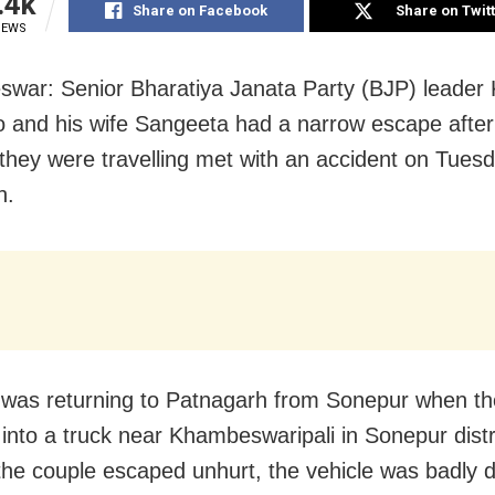
.4k
Share on Facebook
Share on Twit
IEWS
war: Senior Bharatiya Janata Party (BJP) leader
 and his wife Sangeeta had a narrow escape afte
 they were travelling met with an accident on Tues
n.
was returning to Patnagarh from Sonepur when t
nto a truck near Khambeswaripali in Sonepur distri
he couple escaped unhurt, the vehicle was badly