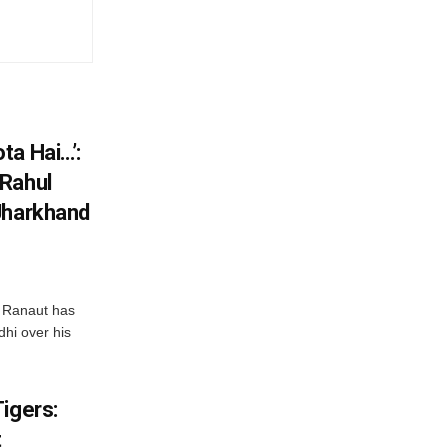
ta Hai…’:
 Rahul
Jharkhand
 Ranaut has
hi over his
igers:
t