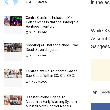
in the ac
3 HOURS AGO
Centre Confirms Inclusion Of 4
Odisha Icons In National Intangible
Heritage Inventory
While KV
3 HOURS AGO
Assembly
Shooting At Thailand School; Two
Sangeeta
Dead, Several Injured
3 HOURS AGO
Centre Says No To Income-Based
Sub-Quota Within SC/STs, OBCs
4 HOURS AGO
Tags:
acci
Disaster-Prone Odisha To
Modernise Early Warning System
& Install More Doppler Radars