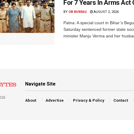
For 7 Years In Arms Act
BY
OB BUREAU
AUGUST 2, 2026
Patna: A special court in Bihar’s Beg
Saturday sentenced former state soci
minister Manju Verma and her husban
Navigate Site
026
About
Advertise
Privacy & Policy
Contact
a