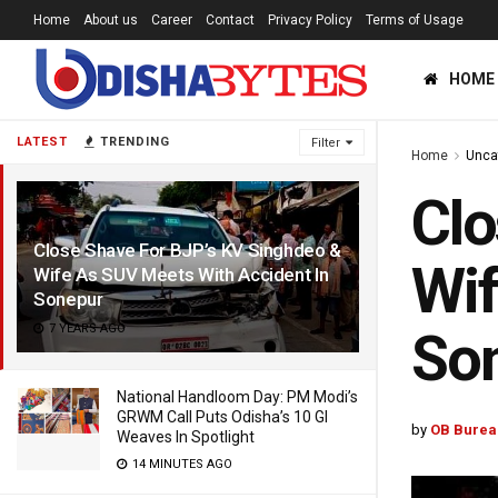
Home
About us
Career
Contact
Privacy Policy
Terms of Usage
HOME
LATEST
TRENDING
Filter
Home
Unca
Clo
Close Shave For BJP’s KV Singhdeo &
Wif
Wife As SUV Meets With Accident In
Sonepur
7 YEARS AGO
So
National Handloom Day: PM Modi’s
GRWM Call Puts Odisha’s 10 GI
by
OB Burea
Weaves In Spotlight
14 MINUTES AGO