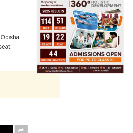
g Odisha
seat,