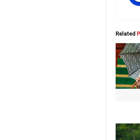
Related
P