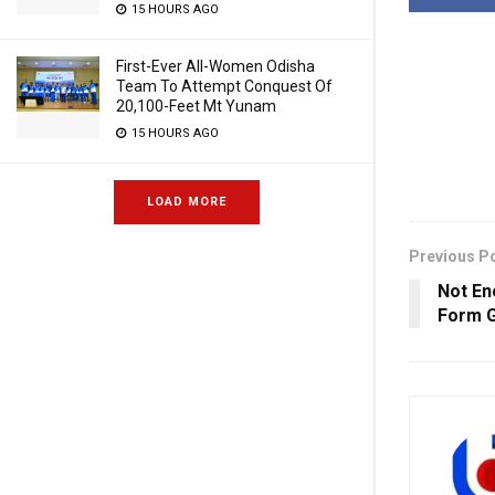
15 HOURS AGO
First-Ever All-Women Odisha
Team To Attempt Conquest Of
20,100-Feet Mt Yunam
15 HOURS AGO
LOAD MORE
Previous P
Not En
Form G