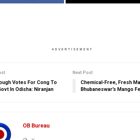
ADVERTISEMENT
ost
Next Post
ough Votes For Cong To
Chemical-Free, Fresh M
ovt In Odisha: Niranjan
Bhubaneswar’s Mango Fe
OB Bureau