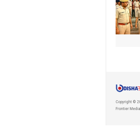
Copyright © 2
Frontier Medi