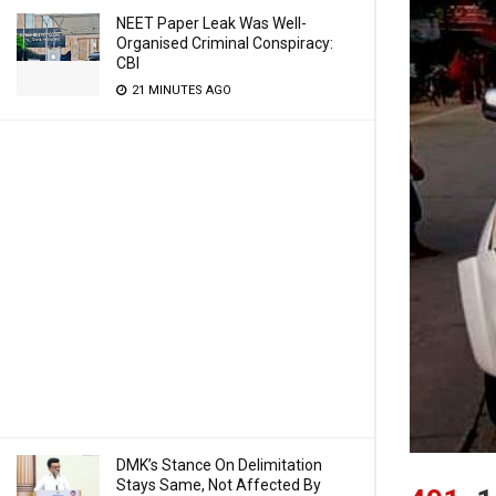
NEET Paper Leak Was Well-
Organised Criminal Conspiracy:
CBI
21 MINUTES AGO
DMK’s Stance On Delimitation
Stays Same, Not Affected By