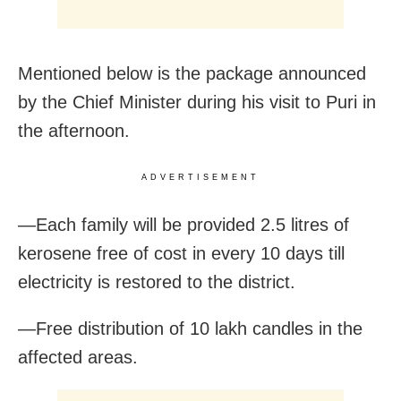
Mentioned below is the package announced
by the Chief Minister during his visit to Puri in
the afternoon.
ADVERTISEMENT
—Each family will be provided 2.5 litres of
kerosene free of cost in every 10 days till
electricity is restored to the district.
—Free distribution of 10 lakh candles in the
affected areas.