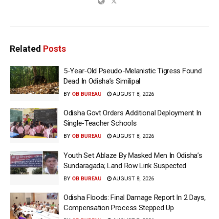
Related
Posts
5-Year-Old Pseudo-Melanistic Tigress Found
Dead In Odisha’s Similipal
BY
OB BUREAU
AUGUST 8, 2026
Odisha Govt Orders Additional Deployment In
Single-Teacher Schools
BY
OB BUREAU
AUGUST 8, 2026
Youth Set Ablaze By Masked Men In Odisha’s
Sundaragada; Land Row Link Suspected
BY
OB BUREAU
AUGUST 8, 2026
Odisha Floods: Final Damage Report In 2 Days,
Compensation Process Stepped Up