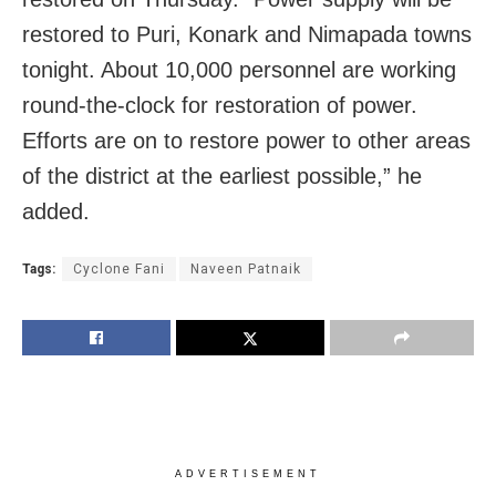
restored to Puri, Konark and Nimapada towns
tonight. About 10,000 personnel are working
round-the-clock for restoration of power.
Efforts are on to restore power to other areas
of the district at the earliest possible,” he
added.
Tags:
Cyclone Fani
Naveen Patnaik
ADVERTISEMENT