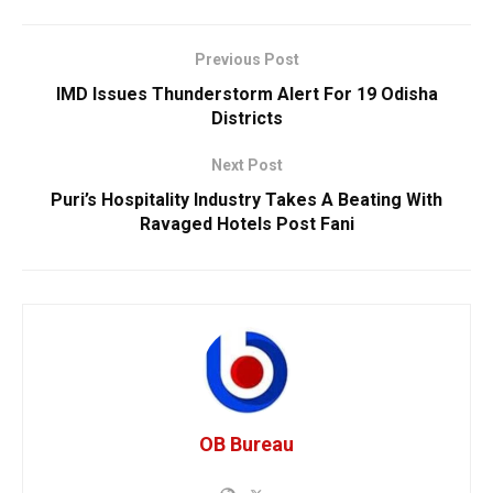
Previous Post
IMD Issues Thunderstorm Alert For 19 Odisha
Districts
Next Post
Puri’s Hospitality Industry Takes A Beating With
Ravaged Hotels Post Fani
OB Bureau