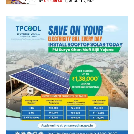
BY
OB BUREAU
AUGUST 7, 2026