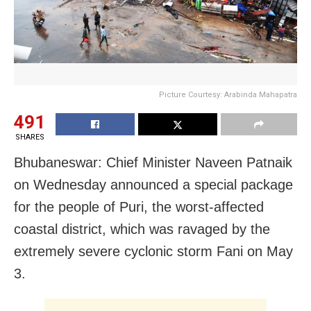
Picture Courtesy: Arabinda Mahapatra
491
SHARES
Bhubaneswar: Chief Minister Naveen Patnaik
on Wednesday announced a special package
for the people of Puri, the worst-affected
coastal district, which was ravaged by the
extremely severe cyclonic storm Fani on May
3.