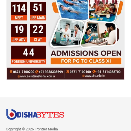
Copyright © 2026 Frontier Media