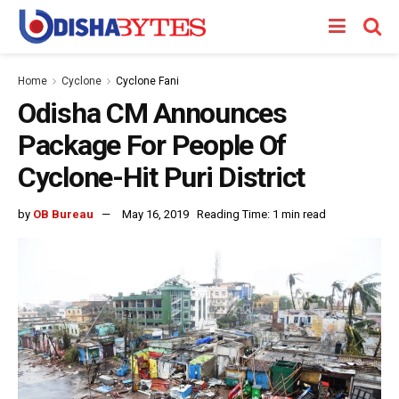
Home
Cyclone
Cyclone Fani
Odisha CM Announces
Package For People Of
Cyclone-Hit Puri District
by
OB Bureau
May 16, 2019
Reading Time: 1 min read