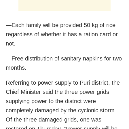
—Each family will be provided 50 kg of rice
regardless of whether it has a ration card or
not.
—Free distribution of sanitary napkins for two
months.
Referring to power supply to Puri district, the
Chief Minister said the three power grids
supplying power to the district were
completely damaged by the cyclonic storm.
Of the three damaged grids, one was
restored on Thursday. “Power supply will be