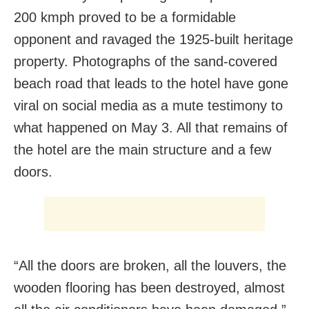
200 kmph proved to be a formidable
opponent and ravaged the 1925-built heritage
property. Photographs of the sand-covered
beach road that leads to the hotel have gone
viral on social media as a mute testimony to
what happened on May 3. All that remains of
the hotel are the main structure and a few
doors.
“All the doors are broken, all the louvers, the
wooden flooring has been destroyed, almost