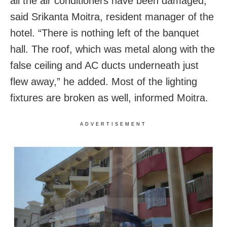
all the air conditioners have been damaged,”
said Srikanta Moitra, resident manager of the
hotel. “There is nothing left of the banquet
hall. The roof, which was metal along with the
false ceiling and AC ducts underneath just
flew away,” he added. Most of the lighting
fixtures are broken as well, informed Moitra.
ADVERTISEMENT