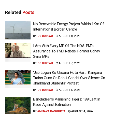
Related
Posts
No Renewable Energy Project Within 1Km Of
International Border: Centre
BY
OB BUREAU
AUGUST 8, 2026
I Am With Every MP Of The NDA: PM’s
Assurance To TMC Rebels, Former Udhav
Sena MPs
BY
OB BUREAU
AUGUST 7, 2026
‘Jab Logon Ko Uksana Hota Hai…’: Kangana
Trains Guns On Rahul Gandhi Over Silence On
Jharkhand Students’ Protest
BY
OB BUREAU
AUGUST 6, 2026
Bangladesh’s Vanishing Tigers: 189 Left In
Race Against Extinction
BY
AMITAVA DASGUPTA
AUGUST 4, 2026