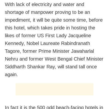
With lack of electricity and water and
shortage of manpower proving to be an
impediment, it will be quite some time, before
this hotel, which takes pride in hosting the
likes of former US First Lady Jacqueline
Kennedy, Nobel Laureate Rabindranath
Tagore, former Prime Minister Jawaharlal
Nehru and former West Bengal Chief Minister
Siddharth Shankar Ray, will stand tall once
again.
In fact it is the 500 odd beach-facing hotels in