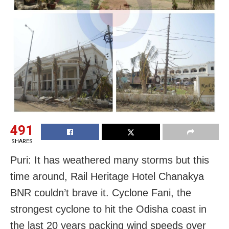
491
SHARES
Puri: It has weathered many storms but this
time around, Rail Heritage Hotel Chanakya
BNR couldn’t brave it. Cyclone Fani, the
strongest cyclone to hit the Odisha coast in
the last 20 years packing wind speeds over