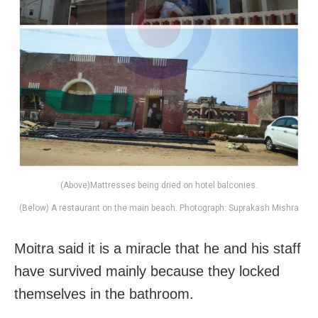
(Above)Mattresses being dried on hotel balconies.
(Below) A restaurant on the main beach. Photograph: Suprakash Mishra
Moitra said it is a miracle that he and his staff
have survived mainly because they locked
themselves in the bathroom.