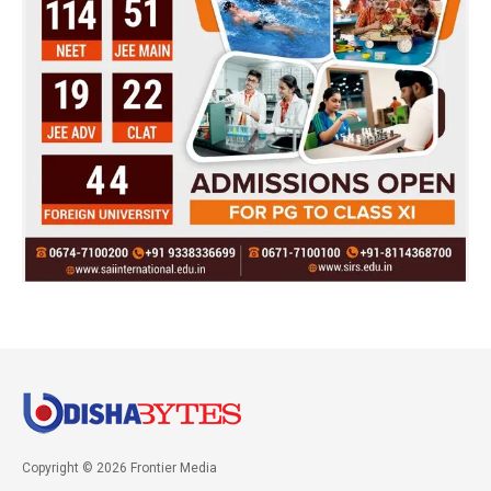
Copyright © 2026 Frontier Media