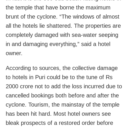
the temple that have borne the maximum
brunt of the cyclone. “The windows of almost
all the hotels lie shattered. The properties are
completely damaged with sea-water seeping
in and damaging everything,” said a hotel
owner.
According to sources, the collective damage
to hotels in Puri could be to the tune of Rs
2000 crore not to add the loss incurred due to
cancelled bookings both before and after the
cyclone. Tourism, the mainstay of the temple
has been hit hard. Most hotel owners see
bleak prospects of a restored order before