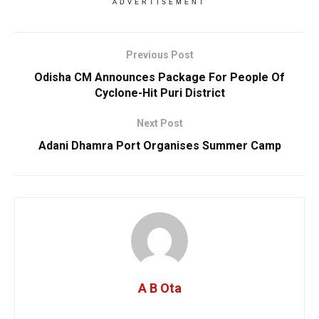
ADVERTISEMENT
Previous Post
Odisha CM Announces Package For People Of
Cyclone-Hit Puri District
Next Post
Adani Dhamra Port Organises Summer Camp
A B Ota