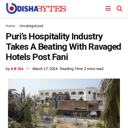
Home
Uncategorized
Puri’s Hospitality Industry
Takes A Beating With Ravaged
Hotels Post Fani
by
A B Ota
March 27, 2024
Reading Time: 2 mins read