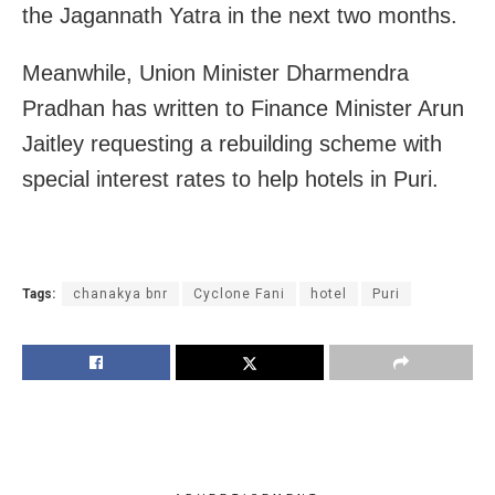
the Jagannath Yatra in the next two months.
Meanwhile, Union Minister Dharmendra
Pradhan has written to Finance Minister Arun
Jaitley requesting a rebuilding scheme with
special interest rates to help hotels in Puri.
Tags:
chanakya bnr
Cyclone Fani
hotel
Puri