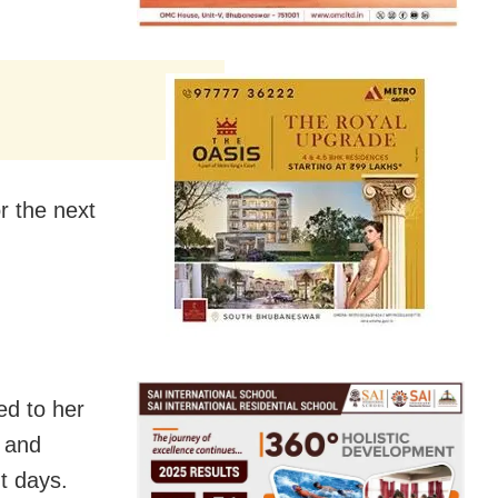
r the next
ed to her
e and
ght days
.