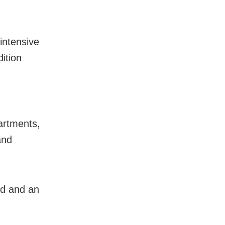
intensive
ition
artments,
and
ed and an