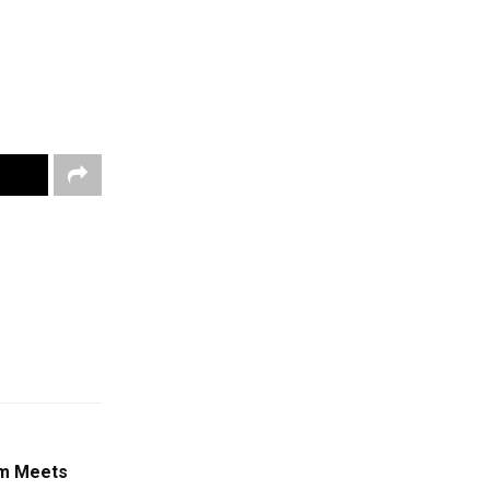
am Meets