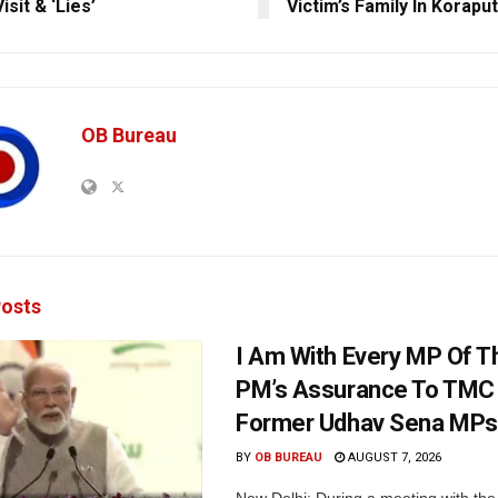
isit & ‘Lies’
Victim’s Family In Koraput
OB Bureau
osts
I Am With Every MP Of T
PM’s Assurance To TMC 
Former Udhav Sena MPs
BY
OB BUREAU
AUGUST 7, 2026
New Delhi: During a meeting with the