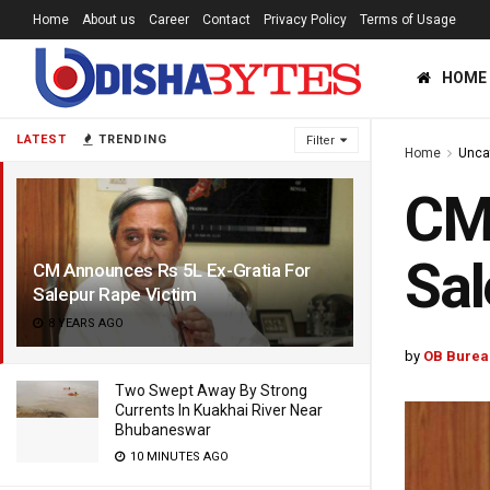
Home
About us
Career
Contact
Privacy Policy
Terms of Usage
HOME
LATEST
TRENDING
Filter
Home
Unca
CM 
Sal
CM Announces Rs 5L Ex-Gratia For
Salepur Rape Victim
8 YEARS AGO
by
OB Burea
Two Swept Away By Strong
Currents In Kuakhai River Near
Bhubaneswar
10 MINUTES AGO