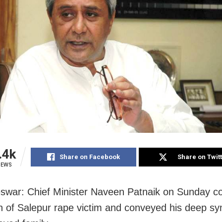
.4k
Share on Facebook
Share on Twit
IEWS
war: Chief Minister Naveen Patnaik on Sunday c
h of Salepur rape victim and conveyed his deep s