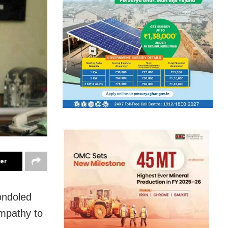
ter
ondoled
ympathy to