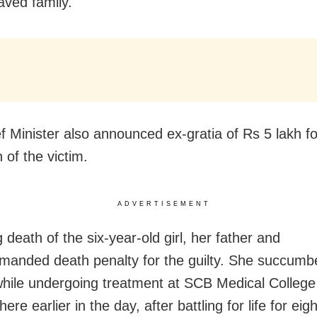
aved family.
f Minister also announced ex-gratia of Rs 5 lakh fo
n of the victim.
ADVERTISEMENT
 death of the six-year-old girl, her father and
emanded death penalty for the guilty. She succumb
 while undergoing treatment at SCB Medical Colleg
here earlier in the day
, after battling for life for ei