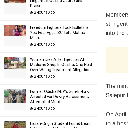
Litigant At Odisha Court Wins
Praise
2 HOURS AGO
Members 
stringen
Freedom Fighters Took Bullets &
into the 
You Fear Eggs, SC Tells Mahua
Moitra
2 HOURS AGO
Woman Dies After Injection At
Medicine Shop In Odisha; One Held
Over Wrong Treatment Allegation
2 HOURS AGO
The mino
Former Odisha MLA’s Son-In-Law
Salepur b
Arrested For Dowry Harassment,
Attempted Murder
2 HOURS AGO
On April
to a hosp
Indian-Origin Student Found Dead