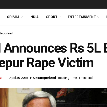
ODISHA
INDIA
SPORT
ENTERTAINMENT
tegorized
Announces Rs 5L E
epur Rape Victim
u
April 30, 2018
in
Uncategorized
Reading Time: 1 min read