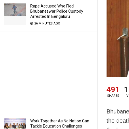
Rape Accused Who Fled
Bhubaneswar Police Custody
Arrested In Bengaluru
26 MINUTES AGO
491
1
SHARES
V
Bhubanes
the deat
Work Together As No Nation Can
Tackle Education Challenges