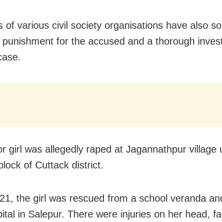
of various civil society organisations have also s
t punishment for the accused and a thorough invest
case.
r girl was allegedly raped at Jagannathpur village
lock of Cuttack district.
 21, the girl was rescued from a school veranda a
ital in Salepur. There were injuries on her head, f