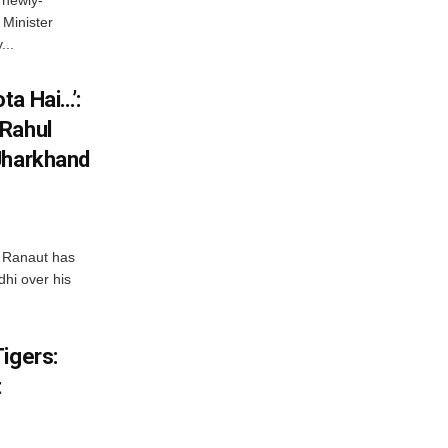
Minister
...
ta Hai…’:
 Rahul
Jharkhand
 Ranaut has
hi over his
igers:
t