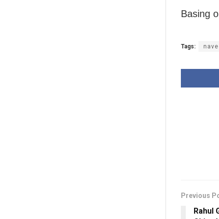
Basing o
Tags:
nave
Previous P
Rahul 