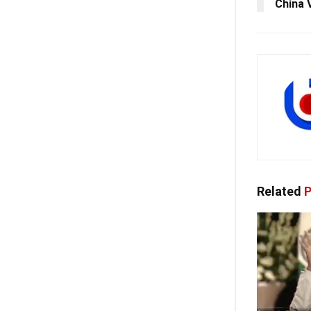
China V
Related
P