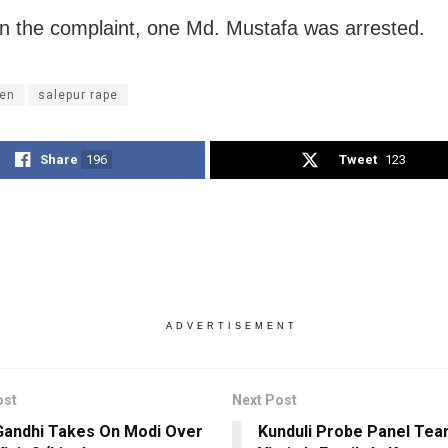
n the complaint, one Md. Mustafa was arrested.
en
salepur rape
Share
196
Tweet
123
ADVERTISEMENT
ost
Next Post
Gandhi Takes On Modi Over
Kunduli Probe Panel Te