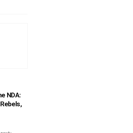
he NDA:
Rebels,
 newly-