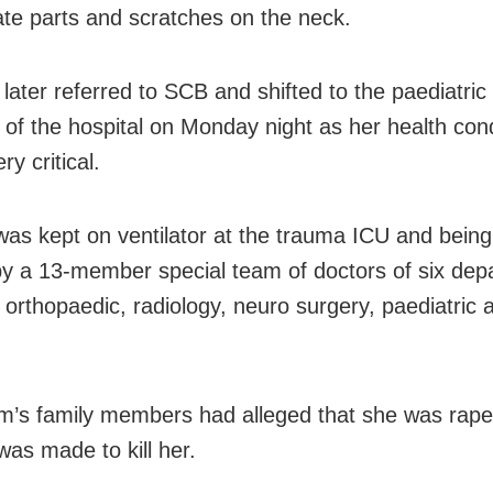
ate parts and scratches on the neck.
later referred to SCB and shifted to the paediatric 
 of the hospital
on Monday
night as her health cond
ry critical.
 was kept on ventilator at the trauma ICU and being
by a 13-member special team of doctors of six dep
g orthopaedic, radiology, neuro surgery, paediatric 
im’s family members had alleged that she was rap
was made to kill her.