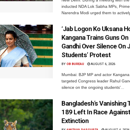
inducted NDA Lok Sabha MPs, Prime 
Narendra Modi urged them to actively
‘Jab Logon Ko Uksana Ho
Kangana Trains Guns On
Gandhi Over Silence On 
Students’ Protest
BY
OB BUREAU
AUGUST 6, 2026
Mumbai: BJP MP and actor Kangana
targeted Congress leader Rahul Gand
silence on the ongoing students'...
Bangladesh’s Vanishing T
189 Left In Race Agains
Extinction
BY
AMITAVA DASGUPTA
AUGUST 4, 2026