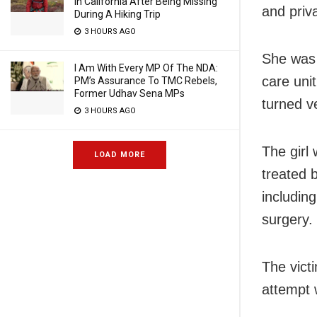
In California After Being Missing
and priv
During A Hiking Trip
3 HOURS AGO
She was 
I Am With Every MP Of The NDA:
care unit
PM’s Assurance To TMC Rebels,
Former Udhav Sena MPs
turned ve
3 HOURS AGO
The girl
LOAD MORE
treated 
includin
surgery.
The vict
attempt 