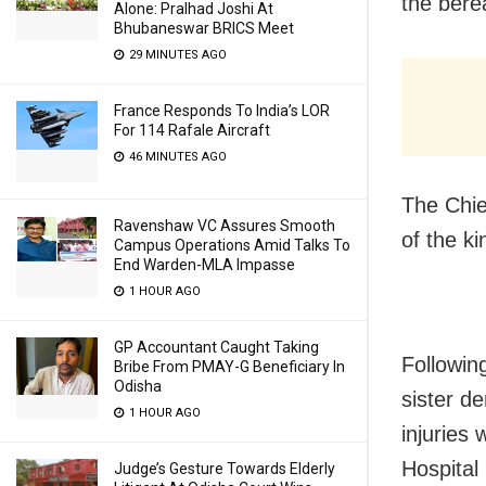
the bere
Alone: Pralhad Joshi At
Bhubaneswar BRICS Meet
29 MINUTES AGO
France Responds To India’s LOR
For 114 Rafale Aircraft
46 MINUTES AGO
The Chie
Ravenshaw VC Assures Smooth
of the ki
Campus Operations Amid Talks To
End Warden-MLA Impasse
1 HOUR AGO
GP Accountant Caught Taking
Following
Bribe From PMAY-G Beneficiary In
Odisha
sister d
1 HOUR AGO
injuries
Hospital 
Judge’s Gesture Towards Elderly