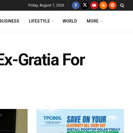
Friday, August 7, 2026
BUSINESS
LIFESTYLE
WORLD
MORE
x-Gratia For