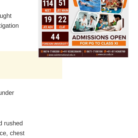
ought
igation
 under
nd rushed
ace, chest