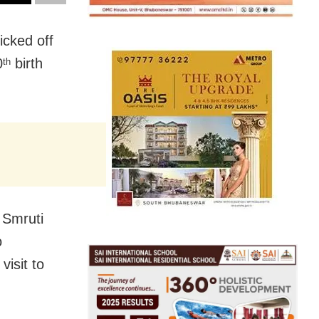
cked off
0
birth
th
 Smruti
o
isit to