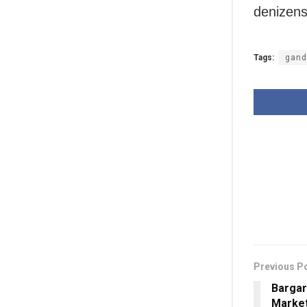
denizens
Tags:
gand
Previous P
Bargar
Market