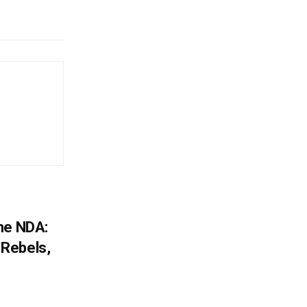
he NDA:
Rebels,