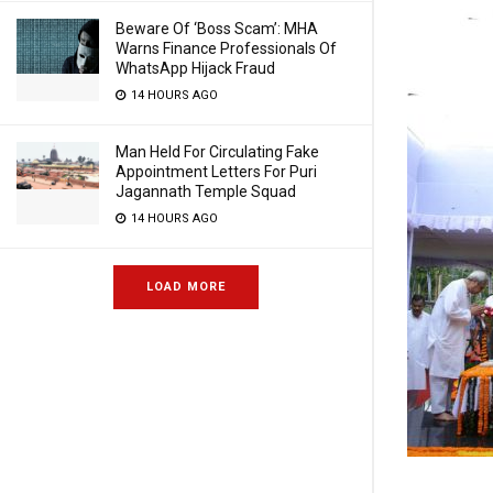
Beware Of ‘Boss Scam’: MHA
Warns Finance Professionals Of
WhatsApp Hijack Fraud
14 HOURS AGO
Man Held For Circulating Fake
Appointment Letters For Puri
Jagannath Temple Squad
14 HOURS AGO
LOAD MORE