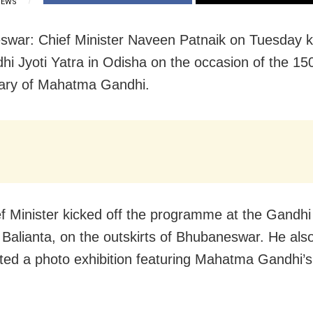
IEWS
war: Chief Minister Naveen Patnaik on Tuesday ki
hi Jyoti Yatra in Odisha on the occasion of the 15
ary of Mahatma Gandhi.
f Minister kicked off the programme at the Gandhi
 Balianta, on the outskirts of Bhubaneswar. He als
ted a photo exhibition featuring Mahatma Gandhi’s v