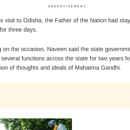
ADVERTISEMENT
s visit to Odisha, the Father of the Nation had sta
for three days.
 on the occasion, Naveen said the state governmen
 several functions across the state for two years f
ion of thoughts and ideals of Mahatma Gandhi.