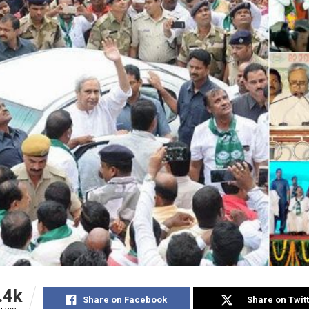
.4k
Share on Facebook
Share on Twit