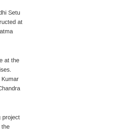
dhi Setu
ructed at
hatma
te at the
ises.
p Kumar
 Chandra
 project
 the