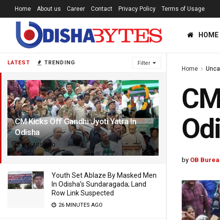
Home
About us
Career
Contact
Privacy Policy
Terms of Usage
HOME
LATEST
TRENDING
Filter
Home
Unca
CM 
Od
CM Kicks Off Gandhi Jyoti Yatra In
Odisha
8 YEARS AGO
by
OB Burea
Youth Set Ablaze By Masked Men
In Odisha’s Sundaragada; Land
Row Link Suspected
26 MINUTES AGO