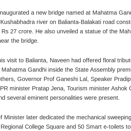
 inaugurated a new bridge named at Mahatma Gan
 Kushabhadra river on Balianta-Balakati road const
f Rs 27 crore. He also unveiled a statue of the Ma
ear the bridge.
his visit to Balianta, Naveen had offered floral tribu
f Mahatma Gandhi inside the State Assembly prem
hers, Governor Prof Ganeshi Lal, Speaker Pradi
PR minister Pratap Jena, Tourism minister Ashok
d several eminent personalities were present.
f Minister later dedicated the mechanical sweeping
 Regional College Square and 50 Smart e-toilets to