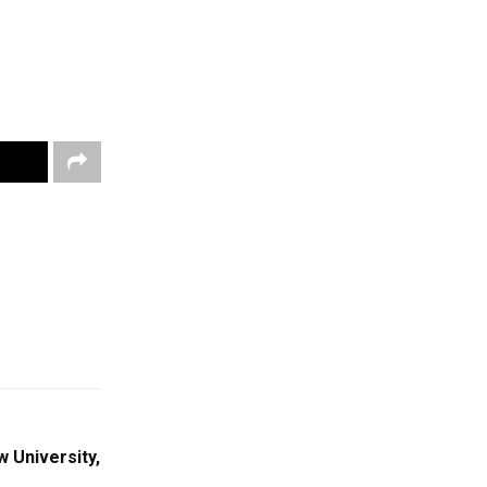
 University,