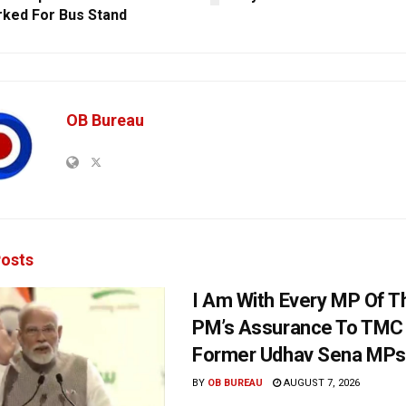
ked For Bus Stand
OB Bureau
osts
I Am With Every MP Of T
PM’s Assurance To TMC 
Former Udhav Sena MPs
BY
OB BUREAU
AUGUST 7, 2026