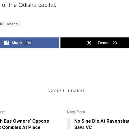
 of the Odisha capital.
hi Jayanti
Share
196
Tweet
123
ADVERTISEMENT
ost
Next Post
h Bus Owners’ Oppose
No Sine Die At Ravenshaw
 Complex At Place
Says VC