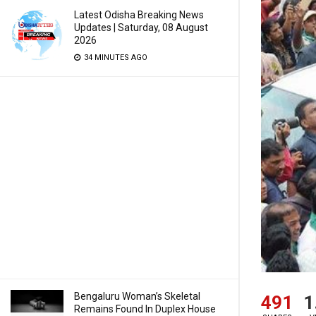
Latest Odisha Breaking News
Updates | Saturday, 08 August
2026
34 MINUTES AGO
Bengaluru Woman’s Skeletal
491
1
Remains Found In Duplex House