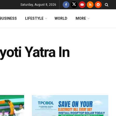
Saturday, August 8, 2026
BUSINESS
LIFESTYLE
WORLD
MORE
oti Yatra In