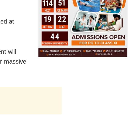
yed at
t will
or massive