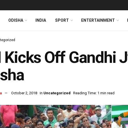
ODISHA
INDIA
SPORT
ENTERTAINMENT
tegorized
Kicks Off Gandhi Jy
isha
u
October 2, 2018
in
Uncategorized
Reading Time: 1 min read