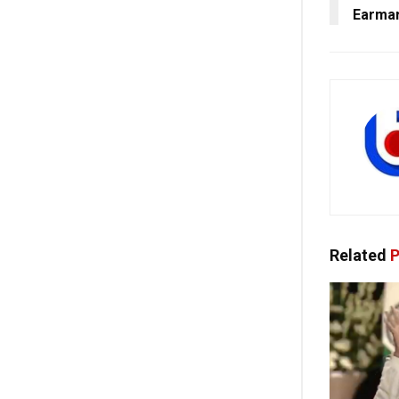
Earmar
Related
P