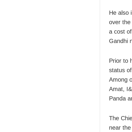
He also
over the
a cost o
Gandhi n
Prior to 
status o
Among ot
Amat, I&
Panda an
The Chie
near the