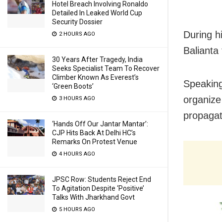
Hotel Breach Involving Ronaldo
Detailed In Leaked World Cup
Security Dossier
During hi
2 HOURS AGO
Balianta 
30 Years After Tragedy, India
Seeks Specialist Team To Recover
Climber Known As Everest’s
Speaking
‘Green Boots’
organize
3 HOURS AGO
propagat
‘Hands Off Our Jantar Mantar’:
CJP Hits Back At Delhi HC’s
Remarks On Protest Venue
4 HOURS AGO
JPSC Row: Students Reject End
To Agitation Despite ‘Positive’
Talks With Jharkhand Govt
5 HOURS AGO