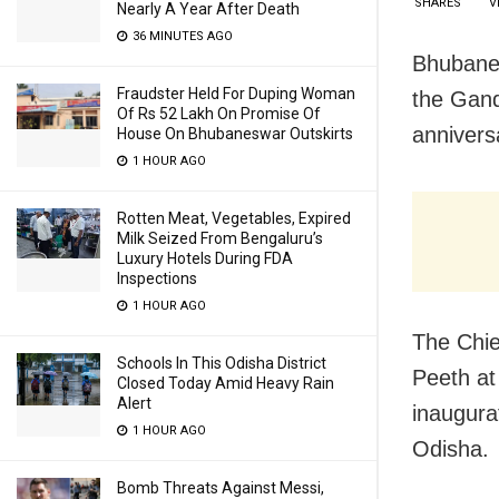
SHARES
V
Nearly A Year After Death
36 MINUTES AGO
Bhubanes
Fraudster Held For Duping Woman
the Gand
Of Rs 52 Lakh On Promise Of
annivers
House On Bhubaneswar Outskirts
1 HOUR AGO
Rotten Meat, Vegetables, Expired
Milk Seized From Bengaluru’s
Luxury Hotels During FDA
Inspections
1 HOUR AGO
The Chie
Schools In This Odisha District
Peeth at
Closed Today Amid Heavy Rain
Alert
inaugura
1 HOUR AGO
Odisha.
Bomb Threats Against Messi,