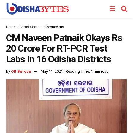
Home
Virus Scare
Coronavirus
CM Naveen Patnaik Okays Rs
20 Crore For RT-PCR Test
Labs In 16 Odisha Districts
by
OB Bureau
May 11, 2021
Reading Time: 1 min read