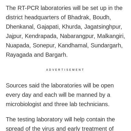
The RT-PCR laboratories will be set up in the
district headquarters of Bhadrak, Boudh,
Dhenkanal, Gajapati, Khurda, Jagatsinghpur,
Jajpur, Kendrapada, Nabarangpur, Malkangiri,
Nuapada, Sonepur, Kandhamal, Sundargarh,
Rayagada and Bargarh.
ADVERTISEMENT
Sources said the laboratories will be open
every day and each will be manned by
a
microbiologist and three lab technicians.
The testing laboratory will help contain the
spread of the virus and early treatment of