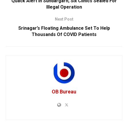
Quack Alert In Sundargarh; Six Clinics Sealed For
Illegal Operation
Next Post
Srinagar’s Floating Ambulance Set To Help
Thousands Of COVID Patients
OB Bureau