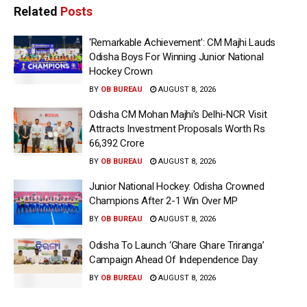
Related
Posts
‘Remarkable Achievement’: CM Majhi Lauds
Odisha Boys For Winning Junior National
Hockey Crown
BY
OB BUREAU
AUGUST 8, 2026
Odisha CM Mohan Majhi’s Delhi-NCR Visit
Attracts Investment Proposals Worth Rs
66,392 Crore
BY
OB BUREAU
AUGUST 8, 2026
Junior National Hockey: Odisha Crowned
Champions After 2-1 Win Over MP
BY
OB BUREAU
AUGUST 8, 2026
Odisha To Launch ‘Ghare Ghare Triranga’
Campaign Ahead Of Independence Day
BY
OB BUREAU
AUGUST 8, 2026