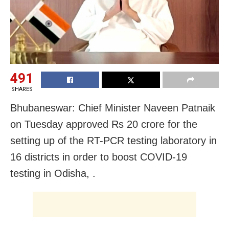
491
SHARES
Bhubaneswar: Chief Minister Naveen Patnaik
on Tuesday approved Rs 20 crore for the
setting up of the RT-PCR testing laboratory in
16 districts in order to boost
COVID-19
testing in Odisha, .