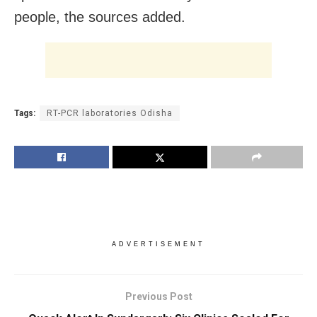
people, the sources added.
Tags:
RT-PCR laboratories Odisha
ADVERTISEMENT
Previous Post