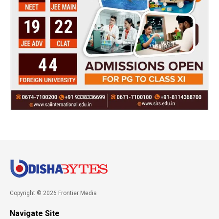
Copyright © 2026 Frontier Media
Navigate Site