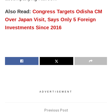
Also Read:
Congress Targets Odisha CM
Over Japan Visit, Says Only 5 Foreign
Investments Since 2016
ADVERTISEMENT
Previous Post