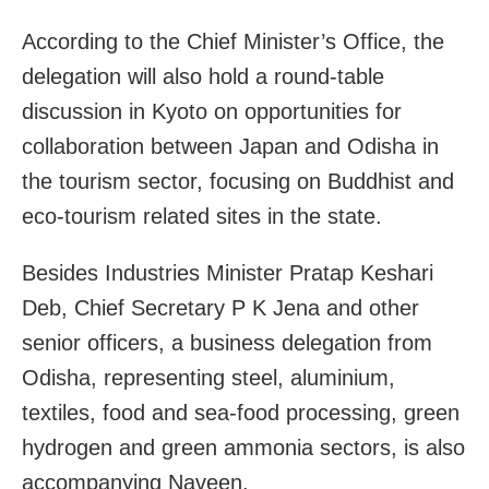
According to the Chief Minister’s Office, the
delegation will also hold a round-table
discussion in Kyoto on opportunities for
collaboration between Japan and Odisha in
the tourism sector, focusing on Buddhist and
eco-tourism related sites in the state.
Besides Industries Minister Pratap Keshari
Deb, Chief Secretary P K Jena and other
senior officers, a business delegation from
Odisha, representing steel, aluminium,
textiles, food and sea-food processing, green
hydrogen and green ammonia sectors, is also
accompanying Naveen.