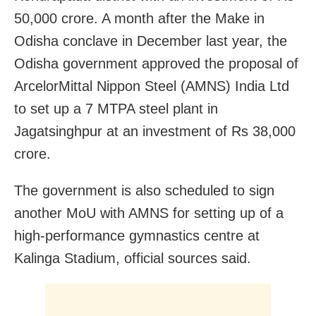
50,000 crore. A month after the Make in
Odisha conclave in December last year, the
Odisha government approved the proposal of
ArcelorMittal Nippon Steel (AMNS) India Ltd
to set up a 7 MTPA steel plant in
Jagatsinghpur at an investment of Rs 38,000
crore.
The government is also scheduled to sign
another MoU with AMNS for setting up of a
high-performance gymnastics centre at
Kalinga Stadium, official sources said.