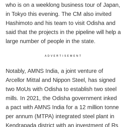
who is on a weeklong business tour of Japan,
in Tokyo this evening. The CM also invited
Hashimoto
and his team to visit
Odisha and
said that the projects in the pipeline will help a
large number of people in the state.
ADVERTISEMENT
Notably, AMNS India, a joint venture of
Arcellor Mittal and Nippon Steel, has signed
two MoUs with Odisha to establish two steel
mills. In 2021, the Odisha government inked
a pact with AMNS India for a 12 million tonne
per annum (MTPA) integrated steel plant in
Kendrapada district with an investment of Rs