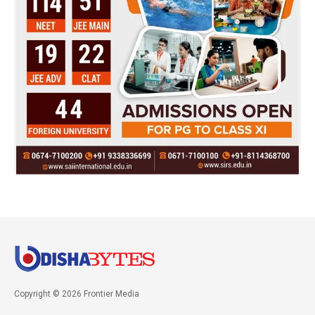
Copyright © 2026 Frontier Media