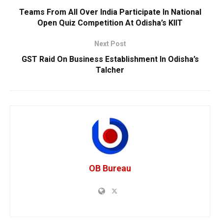
Teams From All Over India Participate In National
Open Quiz Competition At Odisha’s KIIT
Next Post
GST Raid On Business Establishment In Odisha’s
Talcher
OB Bureau