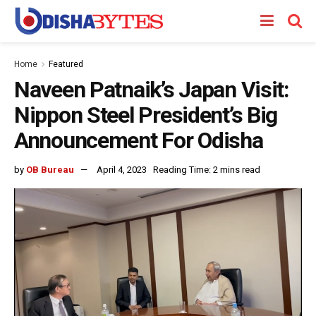
Home
Featured
Naveen Patnaik’s Japan Visit:
Nippon Steel President’s Big
Announcement For Odisha
by
OB Bureau
April 4, 2023
Reading Time: 2 mins read