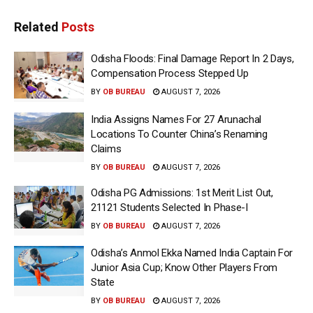
Related
Posts
Odisha Floods: Final Damage Report In 2 Days,
Compensation Process Stepped Up
BY
OB BUREAU
AUGUST 7, 2026
India Assigns Names For 27 Arunachal
Locations To Counter China’s Renaming
Claims
BY
OB BUREAU
AUGUST 7, 2026
Odisha PG Admissions: 1st Merit List Out,
21121 Students Selected In Phase-I
BY
OB BUREAU
AUGUST 7, 2026
Odisha’s Anmol Ekka Named India Captain For
Junior Asia Cup; Know Other Players From
State
BY
OB BUREAU
AUGUST 7, 2026