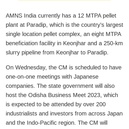
AMNS India currently has a 12 MTPA pellet
plant at Paradip, which is the country’s largest
single location pellet complex, an eight MTPA
beneficiation facility in Keonjhar and a 250-km
slurry pipeline from Keonjhar to Paradip.
On Wednesday, the CM is scheduled to have
one-on-one meetings with Japanese
companies. The state government will also
host the Odisha Business Meet 2023, which
is expected to be attended by over 200
industrialists and investors from across Japan
and the Indo-Pacific region. The CM will