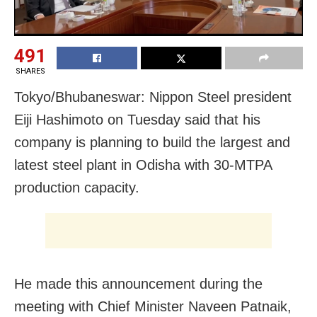
491
SHARES
Tokyo/Bhubaneswar: Nippon Steel president
Eiji Hashimoto on Tuesday said that his
company is planning to build the largest and
latest steel plant in Odisha with 30-MTPA
production capacity.
He made this announcement during the
meeting with Chief Minister Naveen Patnaik,