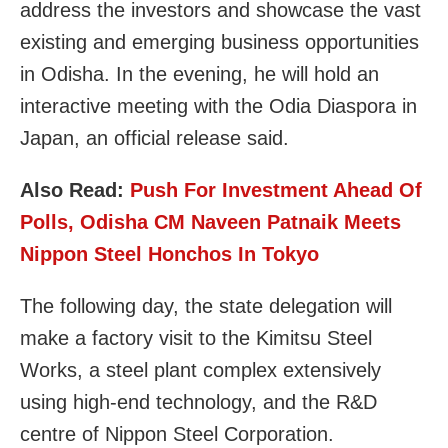
address the investors and showcase the vast
existing and emerging business opportunities
in Odisha. In the evening, he will hold an
interactive meeting with the Odia Diaspora in
Japan, an official release said.
Also Read:
Push For Investment Ahead Of
Polls, Odisha CM Naveen Patnaik Meets
Nippon Steel Honchos In Tokyo
The following day, the state delegation will
make a factory visit to the Kimitsu Steel
Works, a steel plant complex extensively
using high-end technology, and the R&D
centre of Nippon Steel Corporation.