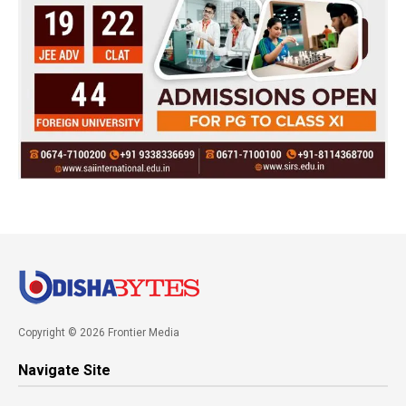
Copyright © 2026 Frontier Media
Navigate Site