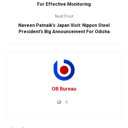
For Effective Monitoring
Next Post
Naveen Patnaik’s Japan Visit: Nippon Steel
President’s Big Announcement For Odisha
OB Bureau