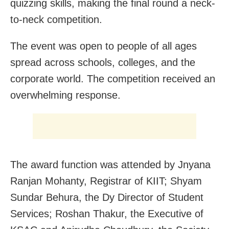
quizzing skills, making the final round a neck-
to-neck competition.
The event was open to people of all ages
spread across schools, colleges, and the
corporate world. The competition received an
overwhelming response.
The award function was attended by Jnyana
Ranjan Mohanty, Registrar of KIIT; Shyam
Sundar Behura, the Dy Director of Student
Services; Roshan Thakur, the Executive of