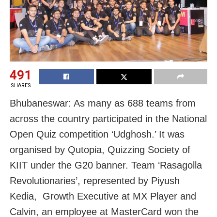
491
SHARES
Bhubaneswar: As many as 688 teams from
across the country participated in the National
Open Quiz competition ‘Udghosh.’ It was
organised by Qutopia, Quizzing Society of
KIIT under the G20 banner. Team ‘Rasagolla
Revolutionaries’, represented by Piyush
Kedia, Growth Executive at MX Player and
Calvin, an employee at MasterCard won the