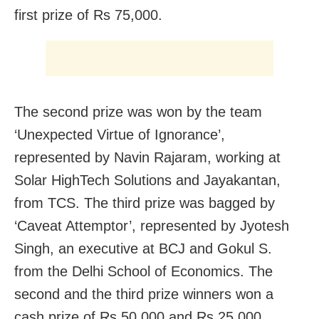
first prize of Rs 75,000.
The second prize was won by the team
‘Unexpected Virtue of Ignorance’,
represented by Navin Rajaram, working at
Solar HighTech Solutions and Jayakantan,
from TCS. The third prize was bagged by
‘Caveat Attemptor’, represented by Jyotesh
Singh, an executive at BCJ and Gokul S.
from the Delhi School of Economics. The
second and the third prize winners won a
cash prize of Rs 50,000 and Rs 25,000