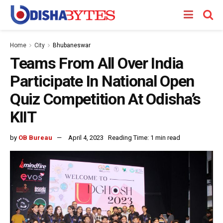
Home
City
Bhubaneswar
Teams From All Over India
Participate In National Open
Quiz Competition At Odisha’s
KIIT
by
OB Bureau
April 4, 2023
Reading Time: 1 min read