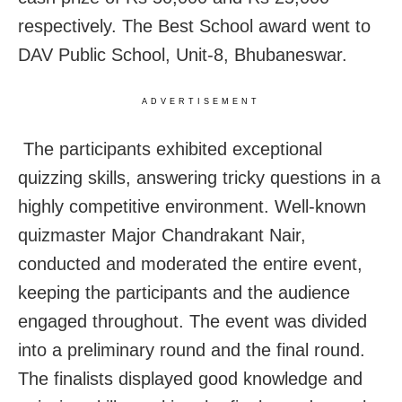
respectively. The Best School award went to
DAV Public School, Unit-8, Bhubaneswar.
ADVERTISEMENT
The participants exhibited exceptional
quizzing skills, answering tricky questions in a
highly competitive environment. Well-known
quizmaster Major Chandrakant Nair,
conducted and moderated the entire event,
keeping the participants and the audience
engaged throughout. The event was divided
into a preliminary round and the final round.
The finalists displayed good knowledge and