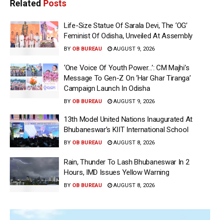
Related
Posts
Life-Size Statue Of Sarala Devi, The ‘OG’
Feminist Of Odisha, Unveiled At Assembly
BY
OB BUREAU
AUGUST 9, 2026
‘One Voice Of Youth Power…’: CM Majhi’s
Message To Gen-Z On ‘Har Ghar Tiranga’
Campaign Launch In Odisha
BY
OB BUREAU
AUGUST 9, 2026
13th Model United Nations Inaugurated At
Bhubaneswar’s KIIT International School
BY
OB BUREAU
AUGUST 8, 2026
Rain, Thunder To Lash Bhubaneswar In 2
Hours, IMD Issues Yellow Warning
BY
OB BUREAU
AUGUST 8, 2026