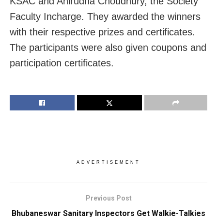
KSAC and Anirudha Choudhury, the Society
Faculty Incharge. They awarded the winners
with their respective prizes and certificates.
The participants were also given coupons and
participation certificates.
ADVERTISEMENT
Previous Post
Bhubaneswar Sanitary Inspectors Get Walkie-Talkies