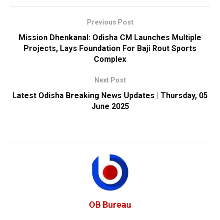
Previous Post
Mission Dhenkanal: Odisha CM Launches Multiple
Projects, Lays Foundation For Baji Rout Sports
Complex
Next Post
Latest Odisha Breaking News Updates | Thursday, 05
June 2025
OB Bureau