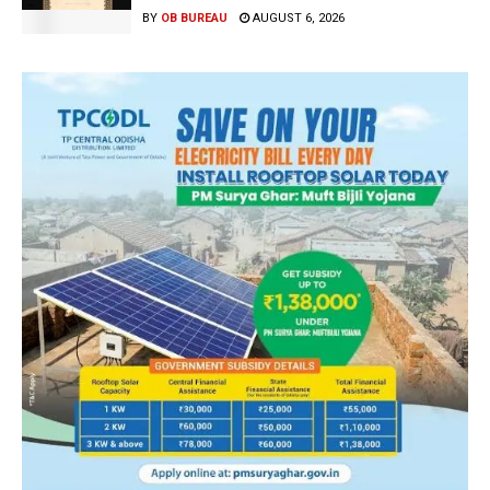
BY
OB BUREAU
AUGUST 6, 2026