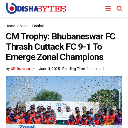
Home
Sport
Football
CM Trophy: Bhubaneswar FC
Thrash Cuttack FC 9-1 To
Emerge Zonal Champions
by
OB Bureau
June 4, 2025
Reading Time: 1 min read