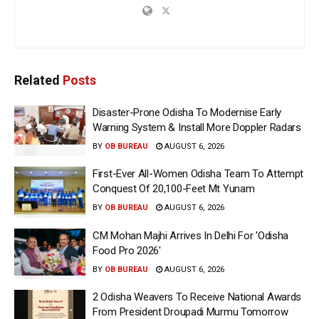
Related
Posts
Disaster-Prone Odisha To Modernise Early
Warning System & Install More Doppler Radars
BY
OB BUREAU
AUGUST 6, 2026
First-Ever All-Women Odisha Team To Attempt
Conquest Of 20,100-Feet Mt Yunam
BY
OB BUREAU
AUGUST 6, 2026
CM Mohan Majhi Arrives In Delhi For ‘Odisha
Food Pro 2026′
BY
OB BUREAU
AUGUST 6, 2026
2 Odisha Weavers To Receive National Awards
From President Droupadi Murmu Tomorrow