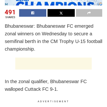
491
SHARES
Bhubaneswar: Bhubaneswar FC emerged
zonal winners on Wednesday to secure a
semifinal berth in the CM Trophy U-15 football
championship.
In the zonal qualifier, Bhubaneswar FC
walloped Cuttack FC 9-1.
ADVERTISEMENT