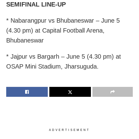
SEMIFINAL LINE-UP
* Nabarangpur vs Bhubaneswar – June 5
(4.30 pm) at Capital Football Arena,
Bhubaneswar
* Jajpur vs Bargarh – June 5 (4.30 pm) at
OSAP Mini Stadium, Jharsuguda.
ADVERTISEMENT