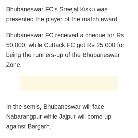
Bhubaneswar FC’s Sreejal Kisku was
presented the player of the match award.
Bhubaneswar FC received a cheque for Rs
50,000, while Cuttack FC got Rs 25,000 for
being the runners-up of the Bhubaneswar
Zone.
In the semis, Bhubaneswar will face
Nabarangpur while Jajpur will come up
against Bargarh.