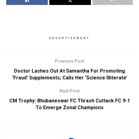
ADVERTISEMENT
Previous Post
Doctor Lashes Out At Samantha For Promoting
‘Fraud’ Supplements; Calls Her ‘Science Illiterate’
Next Post
CM Trophy: Bhubaneswar FC Thrash Cuttack FC 9-1
To Emerge Zonal Champions