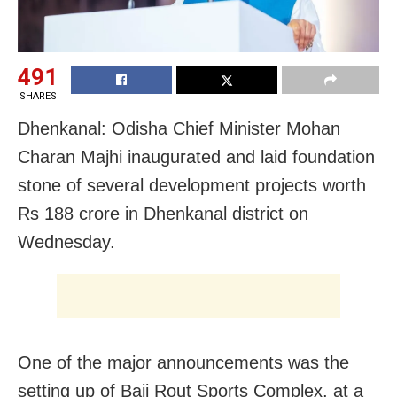
491
SHARES
Dhenkanal: Odisha Chief Minister Mohan
Charan Majhi inaugurated and laid foundation
stone of several development projects worth
Rs 188 crore in Dhenkanal district on
Wednesday.
One of the major announcements was the
setting up of Baji Rout Sports Complex, at a