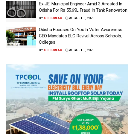
Ex-JE, Municipal Engineer Amid 3 Arrested In
Odisha For Rs 55.69L Fraud In Tank Renovation
BY
OB BUREAU
AUGUST 6, 2026
Odisha Focuses On Youth Voter Awareness:
CEO Mandates ELC Revival Across Schools,
Colleges
BY
OB BUREAU
AUGUST 5, 2026