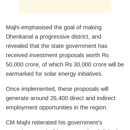
Majhi emphasised the goal of making
Dhenkanal a progressive district, and
revealed that the state government has
received investment proposals worth Rs
50,000 crore, of which Rs 30,000 crore will be
earmarked for solar energy initiatives.
Once implemented, these proposals will
generate around 26,400 direct and indirect
employment opportunities in the region.
CM Majhi reiterated his government’s