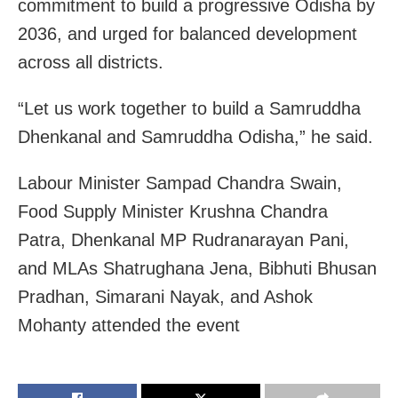
commitment to build a progressive Odisha by
2036, and urged for balanced development
across all districts.
“Let us work together to build a Samruddha
Dhenkanal and Samruddha Odisha,” he said.
Labour Minister Sampad Chandra Swain,
Food Supply Minister Krushna Chandra
Patra, Dhenkanal MP Rudranarayan Pani,
and MLAs Shatrughana Jena, Bibhuti Bhusan
Pradhan, Simarani Nayak, and Ashok
Mohanty attended the event