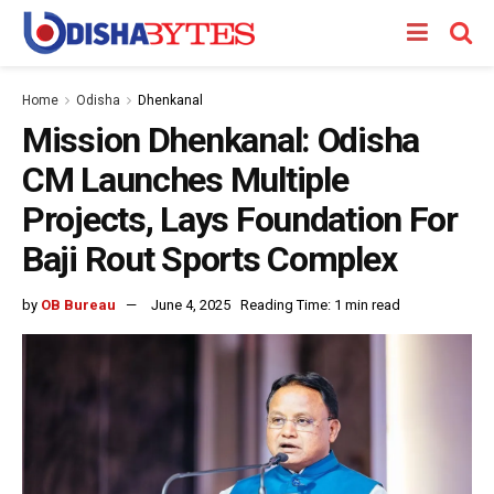
Home
Odisha
Dhenkanal
Mission Dhenkanal: Odisha
CM Launches Multiple
Projects, Lays Foundation For
Baji Rout Sports Complex
by
OB Bureau
June 4, 2025
Reading Time: 1 min read