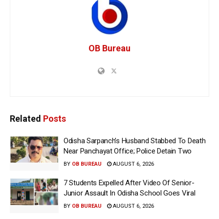
OB Bureau
Related
Posts
Odisha Sarpanch’s Husband Stabbed To Death
Near Panchayat Office; Police Detain Two
BY
OB BUREAU
AUGUST 6, 2026
7 Students Expelled After Video Of Senior-
Junior Assault In Odisha School Goes Viral
BY
OB BUREAU
AUGUST 6, 2026