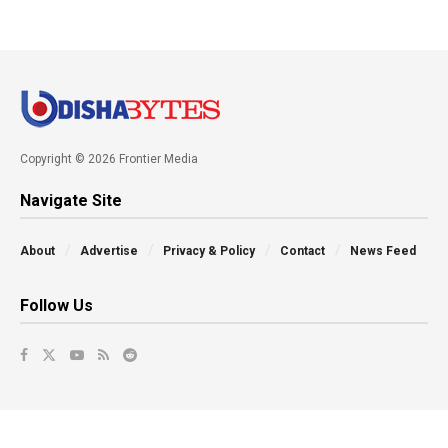
Copyright © 2026 Frontier Media
Navigate Site
About
Advertise
Privacy & Policy
Contact
News Feed
Follow Us