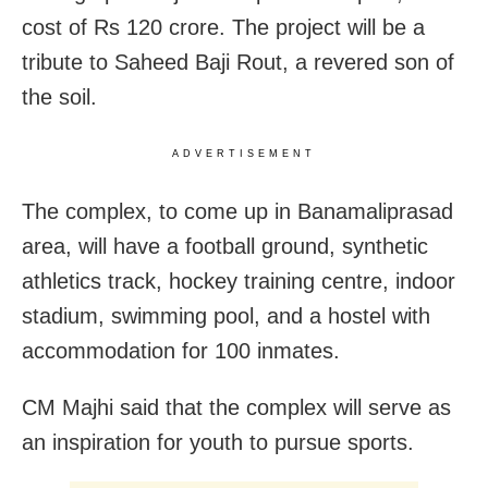
cost of Rs 120 crore. The project will be a
tribute to Saheed Baji Rout, a revered son of
the soil.
ADVERTISEMENT
The complex, to come up in Banamaliprasad
area, will have a football ground, synthetic
athletics track, hockey training centre, indoor
stadium, swimming pool, and a hostel with
accommodation for 100 inmates.
CM Majhi said that the complex will serve as
an inspiration for youth to pursue sports.