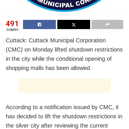
491
SHARES
Cuttack: Cuttack Municipal Corporation
(CMC) on Monday lifted shutdown restrictions
in the city while the conditional opening of
shopping malls has been allowed.
According to a notification issued by CMC, it
has decided to lift the shutdown restrictions in
the silver city after reviewing the current