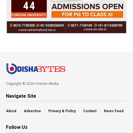
Copyright © 2026 Frontier Media
Navigate Site
About
Advertise
Privacy & Policy
Contact
News Feed
Follow Us