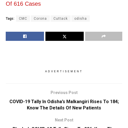
Of 616 Cases
Tags:
CMC
Corona
Cuttack
odisha
ADVERTISEMENT
Previous Post
COVID-19 Tally In Odisha’s Malkangiri Rises To 184;
Know The Details Of New Patients
Next Post