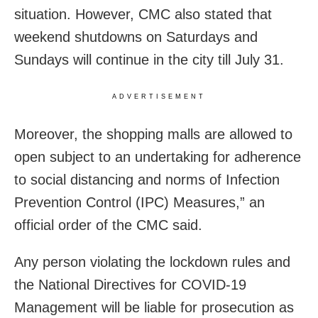
situation. However, CMC also stated that
weekend shutdowns on Saturdays and
Sundays will continue in the city till July 31.
ADVERTISEMENT
Moreover, the shopping malls are allowed to
open subject to an undertaking for adherence
to social distancing and norms of Infection
Prevention Control (IPC) Measures,” an
official order of the CMC said.
Any person violating the lockdown rules and
the National Directives for COVID-19
Management will be liable for prosecution as