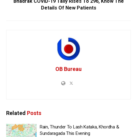
Bhadrak COVID-19 Tally Rises To 296, Know The
Details Of New Patients
OB Bureau
Related
Posts
Rain, Thunder To Lash Kataka, Khordha &
Sundaragada This Evening