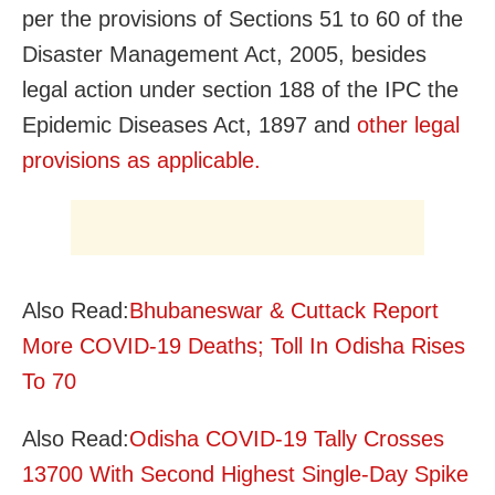
per the provisions of Sections 51 to 60 of the
Disaster Management Act, 2005, besides
legal action under section 188 of the IPC the
Epidemic Diseases Act, 1897 and
other legal
provisions as applicable.
Also Read:
Bhubaneswar & Cuttack Report
More COVID-19 Deaths; Toll In Odisha Rises
To 70
Also Read:
Odisha COVID-19 Tally Crosses
13700 With Second Highest Single-Day Spike