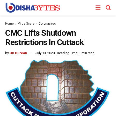
Home
Virus Scare
Coronavirus
CMC Lifts Shutdown
Restrictions In Cuttack
by
OB Bureau
July 13, 2020
Reading Time: 1 min read