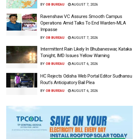
BY
OB BUREAU
AUGUST 7, 2026
Ravenshaw VC Assures Smooth Campus
Operations Amid Talks To End Warden-MLA
Impasse
BY
OB BUREAU
AUGUST 7, 2026
Intermittent Rain Likely In Bhubaneswar, Kataka
Tonight; IMD Issues Yellow Warning
BY
OB BUREAU
AUGUST 6, 2026
HC Rejects Odisha Web Portal Editor Sudhansu
Rout’s Anticipatory Bail Plea
BY
OB BUREAU
AUGUST 6, 2026