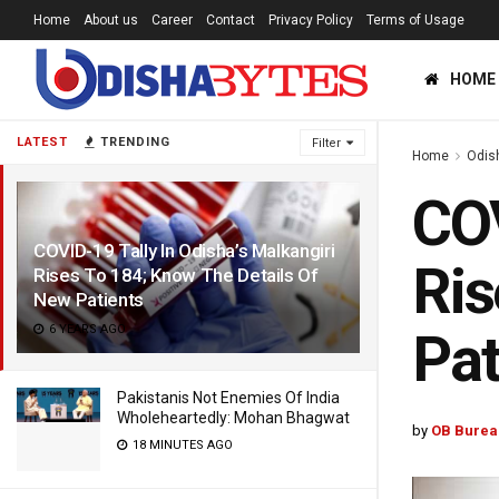
Home
About us
Career
Contact
Privacy Policy
Terms of Usage
HOME
LATEST
TRENDING
Filter
Home
Odis
COV
COVID-19 Tally In Odisha’s Malkangiri
Ris
Rises To 184; Know The Details Of
New Patients
6 YEARS AGO
Pat
Pakistanis Not Enemies Of India
Wholeheartedly: Mohan Bhagwat
by
OB Burea
18 MINUTES AGO