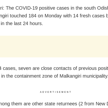
ri: The COVID-19 positive cases in the south Odish
ngiri touched 184 on Monday with 14 fresh cases 
in the last 24 hours.
4 cases, seven are close contacts of previous posi
 in the containment zone of Malkangiri municipality
ADVERTISEMENT
ong them are other state returnees (2 from New 