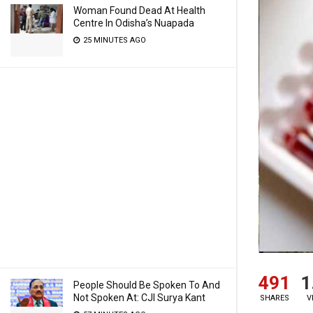
Woman Found Dead At Health
Centre In Odisha’s Nuapada
25 MINUTES AGO
491
1
People Should Be Spoken To And
Not Spoken At: CJI Surya Kant
SHARES
V