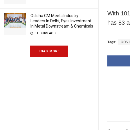
With 101
Odisha CM Meets Industry
Leaders In Delhi, Eyes Investment
has 83 a
In Metal Downstream & Chemicals
3 HOURS AGO
Tags:
COVI
LOAD MORE