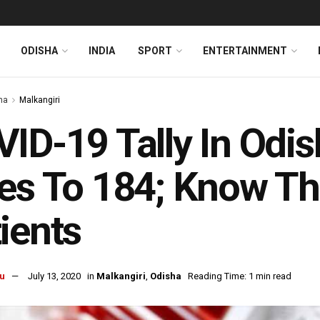
ODISHA
INDIA
SPORT
ENTERTAINMENT
ha
Malkangiri
ID-19 Tally In Odis
es To 184; Know Th
ients
u
July 13, 2020
in
Malkangiri
,
Odisha
Reading Time: 1 min read