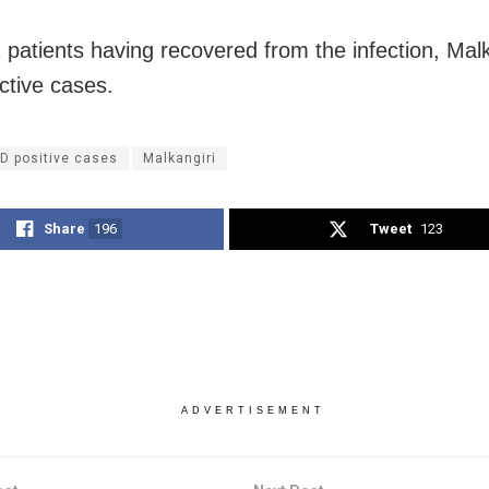
 patients having recovered from the infection, Mal
ctive cases.
D positive cases
Malkangiri
Share
196
Tweet
123
ADVERTISEMENT