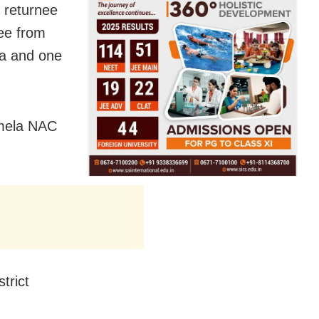
 returnee
ee from
ea and one
imela NAC
trict