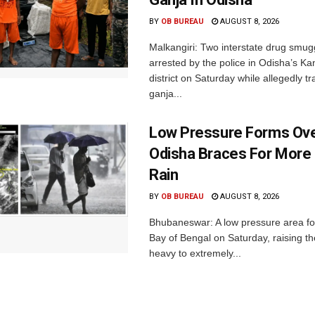
BY
OB BUREAU
AUGUST 8, 2026
Malkangiri: Two interstate drug smug
arrested by the police in Odisha’s K
district on Saturday while allegedly t
ganja...
Low Pressure Forms Ove
Odisha Braces For More
Rain
BY
OB BUREAU
AUGUST 8, 2026
Bhubaneswar: A low pressure area f
Bay of Bengal on Saturday, raising the
heavy to extremely...