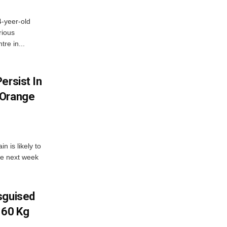
4-yeer-old
rious
re in...
ersist In
 Orange
 is likely to
he next week
sguised
 60 Kg