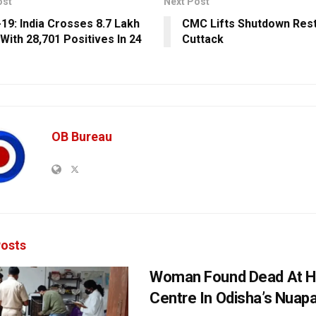
ost
Next Post
19: India Crosses 8.7 Lakh
CMC Lifts Shutdown Restr
With 28,701 Positives In 24
Cuttack
OB Bureau
osts
Woman Found Dead At H
Centre In Odisha’s Nuap