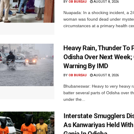
BY
OB BUREAU
AUGUST 8, 2026
Nuapada: In a shocking incident, a 2
woman was found dead under myste
circumstances at a primary health cent
Heavy Rain, Thunder To P
Odisha Over Next Week;
Warning By IMD
BY
OB BUREAU
AUGUST 8, 2026
Bhubaneswar: Heavy to very heavy rain
batter several parts of Odisha over t
under the...
Interstate Smugglers Di
As Kanwariyas Held With
Ganja In Odisha