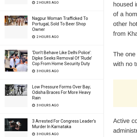
2 HOURS AGO
housed i
of a hom
Nagpur Woman Trafficked To
other ho
Portugal, Sold To Beer Shop
Owner
from Kha
2 HOURS AGO
‘Don’t Behave Like Delhi Police’:
The one 
Dipke Seeks Removal Of ‘Rude’
with no t
Cop From Home Security Duty
3 HOURS AGO
Low Pressure Forms Over Bay;
Odisha Braces For More Heavy
Rain
3 HOURS AGO
Active co
3 Arrested For Congress Leader’s
Murder In Karnataka
administ
3 HOURS AGO