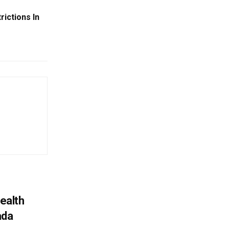
ictions In
ealth
ada