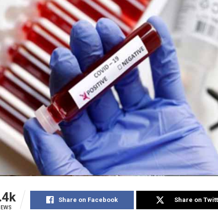
.4k
Share on Facebook
Share on Twit
IEWS