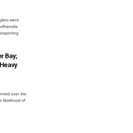
glers were
andhamala
ransporting
r Bay;
 Heavy
ormed over the
 likelihood of