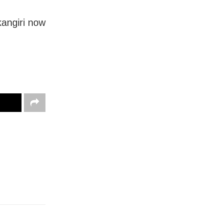
kangiri now