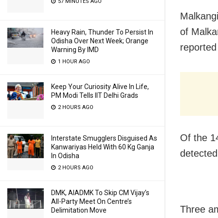
57 MINUTES AGO
Malkangi
of Malka
Heavy Rain, Thunder To Persist In
Odisha Over Next Week; Orange
reported 
Warning By IMD
1 HOUR AGO
Keep Your Curiosity Alive In Life,
PM Modi Tells IIT Delhi Grads
2 HOURS AGO
Of the 1
Interstate Smugglers Disguised As
Kanwariyas Held With 60 Kg Ganja
detected
In Odisha
2 HOURS AGO
DMK, AIADMK To Skip CM Vijay’s
All-Party Meet On Centre’s
Three am
Delimitation Move