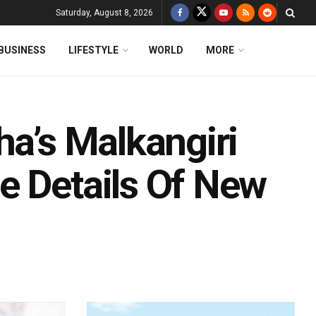
Saturday, August 8, 2026
BUSINESS
LIFESTYLE
WORLD
MORE
ha’s Malkangiri
e Details Of New