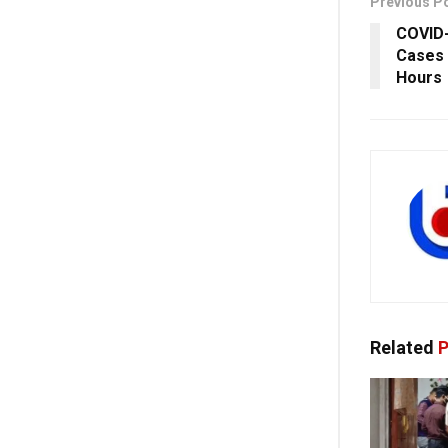
Previous P
COVID-
Cases 
Hours
Related
P