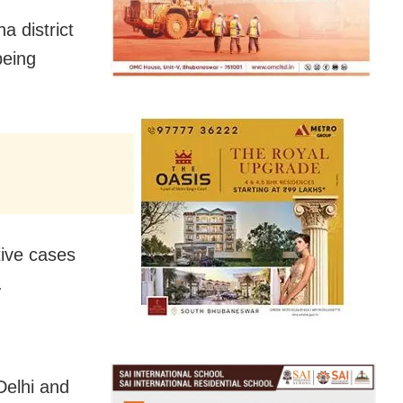
a district
being
tive cases
.
Delhi and