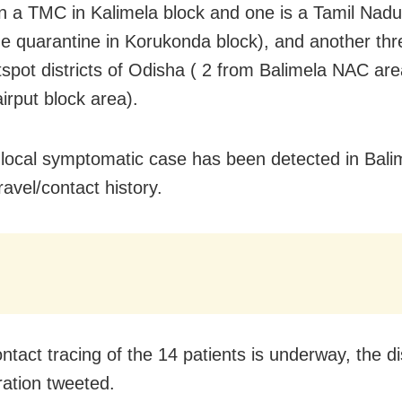
n a TMC in Kalimela block and one is a Tamil Nadu
e quarantine in Korukonda block), and another thr
tspot districts of Odisha ( 2 from Balimela NAC ar
irput block area).
local symptomatic case has been detected in Bal
ravel/contact history.
ntact tracing of the 14 patients is underway, the dis
ration tweeted.