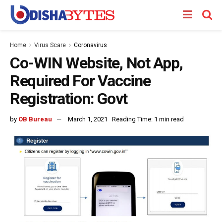
Home
Virus Scare
Coronavirus
Co-WIN Website, Not App,
Required For Vaccine
Registration: Govt
by
OB Bureau
March 1, 2021
Reading Time: 1 min read