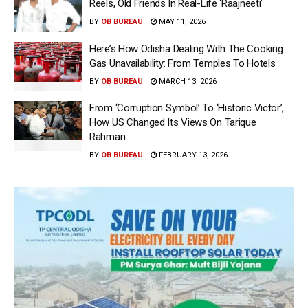
Reels, Old Friends In Real-Life ‘Raajneeti’
BY
OB BUREAU
MAY 11, 2026
Here’s How Odisha Dealing With The Cooking
Gas Unavailability: From Temples To Hotels
BY
OB BUREAU
MARCH 13, 2026
From ‘Corruption Symbol’ To ‘Historic Victor’,
How US Changed Its Views On Tarique
Rahman
BY
OB BUREAU
FEBRUARY 13, 2026