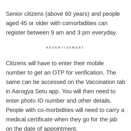
Senior citizens (above 60 years) and people
aged 45 or older with comorbidities can
register between 9 am and 3 pm everyday.
ADVERTISEMENT
Citizens will have to enter their mobile
number to get an OTP for verification. The
same can be accessed on the Vaccination tab
in Aarogya Setu app. You will then need to
enter photo ID number and other details.
People with co-morbidities will need to carry a
medical certificate when they go for the jab
on the date of appointment.