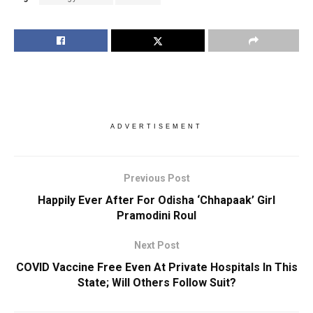
ADVERTISEMENT
Previous Post
Happily Ever After For Odisha ‘Chhapaak’ Girl
Pramodini Roul
Next Post
COVID Vaccine Free Even At Private Hospitals In This
State; Will Others Follow Suit?