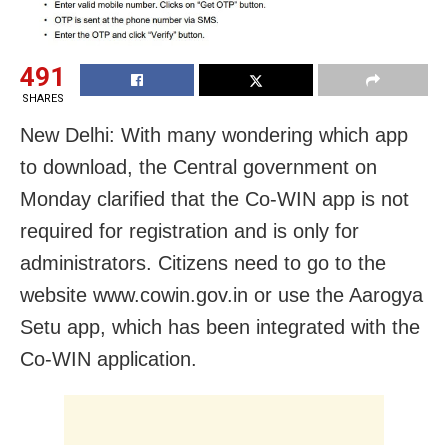
491
SHARES
New Delhi: With many wondering which app
to download, the Central government on
Monday clarified that the Co-WIN app is not
required for registration and is only for
administrators. Citizens need to go to the
website www.cowin.gov.in or use the Aarogya
Setu app, which has been integrated with the
Co-WIN application.