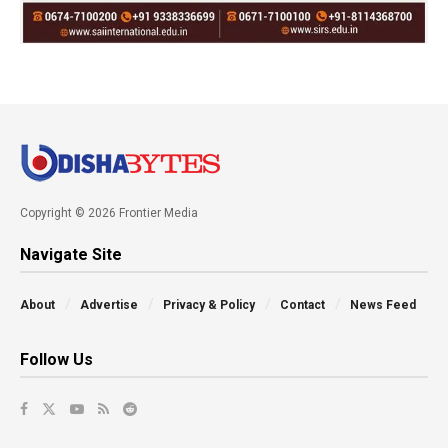
Copyright © 2026 Frontier Media
Navigate Site
About
Advertise
Privacy & Policy
Contact
News Feed
Follow Us