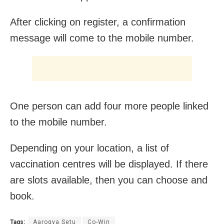
After clicking on register, a confirmation
message will come to the mobile number.
One person can add four more people linked
to the mobile number.
Depending on your location, a list of
vaccination centres will be displayed. If there
are slots available, then you can choose and
book.
Tags:
Aarogya Setu
Co-Win