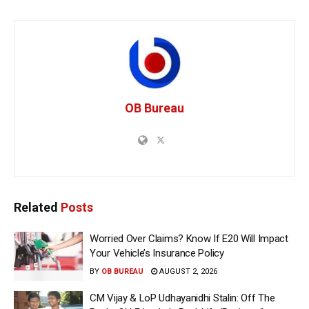
OB Bureau
Related
Posts
Worried Over Claims? Know If E20 Will Impact
Your Vehicle’s Insurance Policy
BY
OB BUREAU
AUGUST 2, 2026
CM Vijay & LoP Udhayanidhi Stalin: Off The