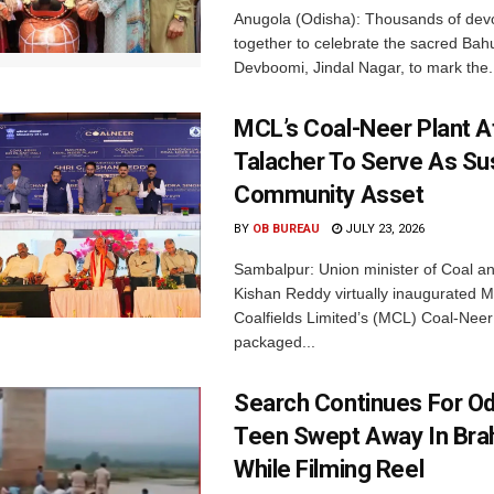
Anugola (Odisha): Thousands of de
together to celebrate the sacred Bah
Devboomi, Jindal Nagar, to mark the.
MCL’s Coal-Neer Plant A
Talacher To Serve As Su
Community Asset
BY
OB BUREAU
JULY 23, 2026
Sambalpur: Union minister of Coal a
Kishan Reddy virtually inaugurated 
Coalfields Limited’s (MCL) Coal-Neer 
packaged...
Search Continues For O
Teen Swept Away In Bra
While Filming Reel