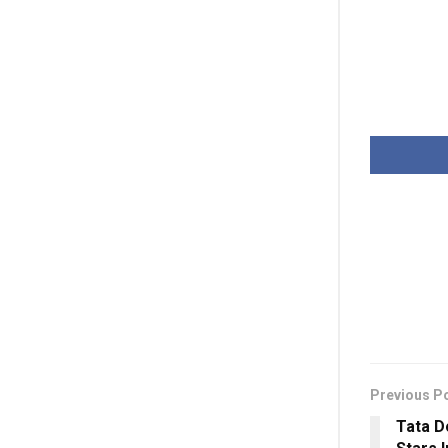
Previous P
Tata D