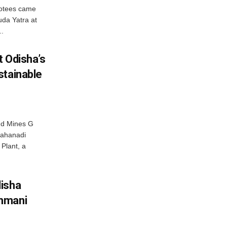
votees came
uda Yatra at
..
t Odisha’s
stainable
nd Mines G
Mahanadi
Plant, a
disha
hmani