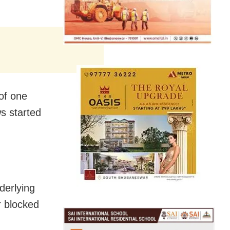
of one
s started
nderlying
r blocked