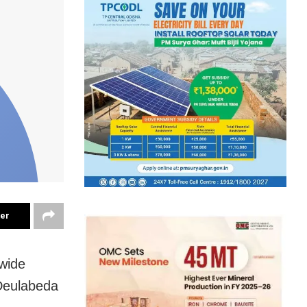
ter
 wide
 Deulabeda