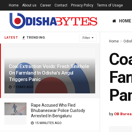
Home
About us
Career
Contact
Privacy Policy
Terms of Usage
HOME
LATEST
TRENDING
Filter
Home
Odis
Coa
Coal Extraction Voids: Fresh Sinkhole
Far
On Farmland In Odisha’s Angul
Triggers Panic
7 YEARS AGO
Pa
Rape Accused Who Fled
Bhubaneswar Police Custody
by
OB Burea
Arrested In Bengaluru
15 MINUTES AGO