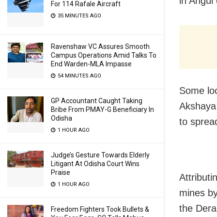
in Angul
For 114 Rafale Aircraft
35 MINUTES AGO
Ravenshaw VC Assures Smooth
Campus Operations Amid Talks To
End Warden-MLA Impasse
54 MINUTES AGO
Some loc
GP Accountant Caught Taking
Akshaya 
Bribe From PMAY-G Beneficiary In
Odisha
to sprea
1 HOUR AGO
Judge’s Gesture Towards Elderly
Litigant At Odisha Court Wins
Praise
Attributi
1 HOUR AGO
mines by
the Dera
Freedom Fighters Took Bullets &