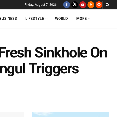
Friday, August 7, 2026
BUSINESS
LIFESTYLE
WORLD
MORE
 Fresh Sinkhole On
ngul Triggers