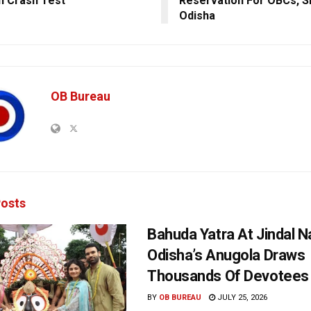
In Crash Test
Reservation For OBCs, S
Odisha
OB Bureau
osts
Bahuda Yatra At Jindal N
Odisha’s Anugola Draws
Thousands Of Devotees
BY
OB BUREAU
JULY 25, 2026