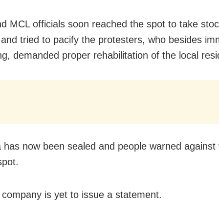
nd MCL officials soon reached the spot to take stoc
n and tried to pacify the protesters, who besides i
ing, demanded proper rehabilitation of the local res
 has now been sealed and people warned against 
spot.
 company is yet to issue a statement.