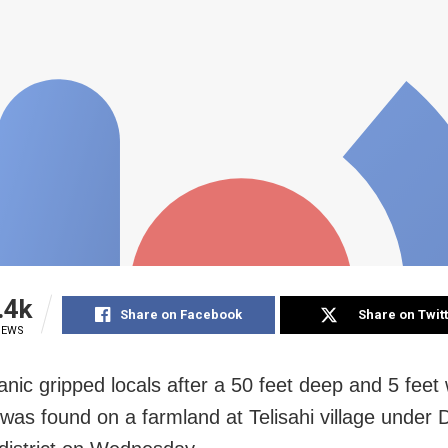
.4k
Share on Facebook
Share on Twit
IEWS
anic gripped locals after a 50 feet deep and 5 feet
 was found on a farmland at Telisahi village under