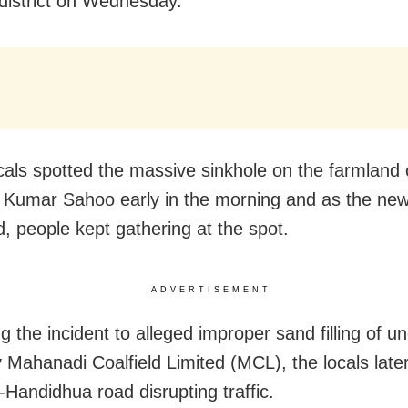
 district on Wednesday.
als spotted the massive sinkhole on the farmland 
Kumar Sahoo early in the morning and as the new
d, people kept gathering at the spot.
ADVERTISEMENT
ng the incident to alleged improper sand filling of u
 Mahanadi Coalfield Limited (MCL), the locals late
-Handidhua road disrupting traffic.