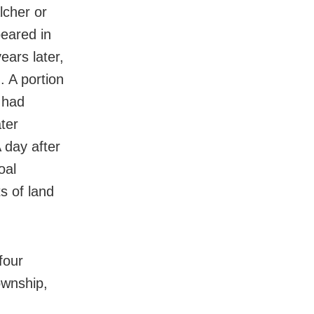
lcher or
peared in
ears later,
. A portion
 had
ter
 day after
oal
s of land
four
ownship,