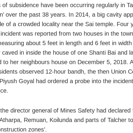
s of subsidence have been occurring regularly in Ta
wn’ over the past 38 years. In 2014, a big cavity ap
le of a crowded locality near the Sai temple. Four y
r incident was reported from two houses in the town
measuring about 5 feet in length and 6 feet in width
 caved in inside the house of one Shanti Bai and la
d to her neighbours house on December 5, 2018. A
sidents observed 12-hour bandh, the then Union C
 Piyush Goyal had ordered a probe into the incident
ce.
 the director general of Mines Safety had declared 
, Atharpa, Remuan, Koilunda and parts of Talcher t
onstruction zones’.