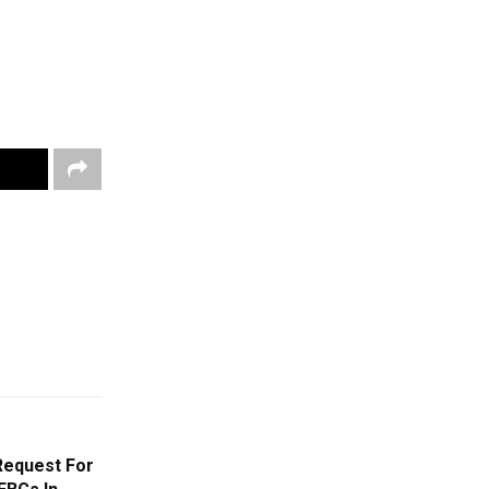
Request For