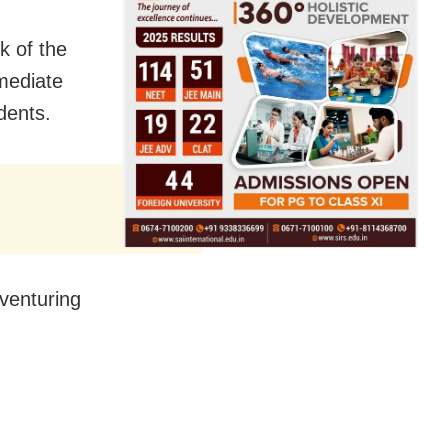
k of the
mmediate
idents.
venturing