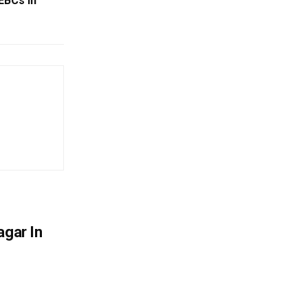
EBCs In
agar In