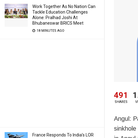
Work Together As No Nation Can
Tackle Education Challenges
Alone: Pralhad Joshi At
Bhubaneswar BRICS Meet
18 MINUTES AGO
491
1
SHARES
V
Angul: P
sinkhole
France Responds To India’s LOR