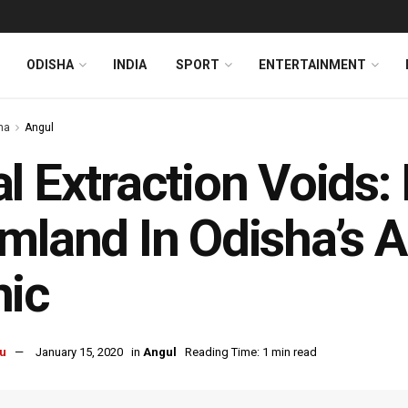
ODISHA
INDIA
SPORT
ENTERTAINMENT
ha
Angul
l Extraction Voids:
mland In Odisha’s A
nic
u
January 15, 2020
in
Angul
Reading Time: 1 min read