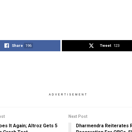
Share
196
Tweet
123
ADVERTISEMENT
ost
Next Post
oes It Again; Altroz Gets 5
Dharmendra Reiterates 