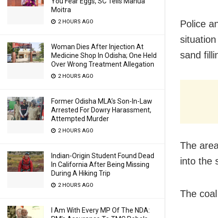
You Fear Eggs, SC Tells Mahua
Moitra
Police a
2 HOURS AGO
situatio
Woman Dies After Injection At
sand fill
Medicine Shop In Odisha; One Held
Over Wrong Treatment Allegation
2 HOURS AGO
Former Odisha MLA’s Son-In-Law
Arrested For Dowry Harassment,
Attempted Murder
2 HOURS AGO
The area
Indian-Origin Student Found Dead
into the 
In California After Being Missing
During A Hiking Trip
2 HOURS AGO
The coal
I Am With Every MP Of The NDA: