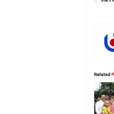
Stars 
Related
P