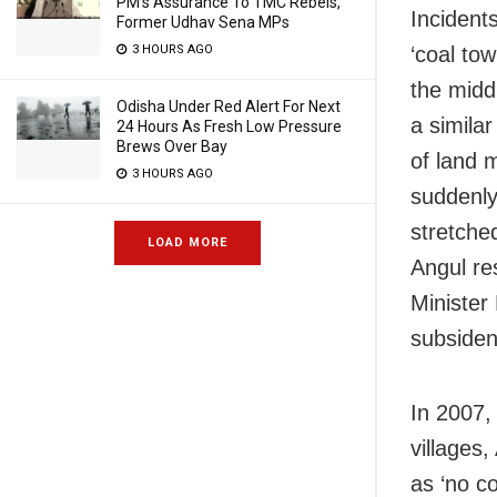
PM’s Assurance To TMC Rebels,
Incident
Former Udhav Sena MPs
‘coal to
3 HOURS AGO
the midd
Odisha Under Red Alert For Next
a simila
24 Hours As Fresh Low Pressure
Brews Over Bay
of land 
3 HOURS AGO
suddenly
stretche
LOAD MORE
Angul re
Minister
subsiden
In 2007,
villages
as ‘no c