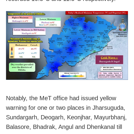
Notably, the MeT office had issued yellow
warning for one or two places in Jharsuguda,
Sundargarh, Deogarh, Keonjhar, Mayurbhanj,
Balasore, Bhadrak, Angul and Dhenkanal till