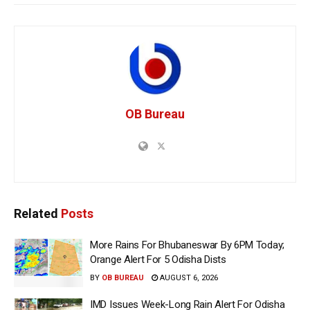
OB Bureau
Related
Posts
More Rains For Bhubaneswar By 6PM Today;
Orange Alert For 5 Odisha Dists
BY
OB BUREAU
AUGUST 6, 2026
IMD Issues Week-Long Rain Alert For Odisha