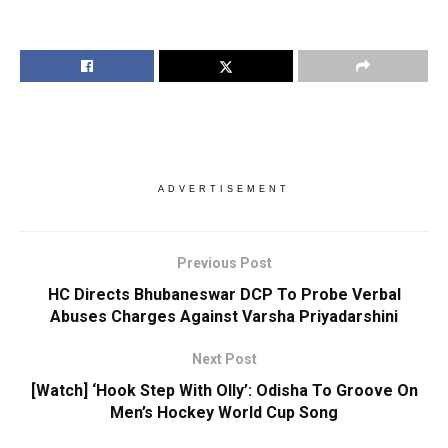
ADVERTISEMENT
Previous Post
HC Directs Bhubaneswar DCP To Probe Verbal
Abuses Charges Against Varsha Priyadarshini
Next Post
[Watch] ‘Hook Step With Olly’: Odisha To Groove On
Men’s Hockey World Cup Song