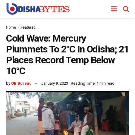
Home
Featured
Cold Wave: Mercury
Plummets To 2°C In Odisha; 21
Places Record Temp Below
10°C
by
OB Bureau
January 9, 2023
Reading Time: 1 min read