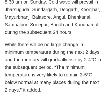
8.30 am on Sunday. Cold wave will prevail in
Jharsuguda, Sundargarh, Deogarh, Keonjhar,
Mayurbhanj, Balasore, Angul, Dhenkanal,
Sambalpur, Sonepur, Boudh and Kandhamal
during the subsequent 24 hours.
While there will be no large change in
minimum temperature during the next 2 days
and the mercury will gradually rise by 2-4°C in
the subsequent period. “The minimum
temperature is very likely to remain 3-5°C
below normal at many places during the next
2 days,” it added.