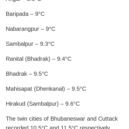
Baripada – 9°C
Nabarangpur – 9°C
Sambalpur – 9.3°C
Ranital (Bhadrak) – 9.4°C
Bhadrak – 9.5°C
Mahisapat (Dhenkanal) – 9.5°C
Hirakud (Sambalpur) – 9.6°C
The twin cities of Bhubaneswar and Cuttack
recorded 10.5°C and 11.5°C respectively.