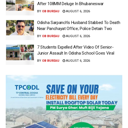
After 108MM Deluge In Bhubaneswar
BY
OB BUREAU
AUGUST 6, 2026
Odisha Sarpanch’s Husband Stabbed To Death
Near Panchayat Office; Police Detain Two
BY
OB BUREAU
AUGUST 6, 2026
7 Students Expelled After Video Of Senior-
Junior Assault In Odisha School Goes Viral
BY
OB BUREAU
AUGUST 6, 2026