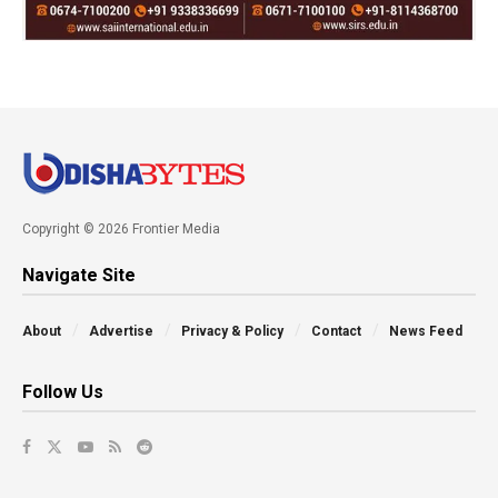
Copyright © 2026 Frontier Media
Navigate Site
About
Advertise
Privacy & Policy
Contact
News Feed
Follow Us