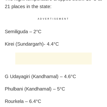
21 places in the state:
ADVERTISEMENT
Semiliguda – 2°C
Kirei (Sundargarh)- 4.4°C
G Udayagiri (Kandhamal) – 4.6°C
Phulbani (Kandhamal) – 5°C
Rourkela – 6.4°C