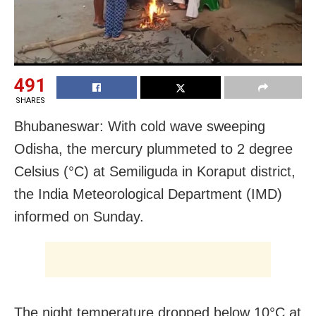
491
SHARES
Bhubaneswar: With cold wave sweeping
Odisha, the mercury plummeted to 2 degree
Celsius (°C) at Semiliguda in Koraput district,
the India Meteorological Department (IMD)
informed on Sunday.
The night temperature dropped below 10°C at