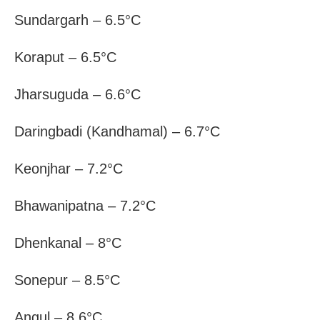
Sundargarh – 6.5°C
Koraput – 6.5°C
Jharsuguda – 6.6°C
Daringbadi (Kandhamal) – 6.7°C
Keonjhar – 7.2°C
Bhawanipatna – 7.2°C
Dhenkanal – 8°C
Sonepur – 8.5°C
Angul – 8.6°C