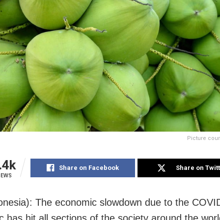
Picture cour
.4k
Share on Facebook
Share on Twit
IEWS
donesia): The economic slowdown due to the COVI
 has hit all sections of the society around the wor