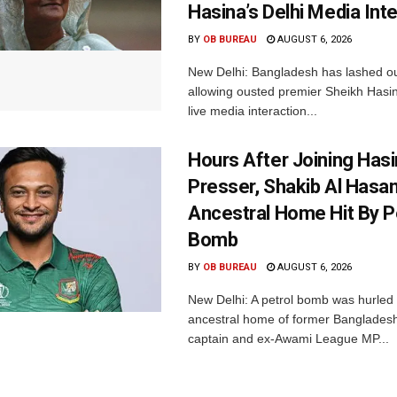
Hasina’s Delhi Media Int
BY
OB BUREAU
AUGUST 6, 2026
New Delhi: Bangladesh has lashed out
allowing ousted premier Sheikh Hasin
live media interaction...
Hours After Joining Hasi
Presser, Shakib Al Hasan
Ancestral Home Hit By P
Bomb
BY
OB BUREAU
AUGUST 6, 2026
New Delhi: A petrol bomb was hurled 
ancestral home of former Bangladesh
captain and ex-Awami League MP...