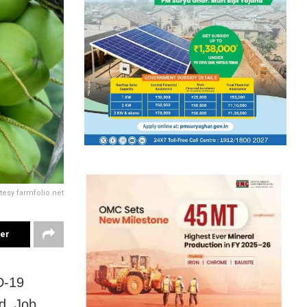
tesy farmfolio.net
ter
D-19
ld. Job