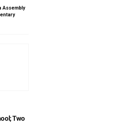
a Assembly
entary
hool; Two