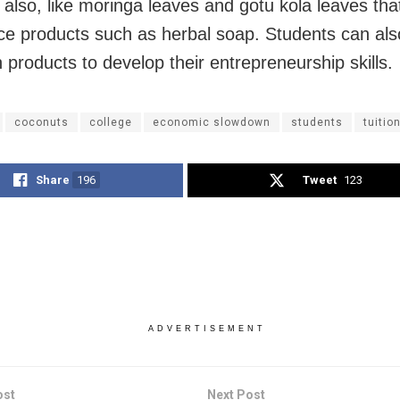
 also, like moringa leaves and gotu kola leaves tha
ce products such as herbal soap. Students can also
 products to develop their entrepreneurship skills.
coconuts
college
economic slowdown
students
tuitio
Share
196
Tweet
123
ADVERTISEMENT
ost
Next Post