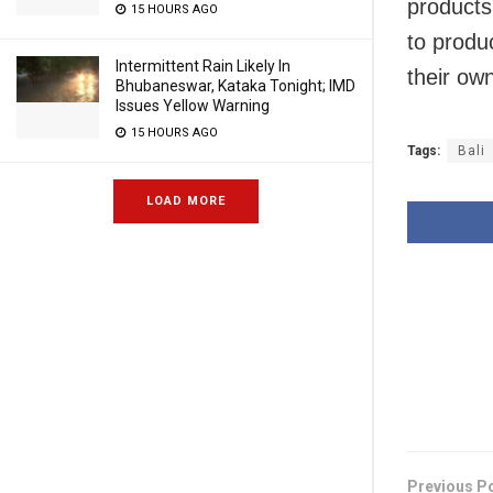
products
15 HOURS AGO
to produ
Intermittent Rain Likely In
their own
Bhubaneswar, Kataka Tonight; IMD
Issues Yellow Warning
15 HOURS AGO
Tags:
Bali
LOAD MORE
Previous P