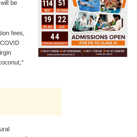
will be
tion fees,
s COVID
rgin
 coconut,”
ural