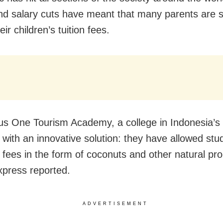
nd salary cuts have meant that many parents are s
eir children’s tuition fees.
s One Tourism Academy, a college in Indonesia’s 
with an innovative solution: they have allowed stu
r fees in the form of coconuts and other natural pr
xpress reported.
ADVERTISEMENT