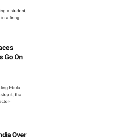
ing a student,
in a firing
aces
s Go On
ding Ebola
stop it, the
ector-
ndia Over