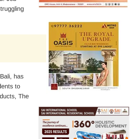
truggling
Bali, has
dents to
oducts, The