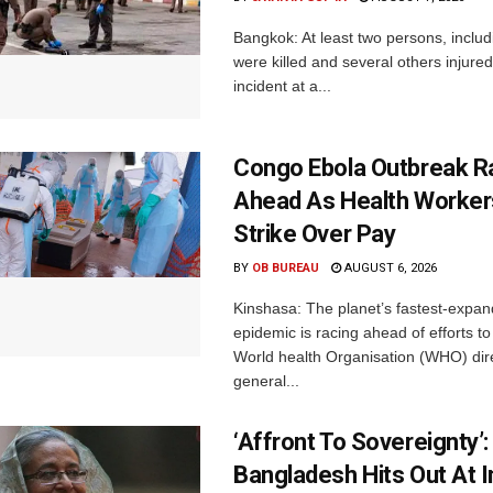
Bangkok: At least two persons, includ
were killed and several others injured 
incident at a...
Congo Ebola Outbreak R
Ahead As Health Worker
Strike Over Pay
BY
OB BUREAU
AUGUST 6, 2026
Kinshasa: The planet’s fastest-expan
epidemic is racing ahead of efforts to 
World health Organisation (WHO) dir
general...
‘Affront To Sovereignty’:
Bangladesh Hits Out At I