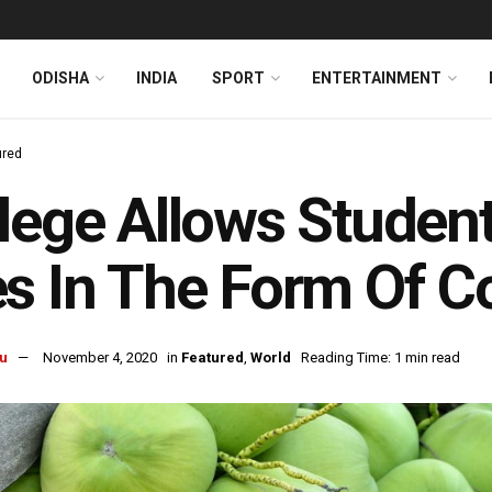
ODISHA
INDIA
SPORT
ENTERTAINMENT
ured
lege Allows Student
s In The Form Of C
u
November 4, 2020
in
Featured
,
World
Reading Time: 1 min read