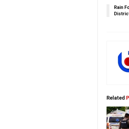
Rain F
Distri
Related
P