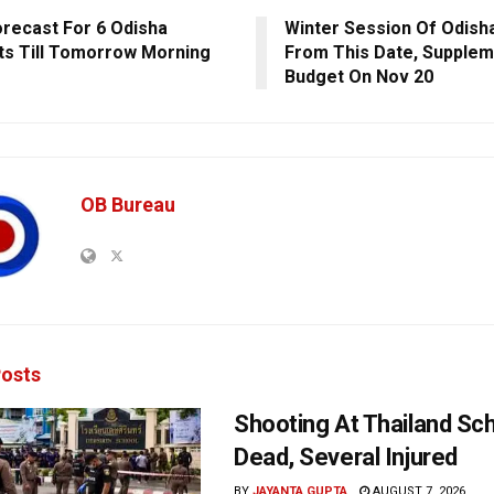
orecast For 6 Odisha
Winter Session Of Odish
cts Till Tomorrow Morning
From This Date, Supplem
Budget On Nov 20
OB Bureau
osts
Shooting At Thailand Sc
Dead, Several Injured
BY
JAYANTA GUPTA
AUGUST 7, 2026