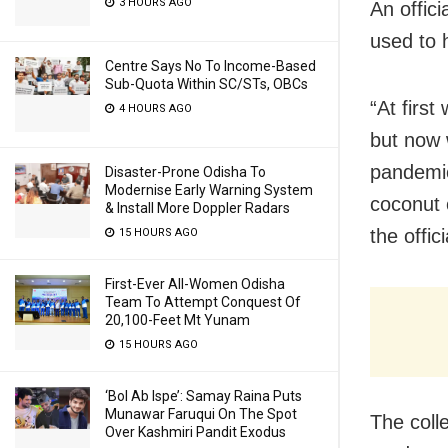
3 HOURS AGO
An offici
used to 
Centre Says No To Income-Based
Sub-Quota Within SC/STs, OBCs
“At firs
4 HOURS AGO
but now 
pandemic
Disaster-Prone Odisha To
Modernise Early Warning System
coconut o
& Install More Doppler Radars
the offici
15 HOURS AGO
First-Ever All-Women Odisha
Team To Attempt Conquest Of
20,100-Feet Mt Yunam
15 HOURS AGO
‘Bol Ab Ispe’: Samay Raina Puts
Munawar Faruqui On The Spot
The coll
Over Kashmiri Pandit Exodus