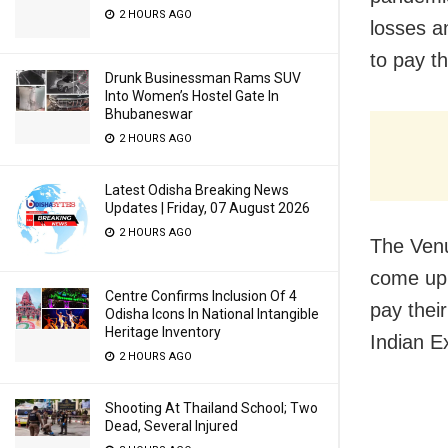
2 HOURS AGO
losses a
to pay th
Drunk Businessman Rams SUV
Into Women’s Hostel Gate In
Bhubaneswar
2 HOURS AGO
Latest Odisha Breaking News
Updates | Friday, 07 August 2026
2 HOURS AGO
The Venu
come up 
Centre Confirms Inclusion Of 4
pay thei
Odisha Icons In National Intangible
Heritage Inventory
Indian E
2 HOURS AGO
Shooting At Thailand School; Two
Dead, Several Injured