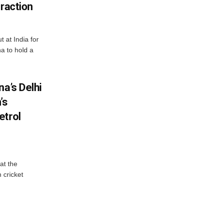
eraction
 at India for
a to hold a
na’s Delhi
’s
etrol
at the
 cricket