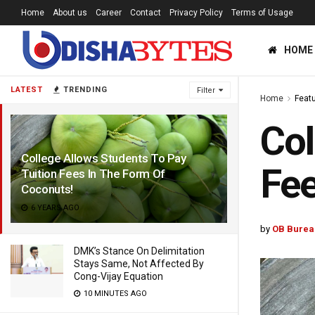
Home
About us
Career
Contact
Privacy Policy
Terms of Usage
HOME
LATEST
TRENDING
Filter
Home
Feat
Col
College Allows Students To Pay
Fee
Tuition Fees In The Form Of
Coconuts!
6 YEARS AGO
by
OB Burea
DMK’s Stance On Delimitation
Stays Same, Not Affected By
Cong-Vijay Equation
10 MINUTES AGO