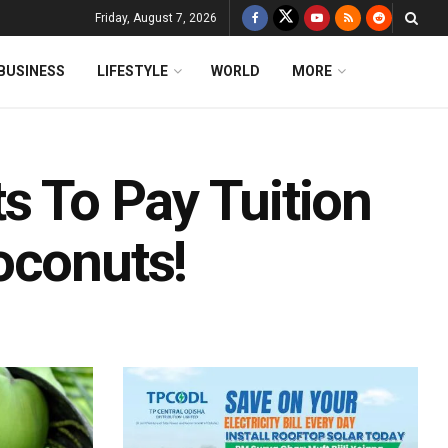
Friday, August 7, 2026
BUSINESS
LIFESTYLE
WORLD
MORE
s To Pay Tuition
oconuts!