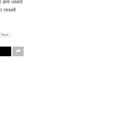
t are used
 resell
n fees