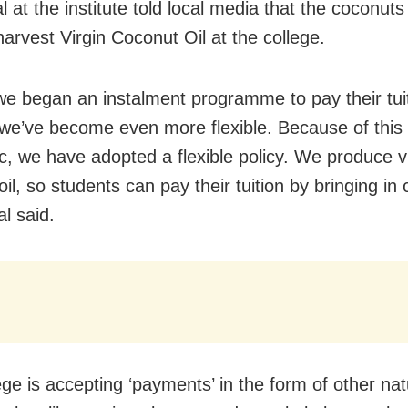
al at the institute told local media that the coconuts 
harvest Virgin Coconut Oil at the college.
t we began an instalment programme to pay their tui
we’ve become even more flexible. Because of thi
, we have adopted a flexible policy. We produce vi
il, so students can pay their tuition by bringing in
al said.
ege is accepting ‘payments’ in the form of other nat