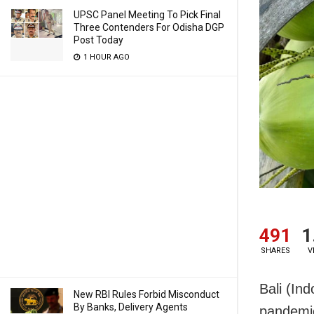
UPSC Panel Meeting To Pick Final
Three Contenders For Odisha DGP
Post Today
1 HOUR AGO
491
1
SHARES
V
Bali (In
New RBI Rules Forbid Misconduct
By Banks, Delivery Agents
pandemic