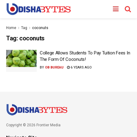
Home
Tag
coconuts
Tag:
coconuts
College Allows Students To Pay Tuition Fees In
The Form Of Coconuts!
BY
OB BUREAU
6 YEARS AGO
Copyright © 2026 Frontier Media