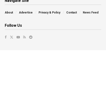
Navigate Site
About
Advertise
Privacy & Policy
Contact
News Feed
Follow Us