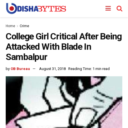
Home
Crime
College Girl Critical After Being
Attacked With Blade In
Sambalpur
by
OB Bureau
August 31, 2018
Reading Time: 1 min read