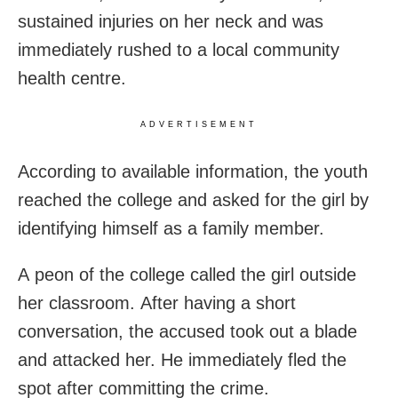
sustained injuries on her neck and was
immediately rushed to a local community
health centre.
ADVERTISEMENT
According to available information, the youth
reached the college and asked for the girl by
identifying himself as a family member.
A peon of the college called the girl outside
her classroom. After having a short
conversation, the accused took out a blade
and attacked her. He immediately fled the
spot after committing the crime.