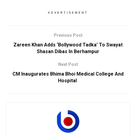
ADVERTISEMENT
Previous Post
Zareen Khan Adds ‘Bollywood Tadka’ To Swayat
Shasan Dibas In Berhampur
Next Post
CM Inaugurates Bhima Bhoi Medical College And
Hospital