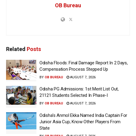
OB Bureau
Related
Posts
Odisha Floods: Final Damage Report In 2 Days,
Compensation Process Stepped Up
BY
OB BUREAU
AUGUST 7, 2026
Odisha PG Admissions: 1st Merit List Out,
21121 Students Selected In Phase-I
BY
OB BUREAU
AUGUST 7, 2026
Odisha’s Anmol Ekka Named India Captain For
Junior Asia Cup; Know Other Players From
State