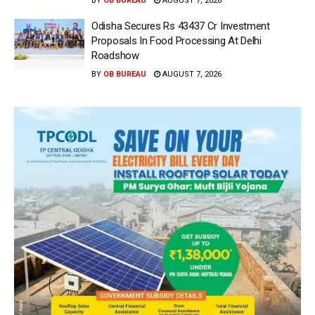
BY
OB BUREAU
AUGUST 7, 2026
Odisha Secures Rs 43437 Cr Investment
Proposals In Food Processing At Delhi
Roadshow
BY
OB BUREAU
AUGUST 7, 2026