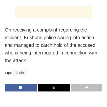
On receiving a complaint regarding the
incident, Kushumi police swung into action
and managed to catch hold of the accused,
who is being interrogated in connection with
the attack.
Tags:
blade