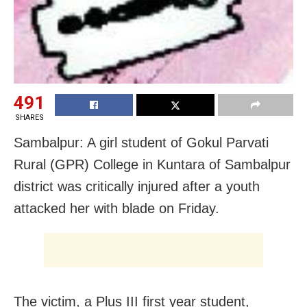
491
SHARES
Sambalpur: A girl student of Gokul Parvati
Rural (GPR) College in Kuntara of Sambalpur
district was critically injured after a youth
attacked her with blade on Friday.
The victim, a Plus III first year student,