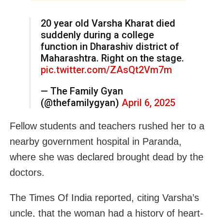
20 year old Varsha Kharat died
suddenly during a college
function in Dharashiv district of
Maharashtra. Right on the stage.
pic.twitter.com/ZAsQt2Vm7m
— The Family Gyan
(@thefamilygyan)
April 6, 2025
Fellow students and teachers rushed her to a
nearby government hospital in Paranda,
where she was declared brought dead by the
doctors.
The Times Of India reported, citing Varsha’s
uncle, that the woman had a history of heart-