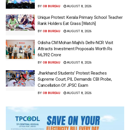
BY
OB BUREAU
AUGUST 8, 2026
Unique Protest: Kerala Primary School Teacher
Rank Holders Eat Grass [Watch]
BY
OB BUREAU
AUGUST 8, 2026
Odisha CM Mohan Majhi’s Delhi-NCR Visit
Attracts Investment Proposals Worth Rs
66,392 Crore
BY
OB BUREAU
AUGUST 8, 2026
Jharkhand Students’ Protest Reaches
Supreme Court; PIL Demands CBI Probe,
Cancellation Of JPSC Exam
BY
OB BUREAU
AUGUST 8, 2026