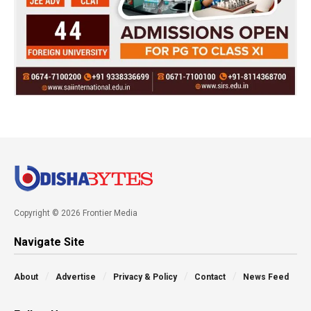
Copyright © 2026 Frontier Media
Navigate Site
About
Advertise
Privacy & Policy
Contact
News Feed