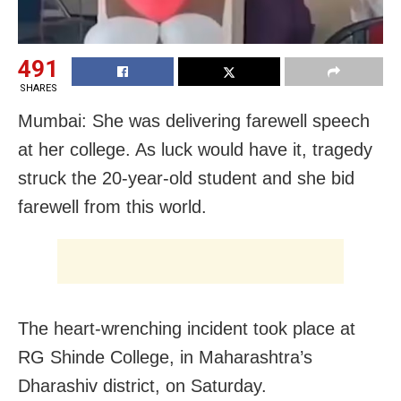
491
SHARES
Mumbai: She was delivering farewell speech
at her college. As luck would have it, tragedy
struck the 20-year-old student and she bid
farewell from this world.
The heart-wrenching incident took place at
RG Shinde College, in Maharashtra’s
Dharashiv district, on Saturday.