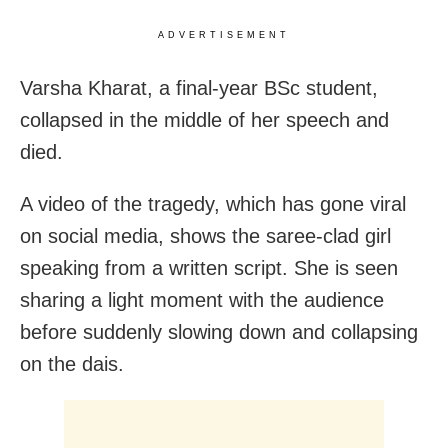
ADVERTISEMENT
Varsha Kharat, a final-year BSc student,
collapsed in the middle of her speech and
died.
A video of the tragedy, which has gone viral
on social media, shows the saree-clad girl
speaking from a written script. She is seen
sharing a light moment with the audience
before suddenly slowing down and collapsing
on the dais.