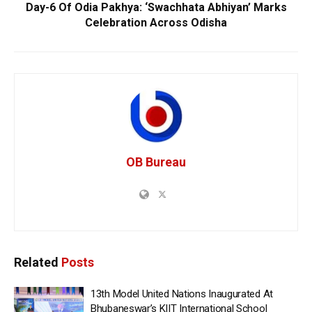
Day-6 Of Odia Pakhya: ‘Swachhata Abhiyan’ Marks
Celebration Across Odisha
OB Bureau
Related
Posts
13th Model United Nations Inaugurated At
Bhubaneswar’s KIIT International School