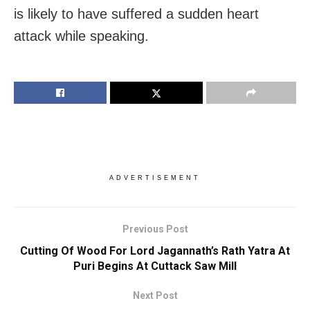
is likely to have suffered a sudden heart
attack while speaking.
ADVERTISEMENT
Previous Post
Cutting Of Wood For Lord Jagannath’s Rath Yatra At
Puri Begins At Cuttack Saw Mill
Next Post