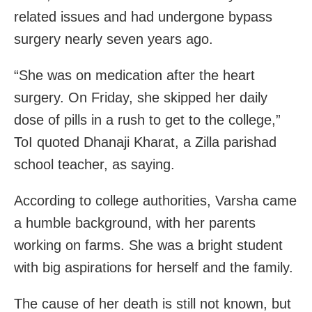
related issues and had undergone bypass
surgery nearly seven years ago.
“She was on medication after the heart
surgery. On Friday, she skipped her daily
dose of pills in a rush to get to the college,”
ToI quoted Dhanaji Kharat, a Zilla parishad
school teacher, as saying.
According to college authorities, Varsha came
a humble background, with her parents
working on farms. She was a bright student
with big aspirations for herself and the family.
The cause of her death is still not known, but