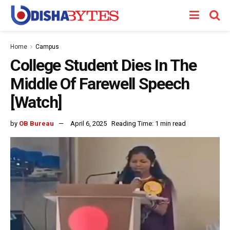
Home
Campus
College Student Dies In The
Middle Of Farewell Speech
[Watch]
by
OB Bureau
April 6, 2025
Reading Time: 1 min read