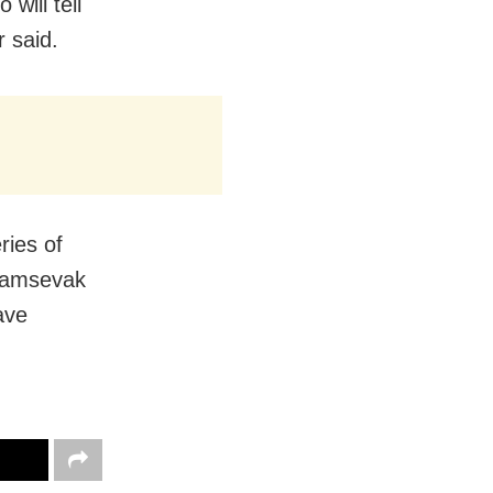
 will tell
r said.
ries of
ayamsevak
ave