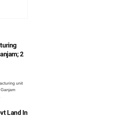
turing
Ganjam; 2
acturing unit
’s Ganjam
.
vt Land In