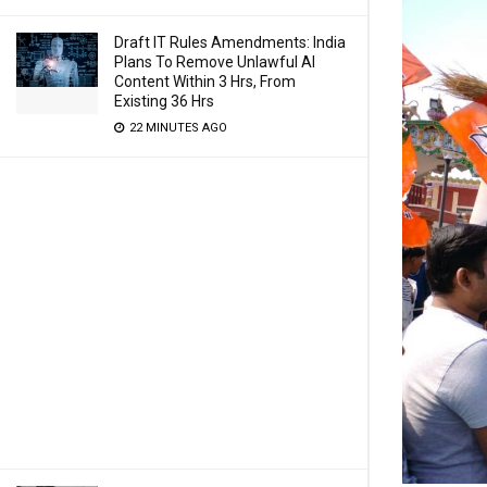
Draft IT Rules Amendments: India
Plans To Remove Unlawful AI
Content Within 3 Hrs, From
Existing 36 Hrs
22 MINUTES AGO