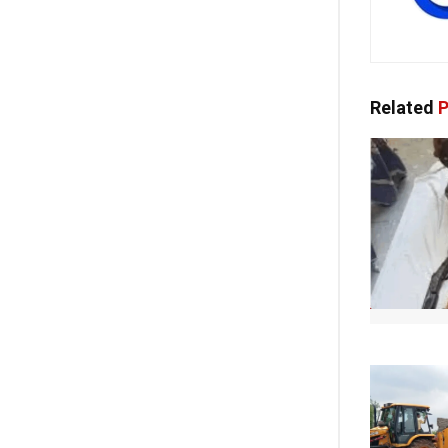
Related
P