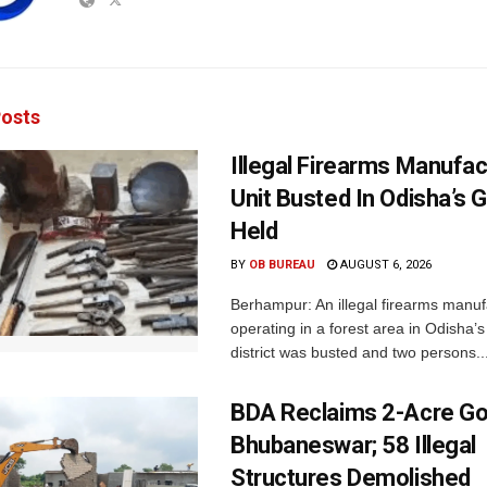
osts
Illegal Firearms Manufac
Unit Busted In Odisha’s 
Held
BY
OB BUREAU
AUGUST 6, 2026
Berhampur: An illegal firearms manuf
operating in a forest area in Odisha
district was busted and two persons..
BDA Reclaims 2-Acre Go
Bhubaneswar; 58 Illegal
Structures Demolished