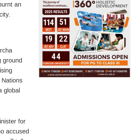
burnt an
ity.
orcha
g ground
ising
d Nations
a global
nister for
who accused