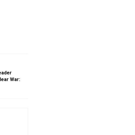
Leader
lear War: