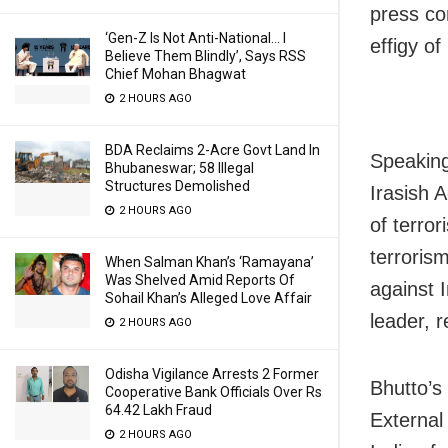
press co
‘Gen-Z Is Not Anti-National… I
effigy o
Believe Them Blindly’, Says RSS
Chief Mohan Bhagwat
2 HOURS AGO
BDA Reclaims 2-Acre Govt Land In
Speaking
Bhubaneswar; 58 Illegal
Structures Demolished
Irasish 
2 HOURS AGO
of terro
terrorism
When Salman Khan’s ‘Ramayana’
Was Shelved Amid Reports Of
against 
Sohail Khan’s Alleged Love Affair
leader, 
2 HOURS AGO
Odisha Vigilance Arrests 2 Former
Bhutto’s
Cooperative Bank Officials Over Rs
64.42 Lakh Fraud
External
2 HOURS AGO