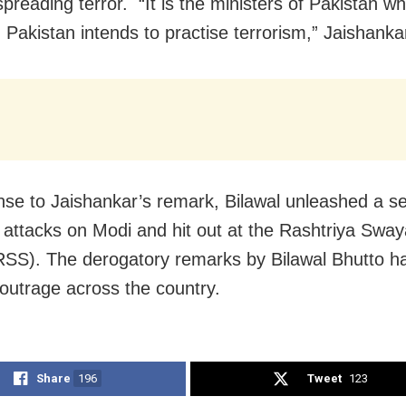
spreading terror. “It is the ministers of Pakistan who
 Pakistan intends to practise terrorism,” Jaishanka
nse to Jaishankar’s remark, Bilawal unleashed a se
 attacks on Modi and hit out at the Rashtriya Sw
SS). The derogatory remarks by Bilawal Bhutto h
outrage across the country.
Share
196
Tweet
123