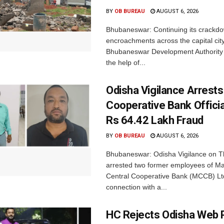
BY
OB BUREAU
AUGUST 6, 2026
Bhubaneswar: Continuing its crackdow
encroachments across the capital city
Bhubaneswar Development Authority 
the help of...
Odisha Vigilance Arrest
Cooperative Bank Offici
Rs 64.42 Lakh Fraud
BY
OB BUREAU
AUGUST 6, 2026
Bhubaneswar: Odisha Vigilance on 
arrested two former employees of M
Central Cooperative Bank (MCCB) Lt
connection with a...
HC Rejects Odisha Web 