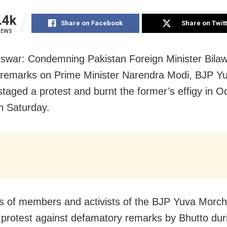
.4k
Share on Facebook
Share on Twit
IEWS
war: Condemning Pakistan Foreign Minister Bilaw
 remarks on Prime Minister Narendra Modi, BJP Y
taged a protest and burnt the former’s effigy in O
on Saturday.
 of members and activists of the BJP Yuva Morch
in protest against defamatory remarks by Bhutto dur