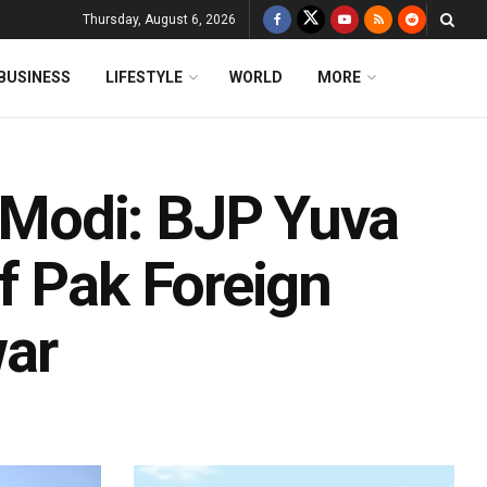
Thursday, August 6, 2026
BUSINESS
LIFESTYLE
WORLD
MORE
Modi: BJP Yuva
f Pak Foreign
war