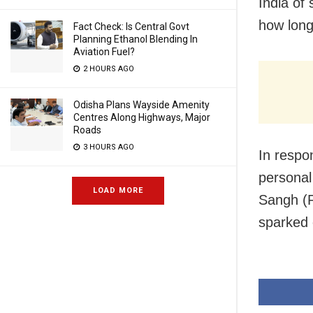
India of 
how long
Fact Check: Is Central Govt
Planning Ethanol Blending In
Aviation Fuel?
2 HOURS AGO
Odisha Plans Wayside Amenity
Centres Along Highways, Major
Roads
3 HOURS AGO
In respo
personal
LOAD MORE
Sangh (R
sparked 