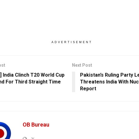
ADVERTISEMENT
ost
Next Post
] India Clinch T20 World Cup
Pakistan’s Ruling Party 
ind For Third Straight Time
Threatens India With Nuc
Report
OB Bureau