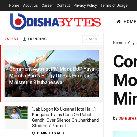
Home
About us
Career
Contact
Privacy Policy
Terms of Usage
HOME
LATEST
TRENDING
Filter
Home
City
Co
Comment Against PM Modi: BJP Yuva
Mor
Morcha Burns Effigy Of Pak Foreign
Minister In Bhubaneswar
4 YEARS AGO
Min
‘Jab Logon Ko Uksana Hota Hai…’:
Kangana Trains Guns On Rahul
by
OB Burea
Gandhi Over Silence On Jharkhand
Students’ Protest
15 MINUTES AGO