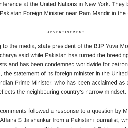
nference at the United Nations in New York. They 
f Pakistan Foreign Minister near Ram Mandir in the c
ADVERTISEMENT
 to the media, state president of the BJP Yuva M
Acharya said while Pakistan has turned the breedin
rists and has been condemned worldwide for patron
, the statement of its foreign minister in the Unite
Indian Prime Minister, who has been acclaimed as 
reflects the neighbouring country’s narrow mindset.
 comments followed a response to a question by Mi
 Affairs S Jaishankar from a Pakistani journalist, 