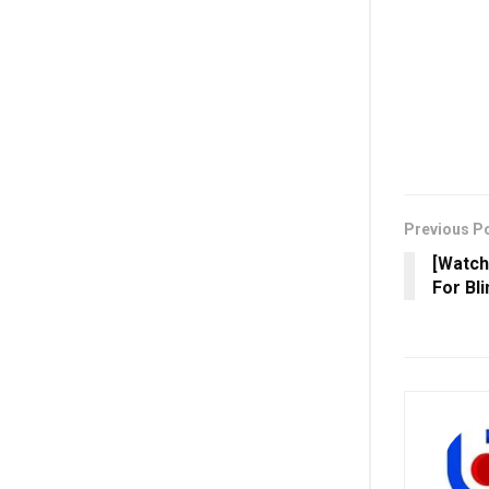
Previous P
[Watch
For Bl