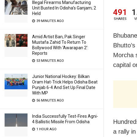
Illegal Firearms Manufacturing
Unit Busted In Odisha’s Ganjam; 2
491
1
Held
SHARES
V
39 MINUTES AGO
Bhubanes
Amid Artist Ban, Pak Singer
Mustafa Zahid To Return To
Bhutto’s
Bollywood With ‘Awarapan 2’:
Reports
Morcha s
53 MINUTES AGO
capital 
Junior National Hockey: Bilkan
Oram Hat-Trick Helps Odisha Beat
Punjab 6-4 And Set Up Final Date
With MP
56 MINUTES AGO
India Successfully Test-Fires Agni-
Hundreds
4 Ballistic Missile From Odisha
1 HOUR AGO
a rally 