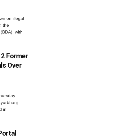
n on illegal
, the
(BDA), with
s 2 Former
als Over
Thursday
ayurbhanj
d in
Portal