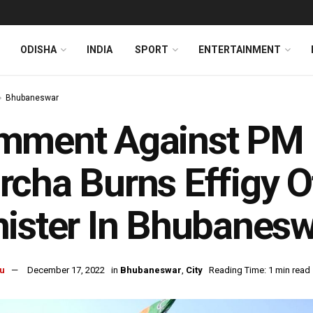
ODISHA
INDIA
SPORT
ENTERTAINMENT
Bhubaneswar
mment Against PM 
cha Burns Effigy O
ister In Bhubanes
u
December 17, 2022
in
Bhubaneswar
,
City
Reading Time: 1 min read