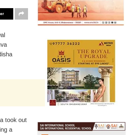
ter
al
uva
disha
a took out
ing a