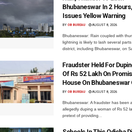
Bhubaneswar In 2 Hours
Issues Yellow Warning
BY
OB BUREAU
AUGUST 8, 2026
Bhubaneswar: Rain coupled with thu
lightning is likely to lash several par
district, including Bhubaneswar, on Sa
Fraudster Held For Dup
Of Rs 52 Lakh On Promi
House On Bhubaneswar O
BY
OB BUREAU
AUGUST 8, 2026
Bhubaneswar: A fraudster has been a
allegedly duping a woman of Rs 52 l
pretext of providing...
Schools In This Odisha Di