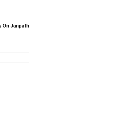
k On Janpath