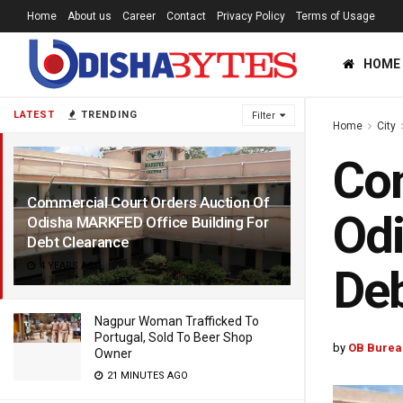
Home
About us
Career
Contact
Privacy Policy
Terms of Usage
HOME
LATEST
TRENDING
Filter
Home
City
Com
Commercial Court Orders Auction Of
Odi
Odisha MARKFED Office Building For
Debt Clearance
4 YEARS AGO
Deb
Nagpur Woman Trafficked To
Portugal, Sold To Beer Shop
by
OB Burea
Owner
21 MINUTES AGO