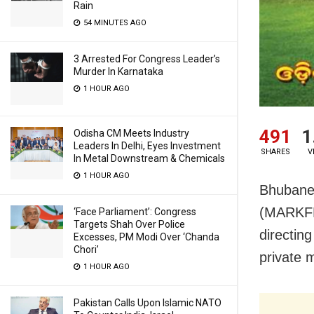
Rain
54 MINUTES AGO
3 Arrested For Congress Leader’s
Murder In Karnataka
1 HOUR AGO
491
1
Odisha CM Meets Industry
Leaders In Delhi, Eyes Investment
SHARES
V
In Metal Downstream & Chemicals
1 HOUR AGO
Bhubanes
(MARKFED
‘Face Parliament’: Congress
Targets Shah Over Police
directin
Excesses, PM Modi Over ‘Chanda
Chori’
private m
1 HOUR AGO
Pakistan Calls Upon Islamic NATO