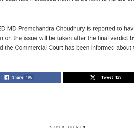
 MD Premchandra Choudhury is reported to have
n on the issue will be taken after the final verdict 
d the Commercial Court has been informed about t
Share
196
Tweet
123
ADVERTISEMENT