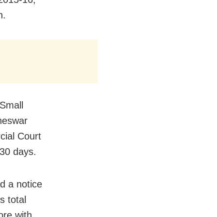
h.
 Small
aneswar
ial Court
 30 days.
d a notice
 total
ore with