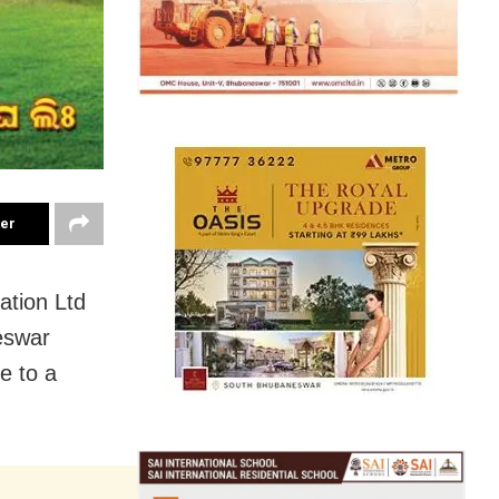
ter
ation Ltd
eswar
e to a