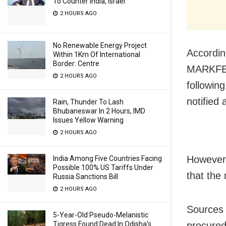
To Counter India, Israel
2 HOURS AGO
No Renewable Energy Project
Accordin
Within 1Km Of International
Border: Centre
MARKFED
2 HOURS AGO
followin
notified
Rain, Thunder To Lash
Bhubaneswar In 2 Hours, IMD
Issues Yellow Warning
2 HOURS AGO
However,
India Among Five Countries Facing
Possible 100% US Tariffs Under
that the 
Russia Sanctions Bill
2 HOURS AGO
Sources 
5-Year-Old Pseudo-Melanistic
procured
Tigress Found Dead In Odisha’s