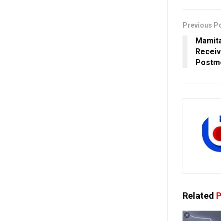
Previous P
Mamita
Receiv
Postm
Related
P