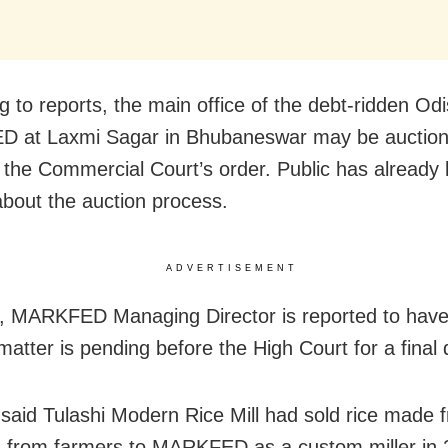
g to reports, the main office of the debt-ridden Od
 at Laxmi Sagar in Bhubaneswar may be auctio
g the Commercial Court’s order. Public has already
 about the auction process.
ADVERTISEMENT
 MARKFED Managing Director is reported to have
matter is pending before the High Court for a final 
said Tulashi Modern Rice Mill had sold rice made
 from farmers to MARKFED as a custom miller in 