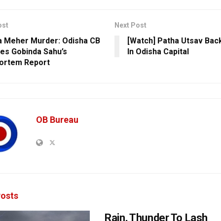
ost
Next Post
 Meher Murder: Odisha CB
[Watch] Patha Utsav Bac
es Gobinda Sahu’s
In Odisha Capital
ortem Report
OB Bureau
osts
Rain, Thunder To Lash