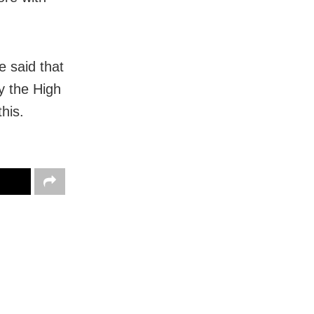
 said that
by the High
his.