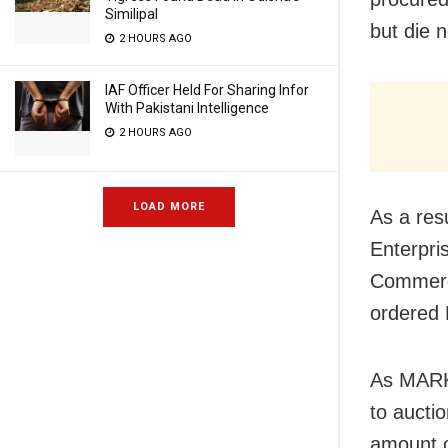
Similipal
but die 
2 HOURS AGO
IAF Officer Held For Sharing Infor
With Pakistani Intelligence
2 HOURS AGO
LOAD MORE
As a resu
Enterpri
Commerci
ordered 
As MARKF
to aucti
amount o