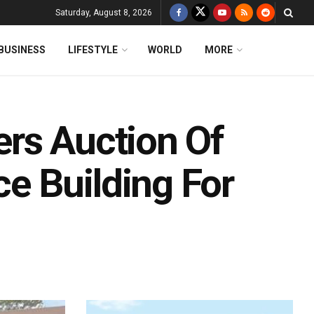
Saturday, August 8, 2026
BUSINESS
LIFESTYLE
WORLD
MORE
rs Auction Of
e Building For