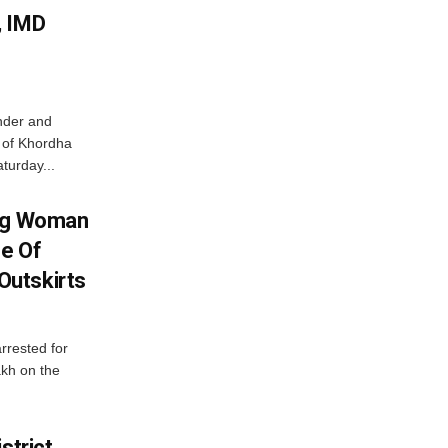
, IMD
nder and
ts of Khordha
turday...
ing Woman
se Of
utskirts
rrested for
akh on the
strict