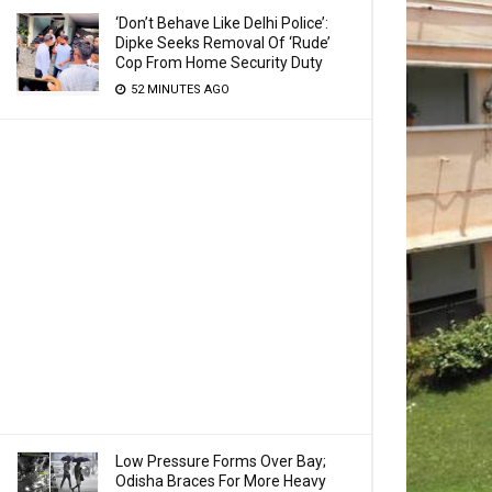
‘Don’t Behave Like Delhi Police’:
Dipke Seeks Removal Of ‘Rude’
Cop From Home Security Duty
52 MINUTES AGO
Low Pressure Forms Over Bay;
Odisha Braces For More Heavy