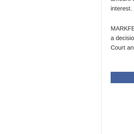
interest.
MARKFED
a decisio
Court an