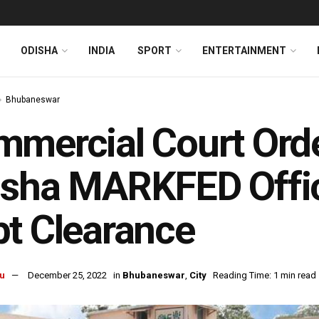
ODISHA
INDIA
SPORT
ENTERTAINMENT
Bhubaneswar
mercial Court Orde
sha MARKFED Offic
t Clearance
u
December 25, 2022
in
Bhubaneswar
,
City
Reading Time: 1 min read