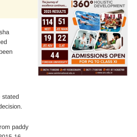
isha
ned
 been
 stated
decision.
 from paddy
2015-16,