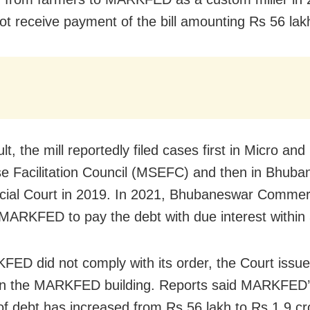
not receive payment of the bill amounting Rs 56 lak
lt, the mill reportedly filed cases first in Micro and
se Facilitation Council (MSEFC) and then in Bhub
al Court in 2019. In 2021, Bhubaneswar Commerc
MARKFED to pay the debt with due interest within
ED did not comply with its order, the Court issue
on the MARKFED building. Reports said MARKFED’s
f debt has increased from Rs 56 lakh to Rs 1.9 cr