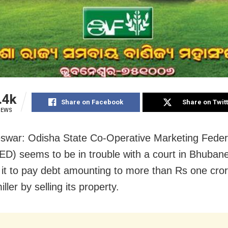
.4k
Share on Facebook
Share on Twit
IEWS
war: Odisha State Co-Operative Marketing Feder
) seems to be in trouble with a court in Bhuban
g it to pay debt amounting to more than Rs one cror
iller by selling its property.