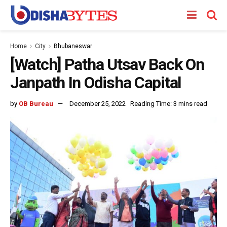
Home
City
Bhubaneswar
[Watch] Patha Utsav Back On
Janpath In Odisha Capital
by
OB Bureau
December 25, 2022
Reading Time: 3 mins read