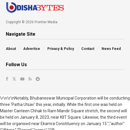
Copyright © 2026 Frontier Media
Navigate Site
About
Advertise
Privacy & Policy
Contact
News Feed
Follow Us
\r\n\r\nNotably, Bhubaneswar Municipal Corporation will be conducting
three ‘Patha Utsav’ this year, initially. While the first one was held on
Master Canteen Chhak to Ram Mandir Square stretch, the second will
be held on January 8, 2023, near KIIT Square. Likewise, the third event
will be organised near Ekamra Constituency on January 15.","author":