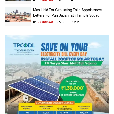
BY
OB BUREAU
AUGUST 8, 2026
Man Held For Circulating Fake Appointment
Letters For Puri Jagannath Temple Squad
BY
OB BUREAU
AUGUST 7, 2026