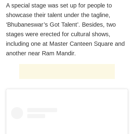
A special stage was set up for people to
showcase their talent under the tagline,
‘Bhubaneswar’s Got Talent’. Besides, two
stages were erected for cultural shows,
including one at Master Canteen Square and
another near Ram Mandir.