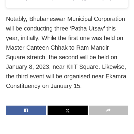
Notably, Bhubaneswar Municipal Corporation
will be conducting three ‘Patha Utsav’ this
year, initially. While the first one was held on
Master Canteen Chhak to Ram Mandir
Square stretch, the second will be held on
January 8, 2023, near KIIT Square. Likewise,
the third event will be organised near Ekamra
Constituency on January 15.