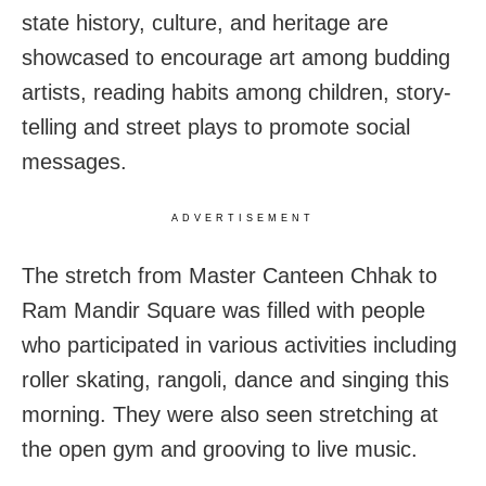
state history, culture, and heritage are
showcased to encourage art among budding
artists, reading habits among children, story-
telling and street plays to promote social
messages.
ADVERTISEMENT
The stretch from Master Canteen Chhak to
Ram Mandir Square was filled with people
who participated in various activities including
roller skating, rangoli, dance and singing this
morning. They were also seen stretching at
the open gym and grooving to live music.