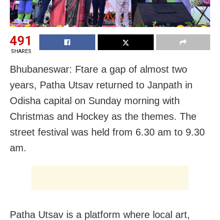
491
SHARES
Bhubaneswar: Ftare a gap of almost two
years, Patha Utsav returned to Janpath in
Odisha capital on Sunday morning with
Christmas and Hockey as the themes. The
street festival was held from 6.30 am to 9.30
am.
Patha Utsav is a platform where local art,