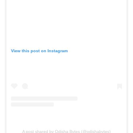
View this post on Instagram
A post shared by Odisha Bytes (@odishabytes)