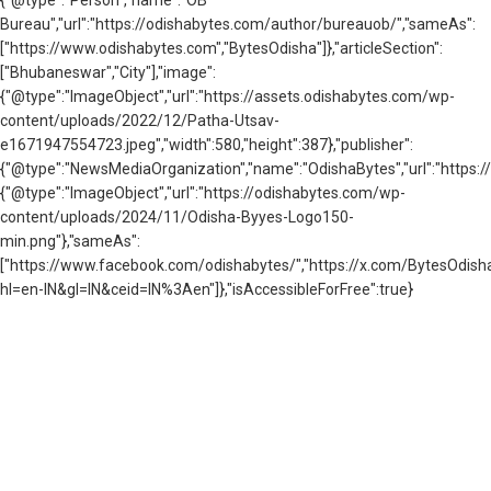
{"@type":"Person","name":"OB
Bureau","url":"https://odishabytes.com/author/bureauob/","sameAs":
["https://www.odishabytes.com","BytesOdisha"]},"articleSection":
["Bhubaneswar","City"],"image":
{"@type":"ImageObject","url":"https://assets.odishabytes.com/wp-
content/uploads/2022/12/Patha-Utsav-
e1671947554723.jpeg","width":580,"height":387},"publisher":
{"@type":"NewsMediaOrganization","name":"OdishaBytes","url":"https://
{"@type":"ImageObject","url":"https://odishabytes.com/wp-
content/uploads/2024/11/Odisha-Byyes-Logo150-
min.png"},"sameAs":
["https://www.facebook.com/odishabytes/","https://x.com/BytesOd
hl=en-IN&gl=IN&ceid=IN%3Aen"]},"isAccessibleForFree":true}