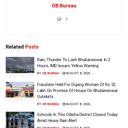
OB Bureau
Related
Posts
Rain, Thunder To Lash Bhubaneswar In 2
Hours, IMD Issues Yellow Warning
BY
OB BUREAU
AUGUST 8, 2026
Fraudster Held For Duping Woman Of Rs 52
Lakh On Promise Of House On Bhubaneswar
Outskirts
BY
OB BUREAU
AUGUST 8, 2026
Schools In This Odisha District Closed Today
Amid Heavy Rain Alert