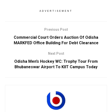
ADVERTISEMENT
Previous Post
Commercial Court Orders Auction Of Odisha
MARKFED Office Building For Debt Clearance
Next Post
Odisha Men’s Hockey WC: Trophy Tour From
Bhubaneswar Airport To KIIT Campus Today