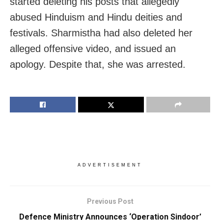
started deleting his posts that allegedly
abused Hinduism and Hindu deities and
festivals. Sharmistha had also deleted her
alleged offensive video, and issued an
apology. Despite that, she was arrested.
ADVERTISEMENT
Previous Post
Defence Ministry Announces ‘Operation Sindoor’