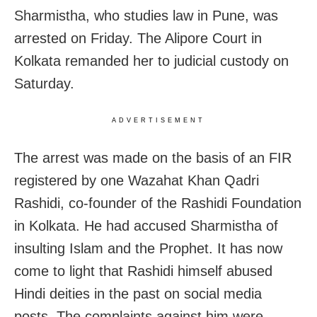
Sharmistha, who studies law in Pune, was
arrested on Friday. The Alipore Court in
Kolkata remanded her to judicial custody on
Saturday.
ADVERTISEMENT
The arrest was made on the basis of an FIR
registered by one Wazahat Khan Qadri
Rashidi, co-founder of the Rashidi Foundation
in Kolkata. He had accused Sharmistha of
insulting Islam and the Prophet. It has now
come to light that Rashidi himself abused
Hindi deities in the past on social media
posts. The complaints against him were