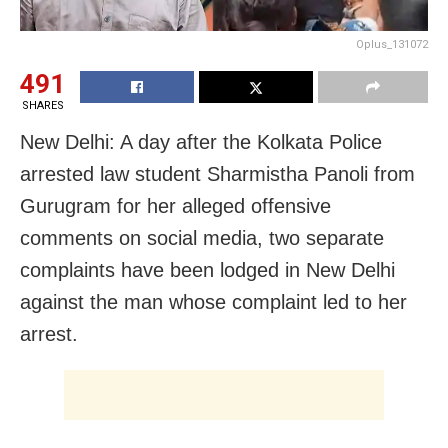
Oplus_131072
491
SHARES
New Delhi: A day after the Kolkata Police
arrested law student Sharmistha Panoli from
Gurugram for her alleged offensive
comments on social media, two separate
complaints have been lodged in New Delhi
against the man whose complaint led to her
arrest.