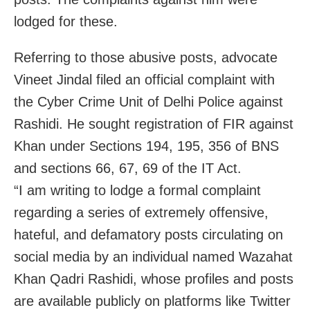
lodged for these.
Referring to those abusive posts, advocate
Vineet Jindal filed an official complaint with
the Cyber Crime Unit of Delhi Police against
Rashidi. He sought registration of FIR against
Khan under Sections 194, 195, 356 of BNS
and sections 66, 67, 69 of the IT Act.
“I am writing to lodge a formal complaint
regarding a series of extremely offensive,
hateful, and defamatory posts circulating on
social media by an individual named Wazahat
Khan Qadri Rashidi, whose profiles and posts
are available publicly on platforms like Twitter