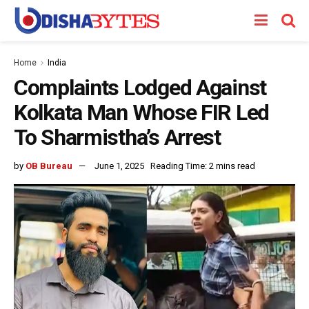
Home
India
Complaints Lodged Against
Kolkata Man Whose FIR Led
To Sharmistha’s Arrest
by
OB Bureau
June 1, 2025
Reading Time: 2 mins read