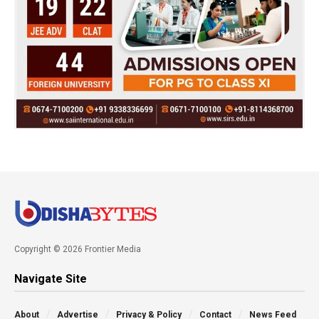
Copyright © 2026 Frontier Media
Navigate Site
About
Advertise
Privacy & Policy
Contact
News Feed