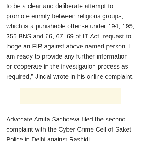
to be a clear and deliberate attempt to
promote enmity between religious groups,
which is a punishable offense under 194, 195,
356 BNS and 66, 67, 69 of IT Act. request to
lodge an FIR against above named person. I
am ready to provide any further information
or cooperate in the investigation process as
required,” Jindal wrote in his online complaint.
Advocate Amita Sachdeva filed the second
complaint with the Cyber Crime Cell of Saket
Police in Delhi against Rashidi.