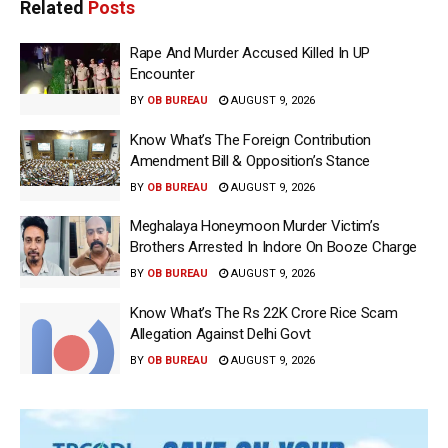
Related
Posts
Rape And Murder Accused Killed In UP
Encounter
BY
OB BUREAU
AUGUST 9, 2026
Know What’s The Foreign Contribution
Amendment Bill & Opposition’s Stance
BY
OB BUREAU
AUGUST 9, 2026
Meghalaya Honeymoon Murder Victim’s
Brothers Arrested In Indore On Booze Charge
BY
OB BUREAU
AUGUST 9, 2026
Know What’s The Rs 22K Crore Rice Scam
Allegation Against Delhi Govt
BY
OB BUREAU
AUGUST 9, 2026