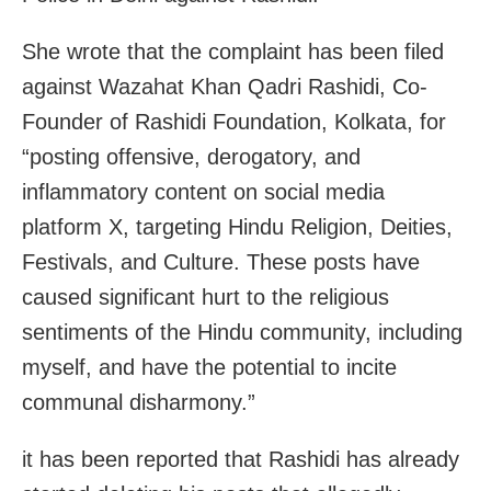
She wrote that the complaint has been filed
against Wazahat Khan Qadri Rashidi, Co-
Founder of Rashidi Foundation, Kolkata, for
“posting offensive, derogatory, and
inflammatory content on social media
platform X, targeting Hindu Religion, Deities,
Festivals, and Culture. These posts have
caused significant hurt to the religious
sentiments of the Hindu community, including
myself, and have the potential to incite
communal disharmony.”
it has been reported that Rashidi has already