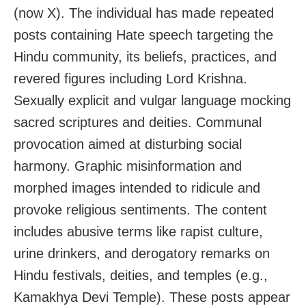
(now X). The individual has made repeated
posts containing Hate speech targeting the
Hindu community, its beliefs, practices, and
revered figures including Lord Krishna.
Sexually explicit and vulgar language mocking
sacred scriptures and deities. Communal
provocation aimed at disturbing social
harmony. Graphic misinformation and
morphed images intended to ridicule and
provoke religious sentiments. The content
includes abusive terms like rapist culture,
urine drinkers, and derogatory remarks on
Hindu festivals, deities, and temples (e.g.,
Kamakhya Devi Temple). These posts appear