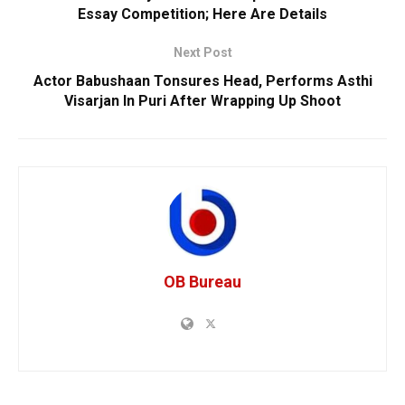
Essay Competition; Here Are Details
Next Post
Actor Babushaan Tonsures Head, Performs Asthi
Visarjan In Puri After Wrapping Up Shoot
OB Bureau