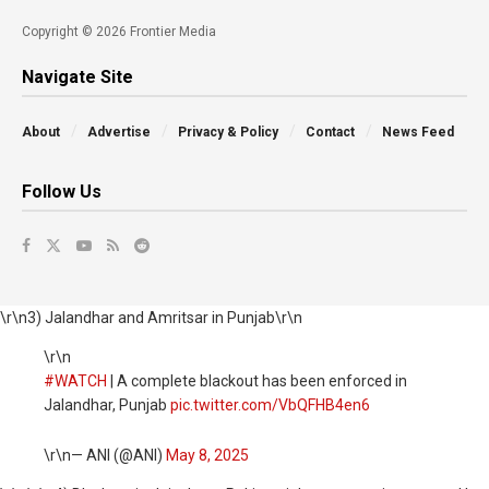
Copyright © 2026 Frontier Media
Navigate Site
About
Advertise
Privacy & Policy
Contact
News Feed
Follow Us
\r\n3) Jalandhar and Amritsar in Punjab\r\n
\r\n
#WATCH
| A complete blackout has been enforced in
Jalandhar, Punjab
pic.twitter.com/VbQFHB4en6
\r\n— ANI (@ANI)
May 8, 2025