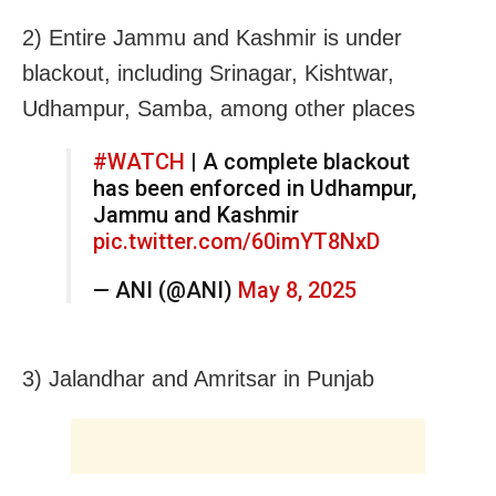
2) Entire Jammu and Kashmir is under
blackout, including Srinagar, Kishtwar,
Udhampur, Samba, among other places
#WATCH
| A complete blackout
has been enforced in Udhampur,
Jammu and Kashmir
pic.twitter.com/60imYT8NxD
— ANI (@ANI)
May 8, 2025
3) Jalandhar and Amritsar in Punjab