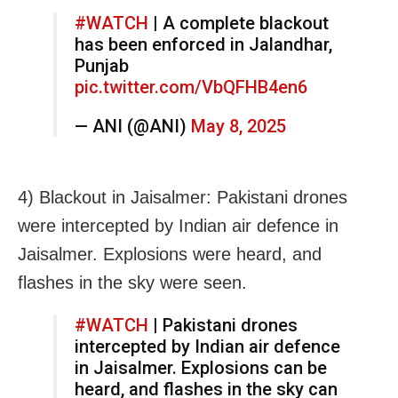
#WATCH
| A complete blackout
has been enforced in Jalandhar,
Punjab
pic.twitter.com/VbQFHB4en6
— ANI (@ANI)
May 8, 2025
4) Blackout in Jaisalmer: Pakistani drones
were intercepted by Indian air defence in
Jaisalmer. Explosions were heard, and
flashes in the sky were seen.
#WATCH
| Pakistani drones
intercepted by Indian air defence
in Jaisalmer. Explosions can be
heard, and flashes in the sky can