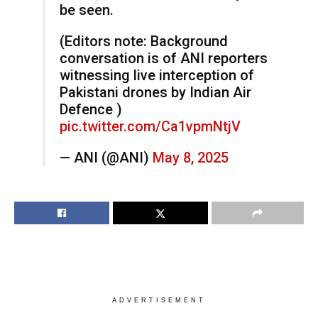
be seen.
(Editors note: Background
conversation is of ANI reporters
witnessing live interception of
Pakistani drones by Indian Air
Defence )
pic.twitter.com/Ca1vpmNtjV
— ANI (@ANI)
May 8, 2025
ADVERTISEMENT