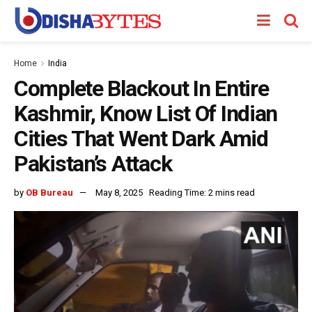
Home
India
Complete Blackout In Entire
Kashmir, Know List Of Indian
Cities That Went Dark Amid
Pakistan’s Attack
by
OB Bureau
May 8, 2025
Reading Time: 2 mins read