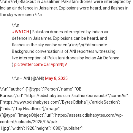
\r\n
\r\n4) Blackout in Jaisalmer: Pakistani drones were intercepted by
Indian air defence in Jaisalmer. Explosions were heard, and flashes in
the sky were seen.\r\n
\r\n
#WATCH
| Pakistani drones intercepted by Indian air
defence in Jaisalmer. Explosions can be heard, and
flashes in the sky can be seen.\r\n\r\n(Editors note:
Background conversation is of ANI reporters witnessing
live interception of Pakistani drones by Indian Air Defence
)
pic.twitter.com/Ca1vpmNtjV
\r\n— ANI (@ANI)
May 8, 2025
\r\n
","author":{"@type":"Person","name":"OB
Bureau","url":"https://odishabytes.com/author/bureauob/","sameAs":
["https://www.odishabytes.com","BytesOdisha"]},"articleSection":
["India","Top Headlines"],"image":
{"@type":"ImageObject","url":"https://assets.odishabytes.com/wp-
content/uploads/2025/05/pak-
1.jpg","width":1920,"height":1080},"publisher":