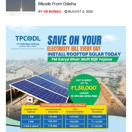
Missile From Odisha
BY
OB BUREAU
AUGUST 6, 2026