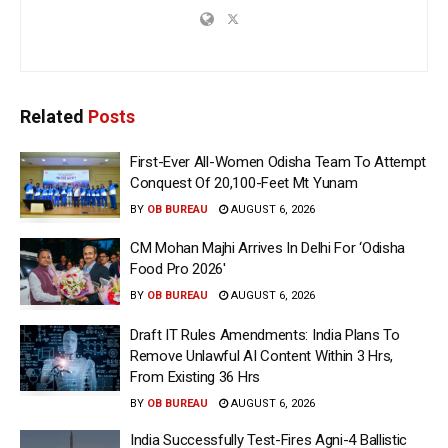
Related
Posts
First-Ever All-Women Odisha Team To Attempt
Conquest Of 20,100-Feet Mt Yunam
BY
OB BUREAU
AUGUST 6, 2026
CM Mohan Majhi Arrives In Delhi For ‘Odisha
Food Pro 2026′
BY
OB BUREAU
AUGUST 6, 2026
Draft IT Rules Amendments: India Plans To
Remove Unlawful AI Content Within 3 Hrs,
From Existing 36 Hrs
BY
OB BUREAU
AUGUST 6, 2026
India Successfully Test-Fires Agni-4 Ballistic