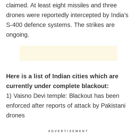
claimed. At least eight missiles and three
drones were reportedly intercepted by India’s
S-400 defence systems. The strikes are
ongoing.
Here is a list of Indian cities which are
currently under complete blackout:
1) Vaisno Devi temple: Blackout has been
enforced after reports of attack by Pakistani
drones
ADVERTISEMENT