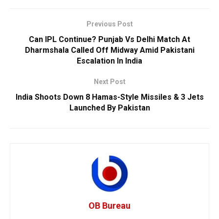
Previous Post
Can IPL Continue? Punjab Vs Delhi Match At
Dharmshala Called Off Midway Amid Pakistani
Escalation In India
Next Post
India Shoots Down 8 Hamas-Style Missiles & 3 Jets
Launched By Pakistan
OB Bureau