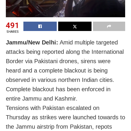
491
SHARES
Jammu/New Delhi:
Amid multiple targeted
attacks being reported along the International
Border via Pakistani drones, sirens were
heard and a complete blackout is being
observed in various northern Indian cities.
Complete blackout has been enforced in
entire Jammu and Kashmir.
Tensions with Pakistan escalated on
Thursday as strikes were launched towards to
the Jammu airstrip from Pakistan, repots