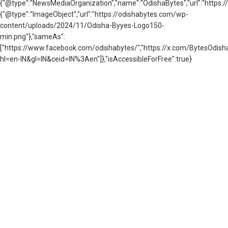
{"@type":"NewsMediaOrganization","name":"OdishaBytes","url":"https://
{"@type":"ImageObject","url":"https://odishabytes.com/wp-
content/uploads/2024/11/Odisha-Byyes-Logo150-
min.png"},"sameAs":
["https://www.facebook.com/odishabytes/","https://x.com/BytesOd
hl=en-IN&gl=IN&ceid=IN%3Aen"]},"isAccessibleForFree":true}