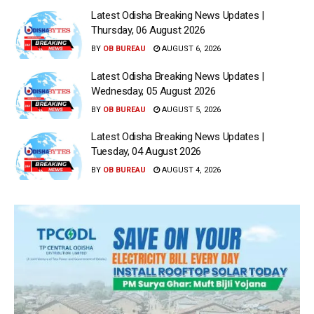
Latest Odisha Breaking News Updates |
Thursday, 06 August 2026
BY
OB BUREAU
AUGUST 6, 2026
Latest Odisha Breaking News Updates |
Wednesday, 05 August 2026
BY
OB BUREAU
AUGUST 5, 2026
Latest Odisha Breaking News Updates |
Tuesday, 04 August 2026
BY
OB BUREAU
AUGUST 4, 2026