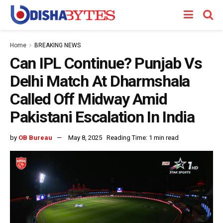
Home
BREAKING NEWS
Can IPL Continue? Punjab Vs
Delhi Match At Dharmshala
Called Off Midway Amid
Pakistani Escalation In India
by
OB Bureau
May 8, 2025
Reading Time: 1 min read