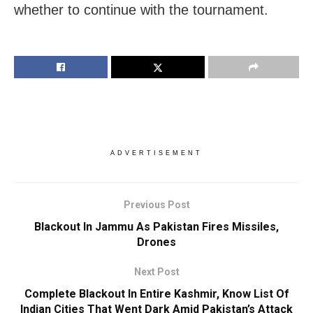
whether to continue with the tournament.
ADVERTISEMENT
Previous Post
Blackout In Jammu As Pakistan Fires Missiles,
Drones
Next Post
Complete Blackout In Entire Kashmir, Know List Of
Indian Cities That Went Dark Amid Pakistan’s Attack