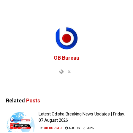
OB Bureau
Related
Posts
Latest Odisha Breaking News Updates | Friday,
07 August 2026
BY
OB BUREAU
AUGUST 7, 2026