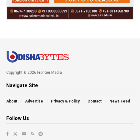
Copyright © 2026 Frontier Media
Navigate Site
About
Advertise
Privacy & Policy
Contact
News Feed
Follow Us