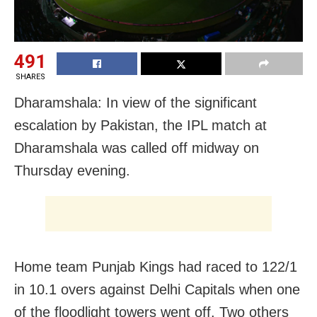
491
SHARES
Dharamshala: In view of the significant
escalation by Pakistan, the IPL match at
Dharamshala was called off midway on
Thursday evening.
Home team Punjab Kings had raced to 122/1
in 10.1 overs against Delhi Capitals when one
of the floodlight towers went off. Two others