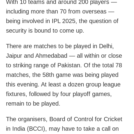
With 10 teams and around 200 players —
including more than 70 from overseas —
being involved in IPL 2025, the question of
security is bound to come up.
There are matches to be played in Delhi,
Jaipur and Ahmedabad — all within or close
to striking range of Pakistan. Of the total 78
matches, the 58th game was being played
this evening. At least a dozen group league
fixtures, followed by four playoff games,
remain to be played.
The organisers, Board of Control for Cricket
in India (BCCI), may have to take a call on