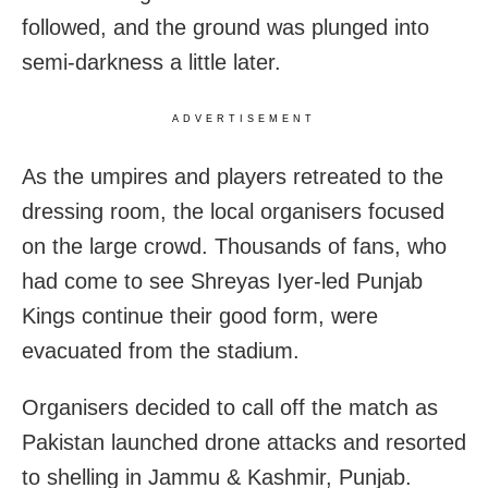
followed, and the ground was plunged into
semi-darkness a little later.
ADVERTISEMENT
As the umpires and players retreated to the
dressing room, the local organisers focused
on the large crowd. Thousands of fans, who
had come to see Shreyas Iyer-led Punjab
Kings continue their good form, were
evacuated from the stadium.
Organisers decided to call off the match as
Pakistan launched drone attacks and resorted
to shelling in Jammu & Kashmir, Punjab.