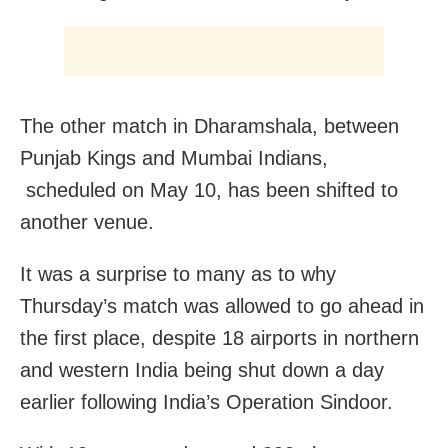
The other match in Dharamshala, between
Punjab Kings and Mumbai Indians,
scheduled on May 10, has been shifted to
another venue.
It was a surprise to many as to why
Thursday’s match was allowed to go ahead in
the first place, despite 18 airports in northern
and western India being shut down a day
earlier following India’s Operation Sindoor.