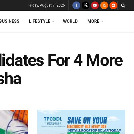
Friday, August 7, 2026
BUSINESS
LIFESTYLE
WORLD
MORE
dates For 4 More
sha