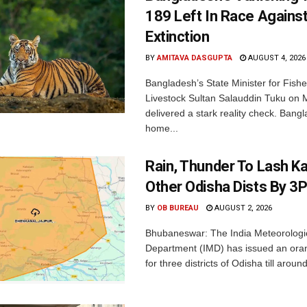
189 Left In Race Agains
Extinction
BY
AMITAVA DASGUPTA
AUGUST 4, 2026
Bangladesh’s State Minister for Fishe
Livestock Sultan Salauddin Tuku on
delivered a stark reality check. Bangl
home...
Rain, Thunder To Lash K
Other Odisha Dists By 3
BY
OB BUREAU
AUGUST 2, 2026
Bhubaneswar: The India Meteorologi
Department (IMD) has issued an ora
for three districts of Odisha till aroun