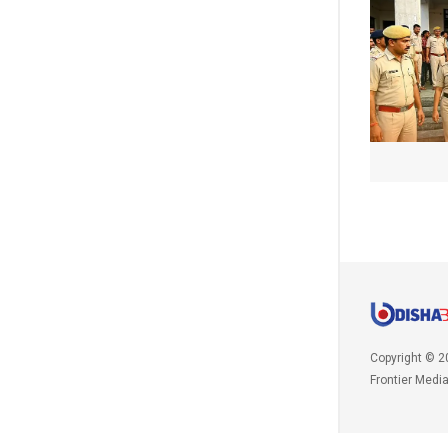
Copyright © 2
Frontier Medi