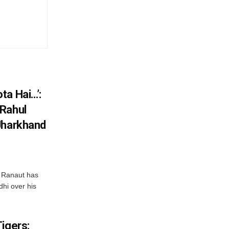
ta Hai…’:
 Rahul
Jharkhand
 Ranaut has
hi over his
igers: