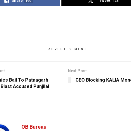
Share
196
Tweet
123
ADVERTISEMENT
ost
Next Post
ies Bail To Patnagarh
CEO Blocking KALIA Mon
 Blast Accused Punjilal
OB Bureau