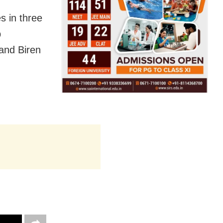
s in three
b
and Biren