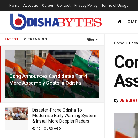
Home
About us
Career
Contact
Privacy Policy
Terms of Usage
HOME
LATEST
TRENDING
Filter
Home
Unca
Con
Ass
Cong Announces Candidates For 4
More Assembly Seats In Odisha
7 YEARS AGO
by
OB Burea
Disaster-Prone Odisha To
Modernise Early Warning System
& Install More Doppler Radars
10 HOURS AGO