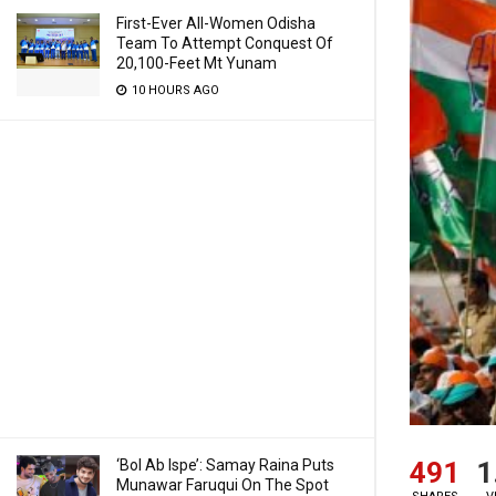
First-Ever All-Women Odisha
Team To Attempt Conquest Of
20,100-Feet Mt Yunam
10 HOURS AGO
491
1
‘Bol Ab Ispe’: Samay Raina Puts
Munawar Faruqui On The Spot