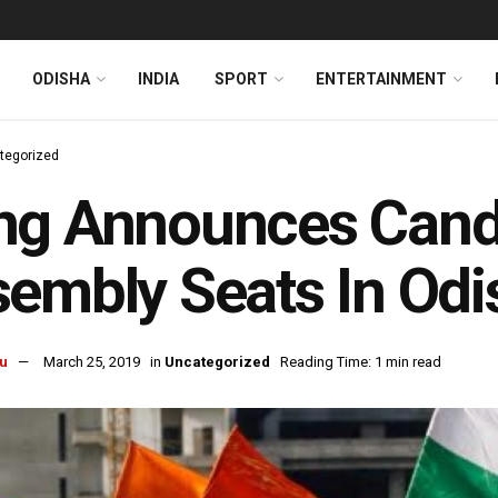
ODISHA
INDIA
SPORT
ENTERTAINMENT
tegorized
g Announces Candi
embly Seats In Odi
u
March 25, 2019
in
Uncategorized
Reading Time: 1 min read