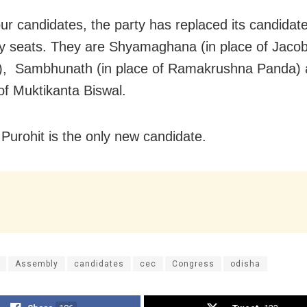
our candidates, the party has replaced its candidate
 seats. They are Shyamaghana (in place of Jaco
), Sambhunath (in place of Ramakrushna Panda) 
 of Muktikanta Biswal.
urohit is the only new candidate.
Assembly
candidates
cec
Congress
odisha