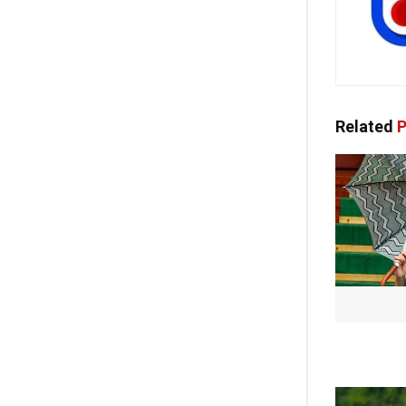
Related
P