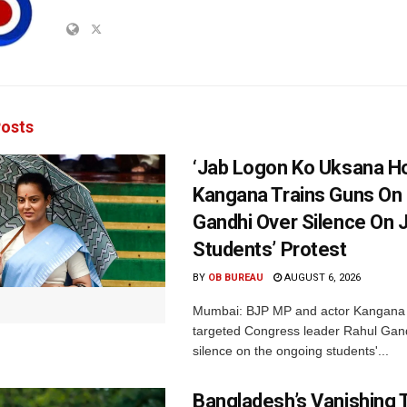
osts
‘Jab Logon Ko Uksana Ho
Kangana Trains Guns On
Gandhi Over Silence On 
Students’ Protest
BY
OB BUREAU
AUGUST 6, 2026
Mumbai: BJP MP and actor Kangana
targeted Congress leader Rahul Gand
silence on the ongoing students'...
Bangladesh’s Vanishing T