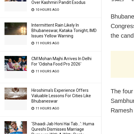
SHARES
V
Over Kashmiri Pandit Exodus
10 HOURS AGO
Bhubanes
Congres
Intermittent Rain Likely In
Bhubaneswar, Kataka Tonight; IMD
the cand
Issues Yellow Warning
11 HOURS AGO
CM Mohan Majhi Arrives In Delhi
For ‘Odisha Food Pro 2026′
11 HOURS AGO
The four
Hiroshima’s Experience Offers
Valuable Lessons For Cities Like
Sambhuna
Bhubaneswar
11 HOURS AGO
Ramesh P
‘Shaadi Jab Honi Hai Tab…’: Huma
Qureshi Dismisses Marriage