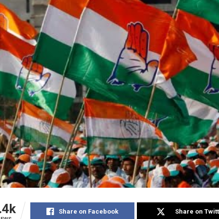
.4k
Share on Facebook
Share on Twit