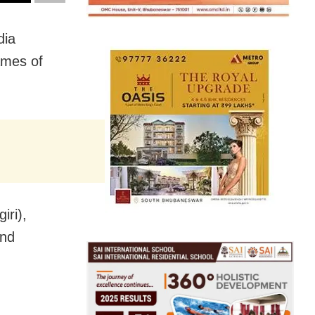
dia
ames of
ri),
and