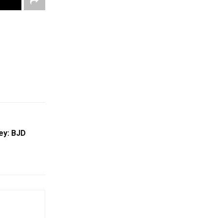
ey: BJD