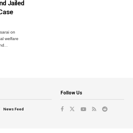
nd Jailed
 Case
usarai on
al welfare
d...
Follow Us
News Feed