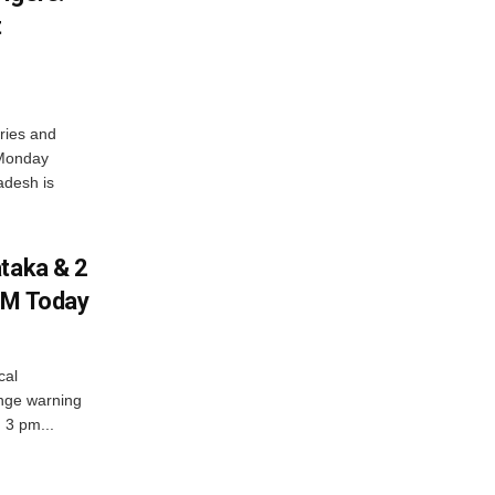
t
ries and
 Monday
adesh is
ataka & 2
PM Today
cal
nge warning
d 3 pm...