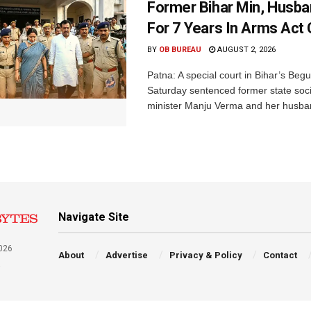
Former Bihar Min, Husba
For 7 Years In Arms Act
BY
OB BUREAU
AUGUST 2, 2026
Patna: A special court in Bihar’s Beg
Saturday sentenced former state soci
minister Manju Verma and her husban
Navigate Site
026
About
Advertise
Privacy & Policy
Contact
a