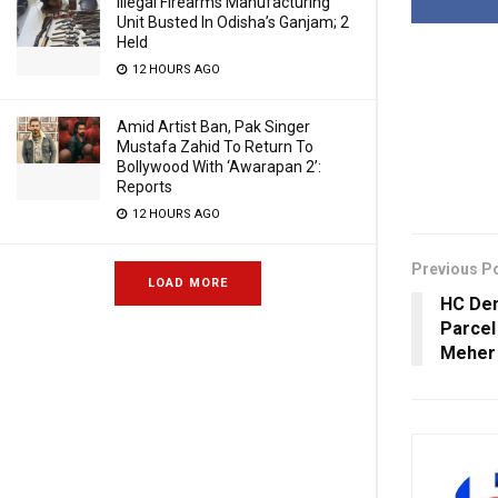
Illegal Firearms Manufacturing
Unit Busted In Odisha’s Ganjam; 2
Held
12 HOURS AGO
Amid Artist Ban, Pak Singer
Mustafa Zahid To Return To
Bollywood With ‘Awarapan 2’:
Reports
12 HOURS AGO
Previous P
LOAD MORE
HC Den
Parcel
Meher