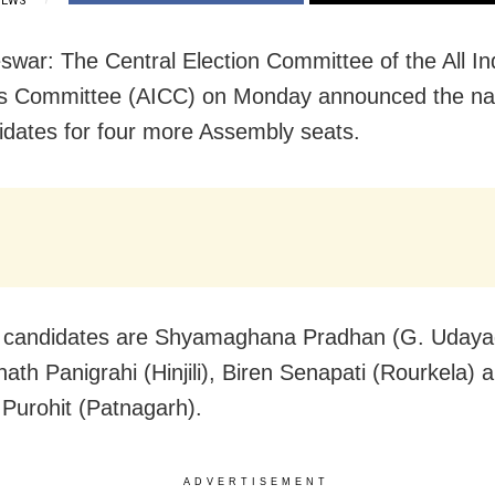
IEWS
war: The Central Election Committee of the All In
s Committee (AICC) on Monday announced the n
idates for four more Assembly seats.
 candidates are Shyamaghana Pradhan (G. Udayagi
th Panigrahi (Hinjili), Biren Senapati (Rourkela) 
urohit (Patnagarh).
ADVERTISEMENT