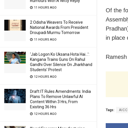
Rumours With A Witty Reply
11 HOURS AGO
Of the f
Assembly
2 Odisha Weavers To Receive
National Awards From President
Pradhan
Droupadi Murmu Tomorrow
in place
11 HOURS AGO
‘Jab Logon Ko Uksana Hota Hai…’:
Ramesh P
Kangana Trains Guns On Rahul
Gandhi Over Silence On Jharkhand
Students’ Protest
12 HOURS AGO
Draft IT Rules Amendments: India
Plans To Remove Unlawful AI
Content Within 3 Hrs, From
Existing 36 Hrs
Tags:
AICC
12 HOURS AGO