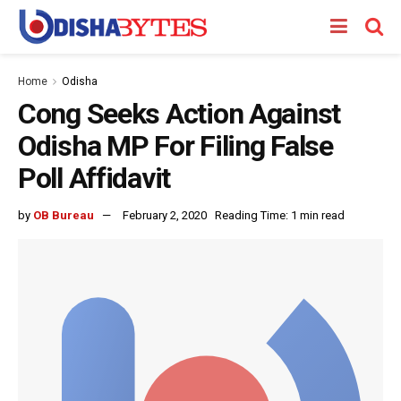
Home
Odisha
Cong Seeks Action Against
Odisha MP For Filing False
Poll Affidavit
by
OB Bureau
February 2, 2020
Reading Time: 1 min read