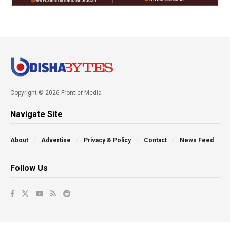
Copyright © 2026 Frontier Media
Navigate Site
About
Advertise
Privacy & Policy
Contact
News Feed
Follow Us