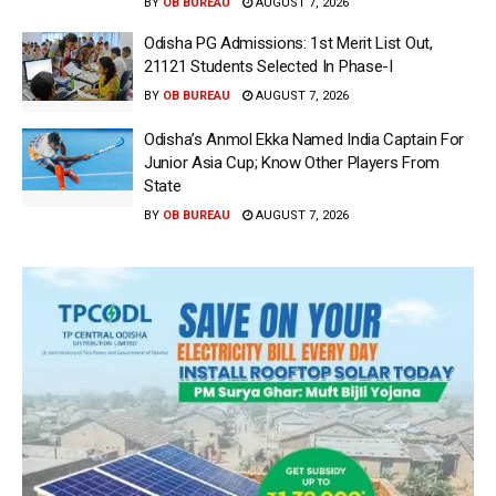
BY
OB BUREAU
AUGUST 7, 2026
Odisha PG Admissions: 1st Merit List Out,
21121 Students Selected In Phase-I
BY
OB BUREAU
AUGUST 7, 2026
Odisha’s Anmol Ekka Named India Captain For
Junior Asia Cup; Know Other Players From
State
BY
OB BUREAU
AUGUST 7, 2026