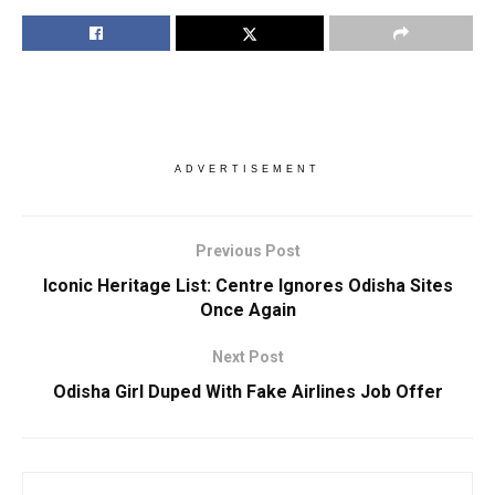
ADVERTISEMENT
Previous Post
Iconic Heritage List: Centre Ignores Odisha Sites
Once Again
Next Post
Odisha Girl Duped With Fake Airlines Job Offer