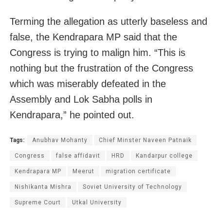
Terming the allegation as utterly baseless and
false, the Kendrapara MP said that the
Congress is trying to malign him. “This is
nothing but the frustration of the Congress
which was miserably defeated in the
Assembly and Lok Sabha polls in
Kendrapara,” he pointed out.
Tags:
Anubhav Mohanty
Chief Minster Naveen Patnaik
Congress
false affidavit
HRD
Kandarpur college
Kendrapara MP
Meerut
migration certificate
Nishikanta Mishra
Soviet University of Technology
Supreme Court
Utkal University