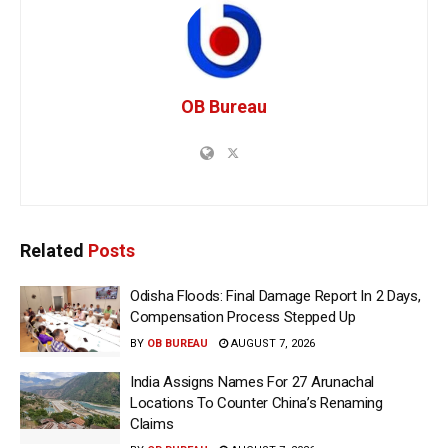
OB Bureau
Related
Posts
Odisha Floods: Final Damage Report In 2 Days,
Compensation Process Stepped Up
BY
OB BUREAU
AUGUST 7, 2026
India Assigns Names For 27 Arunachal
Locations To Counter China’s Renaming
Claims