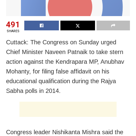
491
SHARES
Cuttack: The Congress on Sunday urged
Chief Minister Naveen Patnaik to take stern
action against the Kendrapara MP, Anubhav
Mohanty, for filing false affidavit on his
educational qualification during the Rajya
Sabha polls in 2014.
Congress leader Nishikanta Mishra said the