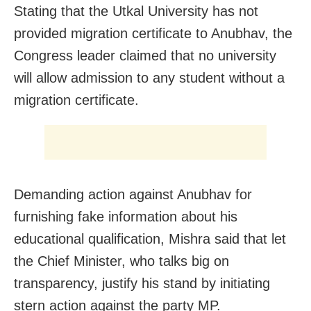
Stating that the Utkal University has not
provided migration certificate to Anubhav, the
Congress leader claimed that no university
will allow admission to any student without a
migration certificate.
Demanding action against Anubhav for
furnishing fake information about his
educational qualification, Mishra said that let
the Chief Minister, who talks big on
transparency, justify his stand by initiating
stern action against the party MP.