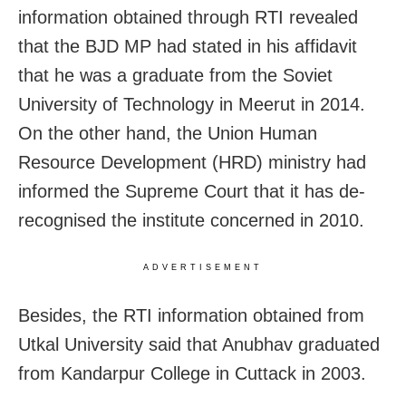
information obtained through RTI revealed
that the BJD MP had stated in his affidavit
that he was a graduate from the Soviet
University of Technology in Meerut in 2014.
On the other hand, the Union Human
Resource Development (HRD) ministry had
informed the Supreme Court that it has de-
recognised the institute concerned in 2010.
ADVERTISEMENT
Besides, the RTI information obtained from
Utkal University said that Anubhav graduated
from Kandarpur College in Cuttack in 2003.