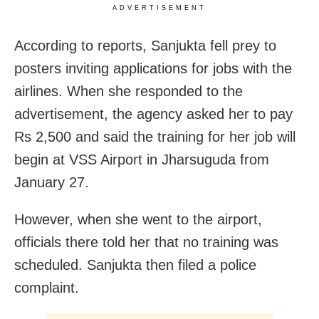
ADVERTISEMENT
According to reports, Sanjukta fell prey to
posters inviting applications for jobs with the
airlines. When she responded to the
advertisement, the agency asked her to pay
Rs 2,500 and said the training for her job will
begin at VSS Airport in Jharsuguda from
January 27.
However, when she went to the airport,
officials there told her that no training was
scheduled. Sanjukta then filed a police
complaint.