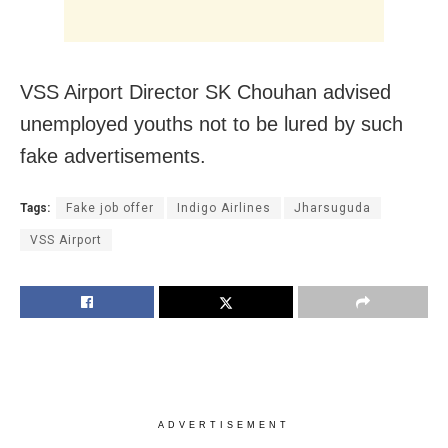
VSS Airport Director SK Chouhan advised
unemployed youths not to be lured by such
fake advertisements.
Tags:
Fake job offer
Indigo Airlines
Jharsuguda
VSS Airport
ADVERTISEMENT