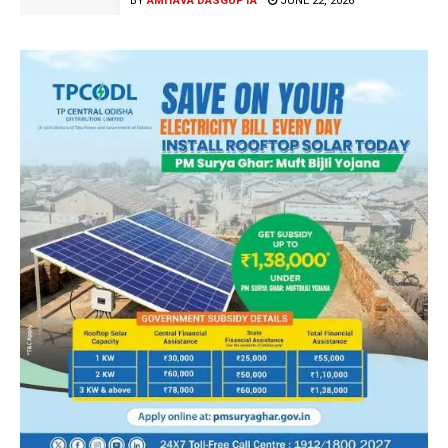
BY
AMITAVA DASGUPTA
JUNE 22, 2026