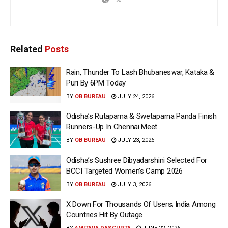
Related
Posts
Rain, Thunder To Lash Bhubaneswar, Kataka &
Puri By 6PM Today
BY
OB BUREAU
JULY 24, 2026
Odisha’s Rutaparna & Swetaparna Panda Finish
Runners-Up In Chennai Meet
BY
OB BUREAU
JULY 23, 2026
Odisha’s Sushree Dibyadarshini Selected For
BCCI Targeted Women’s Camp 2026
BY
OB BUREAU
JULY 3, 2026
X Down For Thousands Of Users; India Among
Countries Hit By Outage