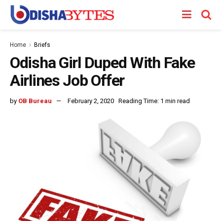
Home
Briefs
Odisha Girl Duped With Fake
Airlines Job Offer
by
OB Bureau
February 2, 2020
Reading Time: 1 min read