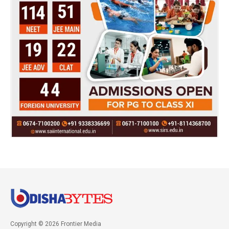
Copyright © 2026 Frontier Media