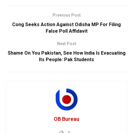
Previous Post
Cong Seeks Action Against Odisha MP For Filing
False Poll Affidavit
Next Post
Shame On You Pakistan, See How India Is Evacuating
Its People: Pak Students
OB Bureau