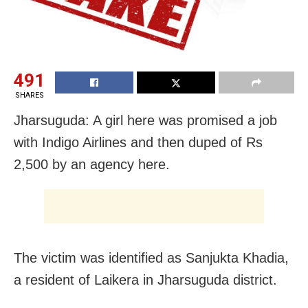
491
SHARES
Jharsuguda: A girl here was promised a job
with Indigo Airlines and then duped of Rs
2,500 by an agency here.
The victim was identified as Sanjukta Khadia,
a resident of Laikera in Jharsuguda district.