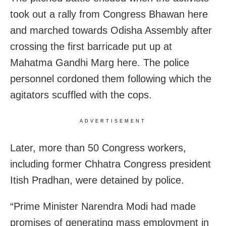
took out a rally from Congress Bhawan here
and marched towards Odisha Assembly after
crossing the first barricade put up at
Mahatma Gandhi Marg here. The police
personnel cordoned them following which the
agitators scuffled with the cops.
ADVERTISEMENT
Later, more than 50 Congress workers,
including former Chhatra Congress president
Itish Pradhan, were detained by police.
“Prime Minister Narendra Modi had made
promises of generating mass employment in