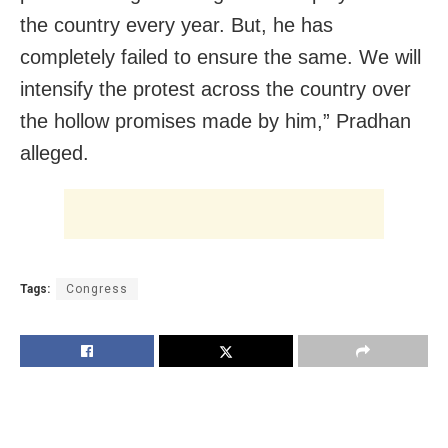
the country every year. But, he has
completely failed to ensure the same. We will
intensify the protest across the country over
the hollow promises made by him,” Pradhan
alleged.
Tags:
Congress