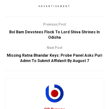
ADVERTISEMENT
Previous Post
Bol Bam Devotees Flock To Lord Shiva Shrines In
Odisha
Next Post
Missing Ratna Bhandar Keys: Probe Panel Asks Puri
Admn To Submit Affidavit By August 7