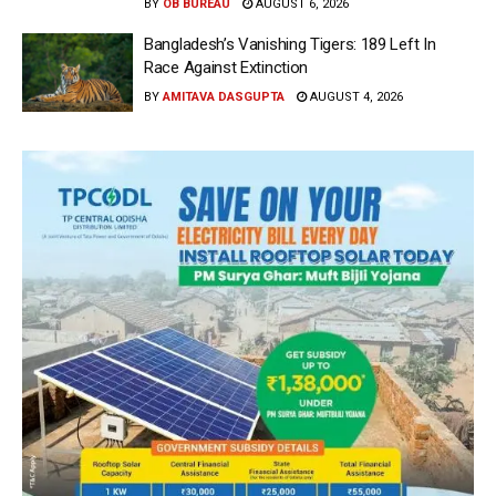
BY
OB BUREAU
AUGUST 6, 2026
Bangladesh’s Vanishing Tigers: 189 Left In
Race Against Extinction
BY
AMITAVA DASGUPTA
AUGUST 4, 2026