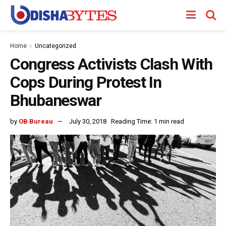
Home
Uncategorized
Congress Activists Clash With
Cops During Protest In
Bhubaneswar
by
OB Bureau
July 30, 2018
Reading Time: 1 min read