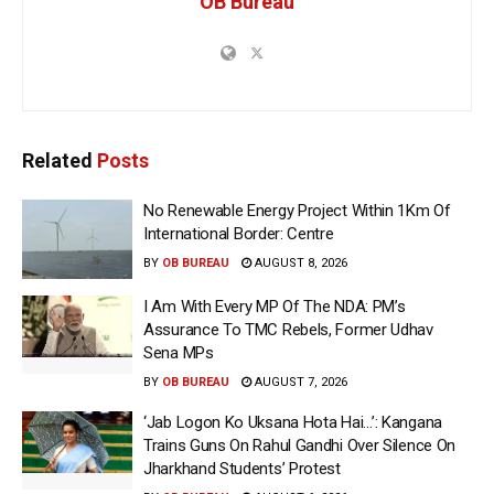
OB Bureau
Related
Posts
No Renewable Energy Project Within 1Km Of
International Border: Centre
BY
OB BUREAU
AUGUST 8, 2026
I Am With Every MP Of The NDA: PM’s
Assurance To TMC Rebels, Former Udhav
Sena MPs
BY
OB BUREAU
AUGUST 7, 2026
‘Jab Logon Ko Uksana Hota Hai…’: Kangana
Trains Guns On Rahul Gandhi Over Silence On
Jharkhand Students’ Protest