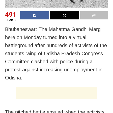
491
SHARES
Bhubaneswar: The Mahatma Gandhi Marg
here
on Monday
turned into a virtual
battleground after hundreds of activists of the
students’ wing of Odisha Pradesh Congress
Committee clashed with police during a
protest against increasing unemployment in
Odisha.
The pitched battle ensued when the activists