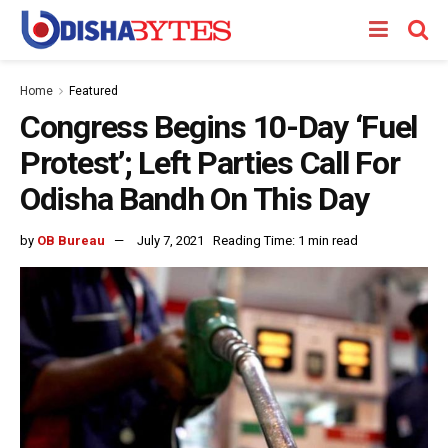
Home
Featured
Congress Begins 10-Day ‘Fuel
Protest’; Left Parties Call For
Odisha Bandh On This Day
by
OB Bureau
July 7, 2021
Reading Time: 1 min read