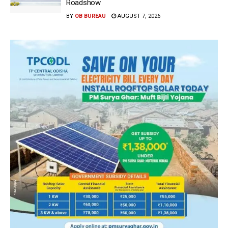
Roadshow
BY
OB BUREAU
AUGUST 7, 2026