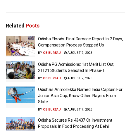
Related
Posts
Odisha Floods: Final Damage Report In 2 Days,
Compensation Process Stepped Up
BY
OB BUREAU
AUGUST 7, 2026
Odisha PG Admissions: 1st Merit List Out,
21121 Students Selected In Phase-I
BY
OB BUREAU
AUGUST 7, 2026
Odisha’s Anmol Ekka Named India Captain For
Junior Asia Cup; Know Other Players From
State
BY
OB BUREAU
AUGUST 7, 2026
Odisha Secures Rs 43437 Cr Investment
Proposals In Food Processing At Delhi