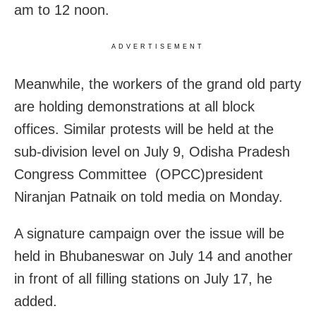
am to 12 noon.
ADVERTISEMENT
Meanwhile, the workers of the grand old party
are holding demonstrations at all block
offices. Similar protests will be held at the
sub-division level on July 9, Odisha Pradesh
Congress Committee (OPCC)president
Niranjan Patnaik on told media on Monday.
A signature campaign over the issue will be
held in Bhubaneswar on July 14 and another
in front of all filling stations on July 17, he
added.