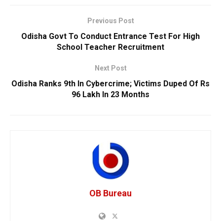
Previous Post
Odisha Govt To Conduct Entrance Test For High
School Teacher Recruitment
Next Post
Odisha Ranks 9th In Cybercrime; Victims Duped Of Rs
96 Lakh In 23 Months
OB Bureau