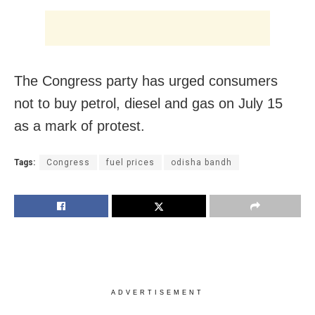
The Congress party has urged consumers
not to buy petrol, diesel and gas on July 15
as a mark of protest.
Tags:
Congress
fuel prices
odisha bandh
ADVERTISEMENT