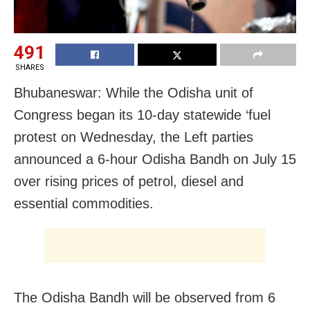
491
SHARES
Bhubaneswar: While the Odisha unit of
Congress began its 10-day statewide ‘fuel
protest on Wednesday, the Left parties
announced a 6-hour Odisha Bandh on July 15
over rising prices of petrol, diesel and
essential commodities.
The Odisha Bandh will be observed from 6