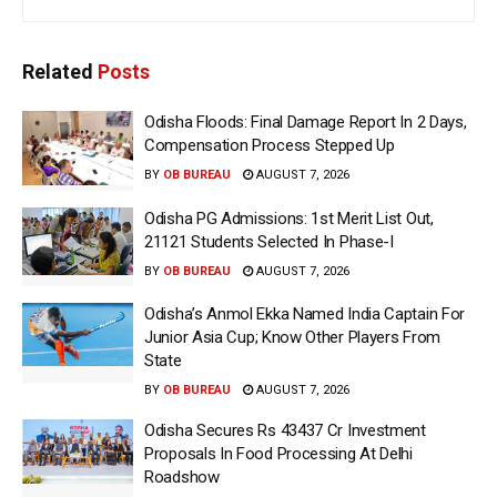
Related
Posts
Odisha Floods: Final Damage Report In 2 Days,
Compensation Process Stepped Up
BY
OB BUREAU
AUGUST 7, 2026
Odisha PG Admissions: 1st Merit List Out,
21121 Students Selected In Phase-I
BY
OB BUREAU
AUGUST 7, 2026
Odisha’s Anmol Ekka Named India Captain For
Junior Asia Cup; Know Other Players From
State
BY
OB BUREAU
AUGUST 7, 2026
Odisha Secures Rs 43437 Cr Investment
Proposals In Food Processing At Delhi
Roadshow