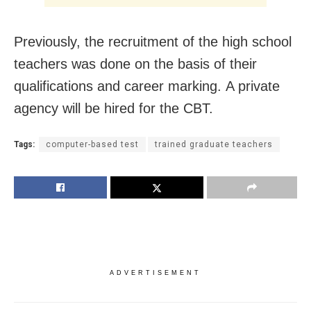
Previously, the recruitment of the high school
teachers was done on the basis of their
qualifications and career marking. A private
agency will be hired for the CBT.
Tags:
computer-based test
trained graduate teachers
ADVERTISEMENT