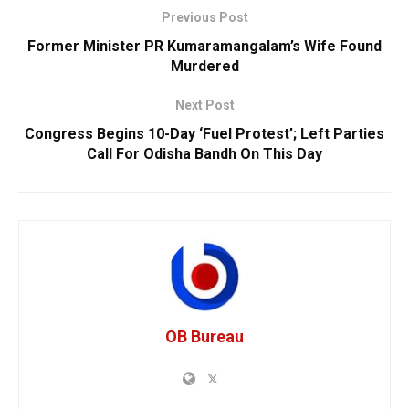
Previous Post
Former Minister PR Kumaramangalam’s Wife Found
Murdered
Next Post
Congress Begins 10-Day ‘Fuel Protest’; Left Parties
Call For Odisha Bandh On This Day
OB Bureau