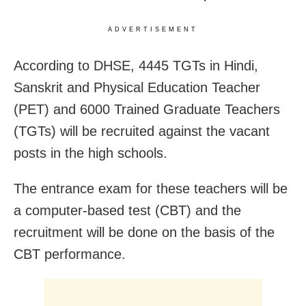
ADVERTISEMENT
According to DHSE, 4445 TGTs in Hindi,
Sanskrit and Physical Education Teacher
(PET) and 6000 Trained Graduate Teachers
(TGTs) will be recruited against the vacant
posts in the high schools.
The entrance exam for these teachers will be
a computer-based test (CBT) and the
recruitment will be done on the basis of the
CBT performance.