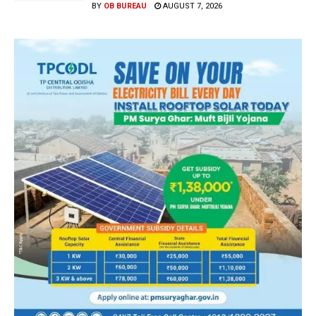
BY
OB BUREAU
AUGUST 7, 2026