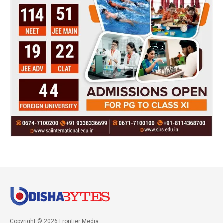
Copyright © 2026 Frontier Media