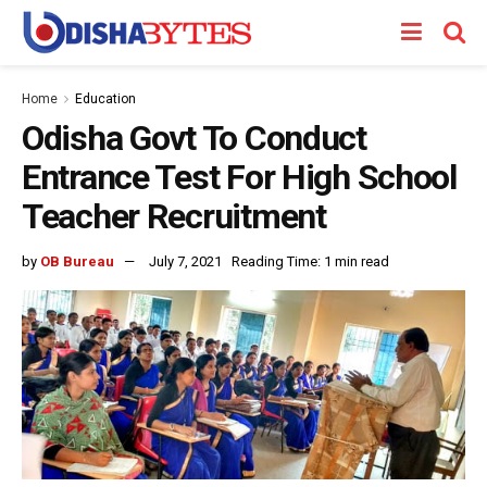
Home
Education
Odisha Govt To Conduct
Entrance Test For High School
Teacher Recruitment
by
OB Bureau
July 7, 2021
Reading Time: 1 min read