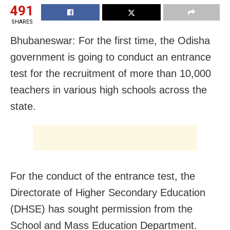
491
SHARES
Bhubaneswar: For the first time, the Odisha
government is going to conduct an entrance
test for the recruitment of more than 10,000
teachers in various high schools across the
state.
For the conduct of the entrance test, the
Directorate of Higher Secondary Education
(DHSE) has sought permission from the
School and Mass Education Department.