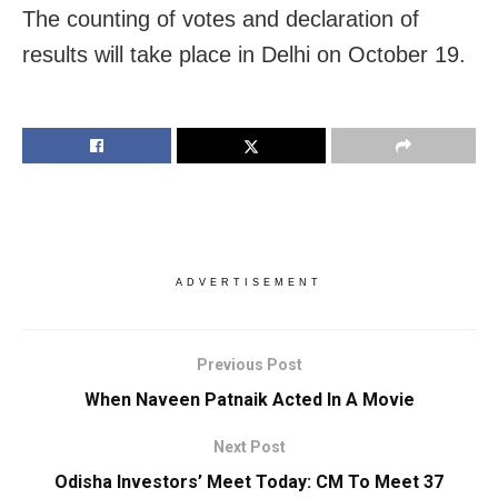
The counting of votes and declaration of
results will take place in Delhi on October 19.
ADVERTISEMENT
Previous Post
When Naveen Patnaik Acted In A Movie
Next Post
Odisha Investors’ Meet Today: CM To Meet 37