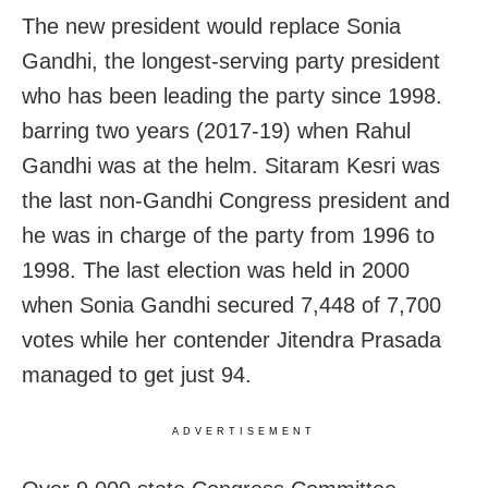
The new president would replace Sonia
Gandhi, the longest-serving party president
who has been leading the party since 1998.
barring two years (2017-19) when Rahul
Gandhi was at the helm. Sitaram Kesri was
the last non-Gandhi Congress president and
he was in charge of the party from 1996 to
1998. The last election was held in 2000
when Sonia Gandhi secured 7,448 of 7,700
votes while her contender Jitendra Prasada
managed to get just 94.
ADVERTISEMENT