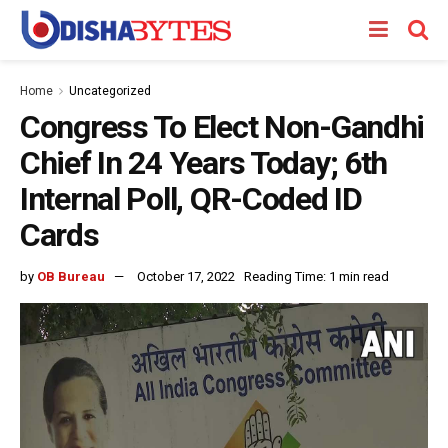
Home
Uncategorized
Congress To Elect Non-Gandhi
Chief In 24 Years Today; 6th
Internal Poll, QR-Coded ID
Cards
by
OB Bureau
October 17, 2022
Reading Time: 1 min read