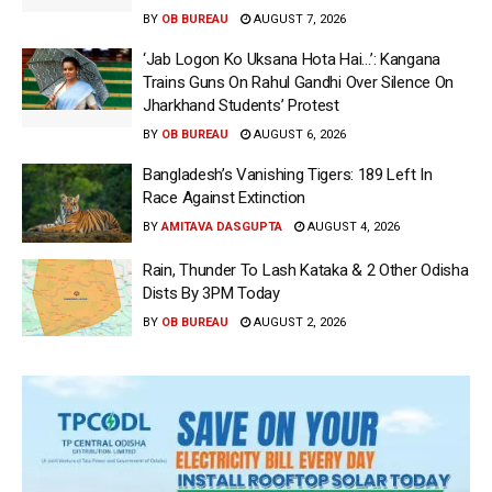
BY
OB BUREAU
AUGUST 7, 2026
‘Jab Logon Ko Uksana Hota Hai…’: Kangana
Trains Guns On Rahul Gandhi Over Silence On
Jharkhand Students’ Protest
BY
OB BUREAU
AUGUST 6, 2026
Bangladesh’s Vanishing Tigers: 189 Left In
Race Against Extinction
BY
AMITAVA DASGUPTA
AUGUST 4, 2026
Rain, Thunder To Lash Kataka & 2 Other Odisha
Dists By 3PM Today
BY
OB BUREAU
AUGUST 2, 2026