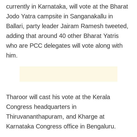
currently in Karnataka, will vote at the Bharat
Jodo Yatra campsite in Sanganakallu in
Ballari, party leader Jairam Ramesh tweeted,
adding that around 40 other Bharat Yatris
who are PCC delegates will vote along with
him.
Tharoor will cast his vote at the Kerala
Congress headquarters in
Thiruvananthapuram, and Kharge at
Karnataka Congress office in Bengaluru.