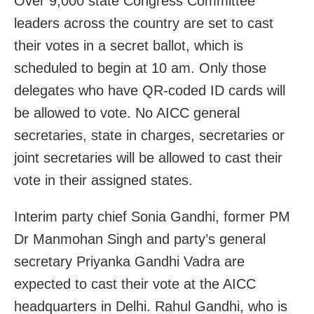
Over 9,000 state Congress Committee
leaders across the country are set to cast
their votes in a secret ballot, which is
scheduled to begin at 10 am. Only those
delegates who have QR-coded ID cards will
be allowed to vote. No AICC general
secretaries, state in charges, secretaries or
joint secretaries will be allowed to cast their
vote in their assigned states.
Interim party chief Sonia Gandhi, former PM
Dr Manmohan Singh and party’s general
secretary Priyanka Gandhi Vadra are
expected to cast their vote at the AICC
headquarters in Delhi. Rahul Gandhi, who is