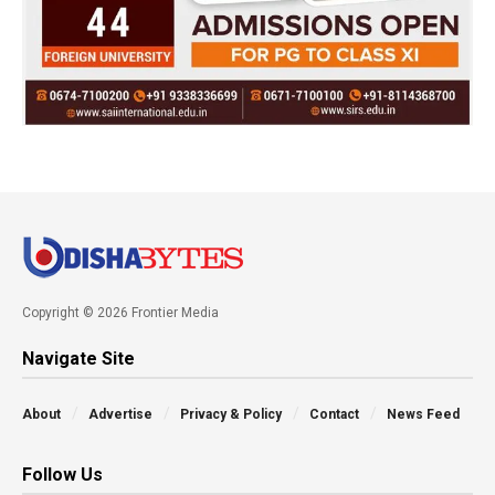
Copyright © 2026 Frontier Media
Navigate Site
About
Advertise
Privacy & Policy
Contact
News Feed
Follow Us