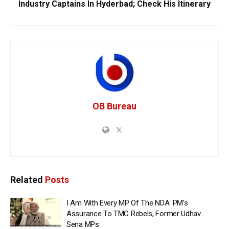
Industry Captains In Hyderbad; Check His Itinerary
OB Bureau
Related
Posts
I Am With Every MP Of The NDA: PM’s
Assurance To TMC Rebels, Former Udhav
Sena MPs