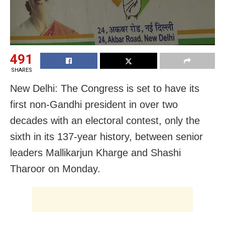
491
SHARES
New Delhi: The Congress is set to have its
first non-Gandhi president in over two
decades with an electoral contest, only the
sixth in its 137-year history, between senior
leaders Mallikarjun Kharge and Shashi
Tharoor on Monday.