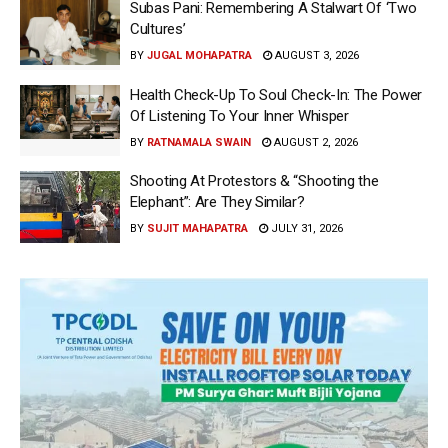
Subas Pani: Remembering A Stalwart Of ‘Two
Cultures’
BY
JUGAL MOHAPATRA
AUGUST 3, 2026
Health Check-Up To Soul Check-In: The Power
Of Listening To Your Inner Whisper
BY
RATNAMALA SWAIN
AUGUST 2, 2026
Shooting At Protestors & “Shooting the
Elephant”: Are They Similar?
BY
SUJIT MAHAPATRA
JULY 31, 2026