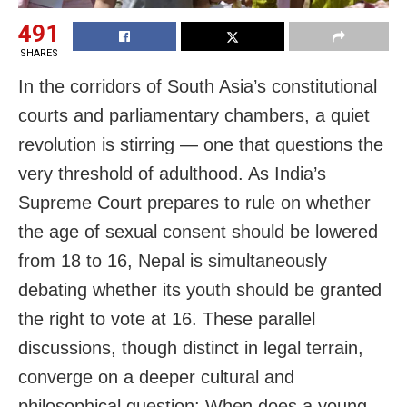
491
SHARES
In the corridors of South Asia’s constitutional
courts and parliamentary chambers, a quiet
revolution is stirring — one that questions the
very threshold of adulthood. As India’s
Supreme Court prepares to rule on whether
the age of sexual consent should be lowered
from 18 to 16, Nepal is simultaneously
debating whether its youth should be granted
the right to vote at 16. These parallel
discussions, though distinct in legal terrain,
converge on a deeper cultural and
philosophical question: When does a young