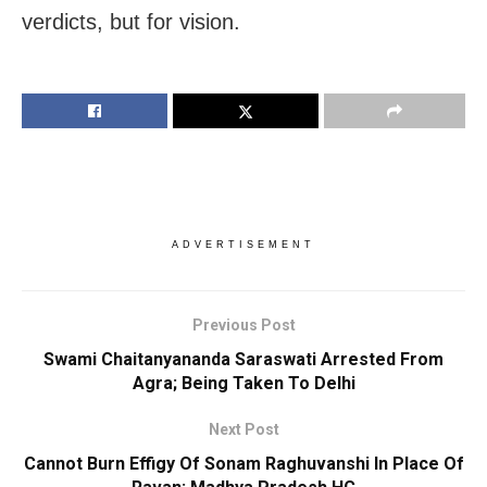
verdicts, but for vision.
ADVERTISEMENT
Previous Post
Swami Chaitanyananda Saraswati Arrested From
Agra; Being Taken To Delhi
Next Post
Cannot Burn Effigy Of Sonam Raghuvanshi In Place Of