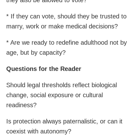
* If they can vote, should they be trusted to
marry, work or make medical decisions?
* Are we ready to redefine adulthood not by
age, but by capacity?
Questions for the Reader
Should legal thresholds reflect biological
change, social exposure or cultural
readiness?
Is protection always paternalistic, or can it
coexist with autonomy?