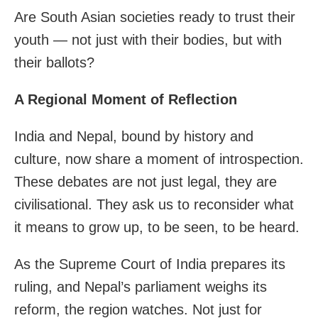
Are South Asian societies ready to trust their
youth — not just with their bodies, but with
their ballots?
A Regional Moment of Reflection
India and Nepal, bound by history and
culture, now share a moment of introspection.
These debates are not just legal, they are
civilisational. They ask us to reconsider what
it means to grow up, to be seen, to be heard.
As the Supreme Court of India prepares its
ruling, and Nepal’s parliament weighs its
reform, the region watches. Not just for