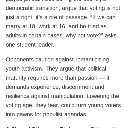
democratic transition, argue that voting is not
just a right, it’s a rite of passage. “If we can
marry at 18, work at 16, and be tried as
adults in certain cases, why not vote?” asks
one student leader.
Opponents caution against romanticising
youth activism. They argue that political
maturity requires more than passion — it
demands experience, discernment and
resilience against manipulation. Lowering the
voting age, they fear, could turn young voters
into pawns for populist agendas.