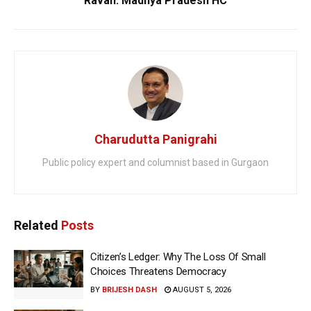
Ravan: Madhya Pradesh HC
Charudutta Panigrahi
Public policy expert and columnist based in Gurgaon
Related
Posts
Citizen’s Ledger: Why The Loss Of Small
Choices Threatens Democracy
BY
BRIJESH DASH
AUGUST 5, 2026