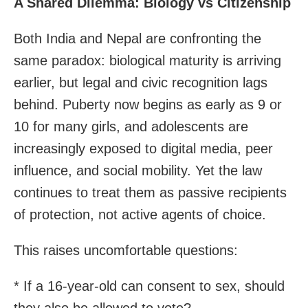
A Shared Dilemma: Biology vs Citizenship
Both India and Nepal are confronting the
same paradox: biological maturity is arriving
earlier, but legal and civic recognition lags
behind. Puberty now begins as early as 9 or
10 for many girls, and adolescents are
increasingly exposed to digital media, peer
influence, and social mobility. Yet the law
continues to treat them as passive recipients
of protection, not active agents of choice.
This raises uncomfortable questions:
* If a 16-year-old can consent to sex, should
they also be allowed to vote?