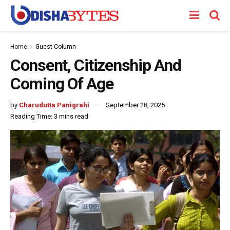
Home
Guest Column
Consent, Citizenship And
Coming Of Age
by
Charudutta Panigrahi
September 28, 2025
Reading Time: 3 mins read