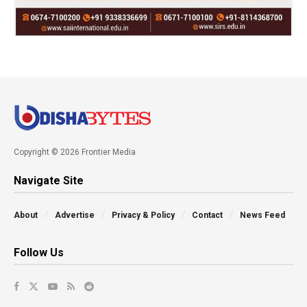
Copyright © 2026 Frontier Media
Navigate Site
About
Advertise
Privacy & Policy
Contact
News Feed
Follow Us