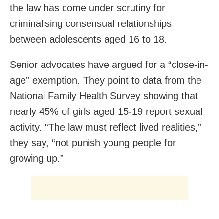
the law has come under scrutiny for
criminalising consensual relationships
between adolescents aged 16 to 18.
Senior advocates have argued for a “close-in-
age” exemption. They point to data from the
National Family Health Survey showing that
nearly 45% of girls aged 15-19 report sexual
activity. “The law must reflect lived realities,”
they say, “not punish young people for
growing up.”