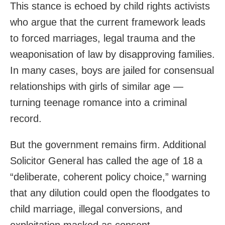
This stance is echoed by child rights activists
who argue that the current framework leads
to forced marriages, legal trauma and the
weaponisation of law by disapproving families.
In many cases, boys are jailed for consensual
relationships with girls of similar age —
turning teenage romance into a criminal
record.
But the government remains firm. Additional
Solicitor General has called the age of 18 a
“deliberate, coherent policy choice,” warning
that any dilution could open the floodgates to
child marriage, illegal conversions, and
exploitation masked as consent.