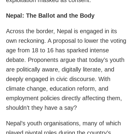
Nepal: The Ballot and the Body
Across the border, Nepal is engaged in its
own reckoning. A proposal to lower the voting
age from 18 to 16 has sparked intense
debate. Proponents argue that today’s youth
are politically aware, digitally literate, and
deeply engaged in civic discourse. With
climate change, education reform, and
employment policies directly affecting them,
shouldn’t they have a say?
Nepal’s youth organisations, many of which
played pivotal roles during the country’s