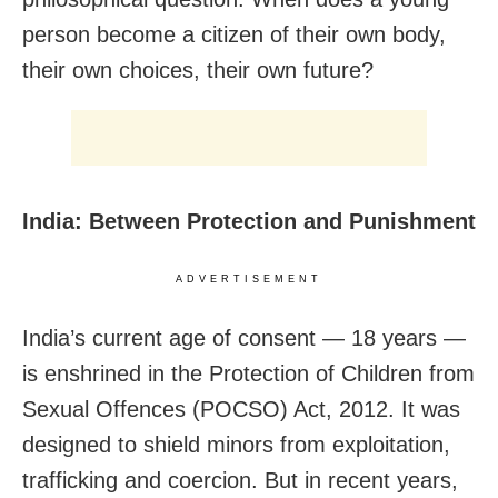
person become a citizen of their own body,
their own choices, their own future?
India: Between Protection and Punishment
ADVERTISEMENT
India’s current age of consent — 18 years —
is enshrined in the Protection of Children from
Sexual Offences (POCSO) Act, 2012. It was
designed to shield minors from exploitation,
trafficking and coercion. But in recent years,