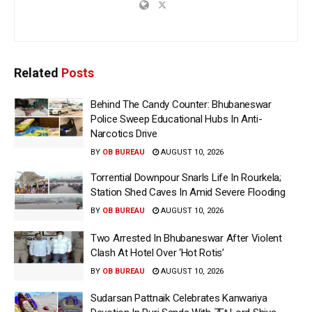
Related
Posts
Behind The Candy Counter: Bhubaneswar
Police Sweep Educational Hubs In Anti-
Narcotics Drive
BY
OB BUREAU
AUGUST 10, 2026
Torrential Downpour Snarls Life In Rourkela;
Station Shed Caves In Amid Severe Flooding
BY
OB BUREAU
AUGUST 10, 2026
Two Arrested In Bhubaneswar After Violent
Clash At Hotel Over ‘Hot Rotis’
BY
OB BUREAU
AUGUST 10, 2026
Sudarsan Pattnaik Celebrates Kanwariya