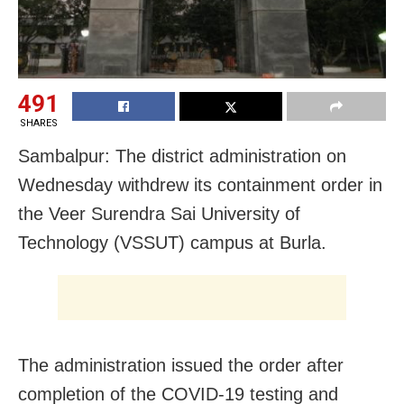
491
SHARES
Sambalpur: The district administration on
Wednesday withdrew its containment order in
the Veer Surendra Sai University of
Technology (VSSUT) campus at Burla.
The administration issued the order after
completion of the COVID-19 testing and