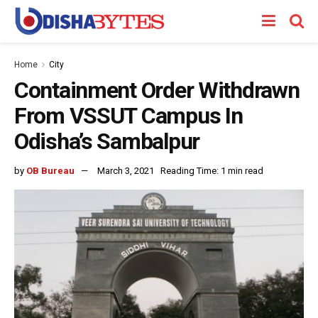
Home
City
Containment Order Withdrawn
From VSSUT Campus In
Odisha’s Sambalpur
by
OB Bureau
March 3, 2021
Reading Time: 1 min read