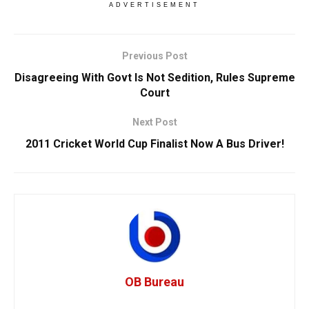
ADVERTISEMENT
Previous Post
Disagreeing With Govt Is Not Sedition, Rules Supreme
Court
Next Post
2011 Cricket World Cup Finalist Now A Bus Driver!
OB Bureau