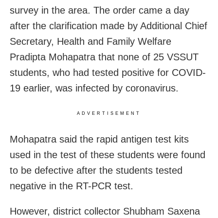
survey in the area. The order came a day
after the clarification made by Additional Chief
Secretary, Health and Family Welfare
Pradipta Mohapatra that none of 25 VSSUT
students, who had tested positive for COVID-
19 earlier, was infected by coronavirus.
ADVERTISEMENT
Mohapatra said the rapid antigen test kits
used in the test of these students were found
to be defective after the students tested
negative in the RT-PCR test.
However, district collector Shubham Saxena