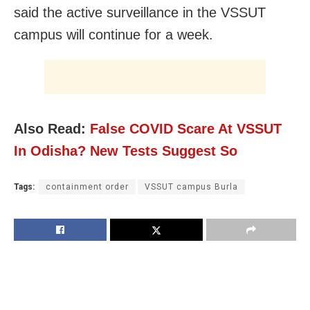
said the active surveillance in the VSSUT
campus will continue for a week.
Also Read:
False COVID Scare At VSSUT
In Odisha? New Tests Suggest So
Tags:
containment order
VSSUT campus Burla