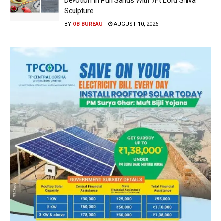
Devotion In Puri Sands With 7Ft Lord Shiva
Sculpture
BY
OB BUREAU
AUGUST 10, 2026