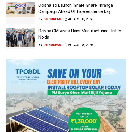
Odisha To Launch ‘Ghare Ghare Triranga’
Campaign Ahead Of Independence Day
BY
OB BUREAU
AUGUST 8, 2026
Odisha CM Visits Haier Manufacturing Unit In
Noida
BY
OB BUREAU
AUGUST 8, 2026