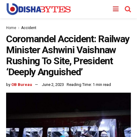
Home
Accident
Coromandel Accident: Railway
Minister Ashwini Vaishnaw
Rushing To Site, President
‘Deeply Anguished’
by
OB Bureau
June 2, 2023
Reading Time: 1 min read