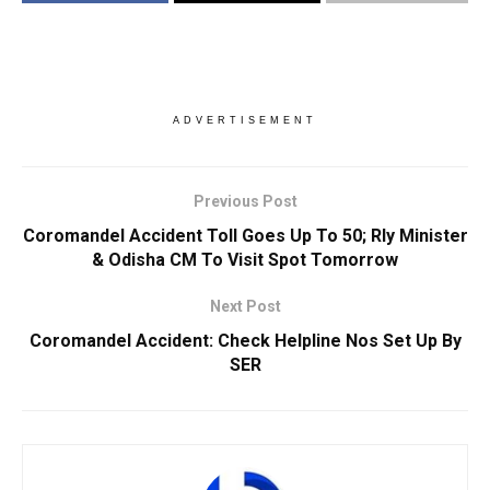
ADVERTISEMENT
Previous Post
Coromandel Accident Toll Goes Up To 50; Rly Minister
& Odisha CM To Visit Spot Tomorrow
Next Post
Coromandel Accident: Check Helpline Nos Set Up By
SER