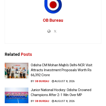
OB Bureau
Related
Posts
Odisha CM Mohan Majhi’s Delhi-NCR Visit
Attracts Investment Proposals Worth Rs
66,392 Crore
BY
OB BUREAU
AUGUST 8, 2026
Junior National Hockey: Odisha Crowned
Champions After 2-1 Win Over MP
BY
OB BUREAU
AUGUST 8, 2026