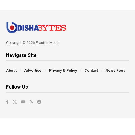
Copyright © 2026 Frontier Media
Navigate Site
About
Advertise
Privacy & Policy
Contact
News Feed
Follow Us