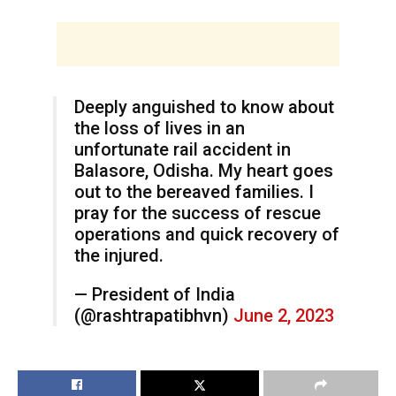
Deeply anguished to know about
the loss of lives in an
unfortunate rail accident in
Balasore, Odisha. My heart goes
out to the bereaved families. I
pray for the success of rescue
operations and quick recovery of
the injured.
— President of India
(@rashtrapatibhvn)
June 2, 2023