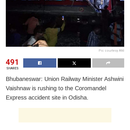
Pic courtesy ANI
491
SHARES
Bhubaneswar: Union Railway Minister Ashwini
Vaishnaw is rushing to the Coromandel
Express accident site in Odisha.