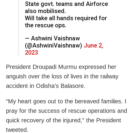
State govt. teams and Airforce
also mobilised.
Will take all hands required for
the rescue ops.
— Ashwini Vaishnaw
(@AshwiniVaishnaw)
June 2,
2023
President Droupadi Murmu expressed her
anguish over the loss of lives in the railway
accident in Odisha’s Balasore.
“My heart goes out to the bereaved families. I
pray for the success of rescue operations and
quick recovery of the injured,” the President
tweeted.