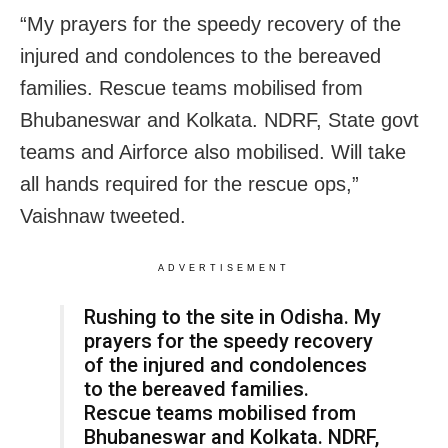
“My prayers for the speedy recovery of the
injured and condolences to the bereaved
families. Rescue teams mobilised from
Bhubaneswar and Kolkata. NDRF, State govt
teams and Airforce also mobilised. Will take
all hands required for the rescue ops,”
Vaishnaw tweeted.
ADVERTISEMENT
Rushing to the site in Odisha. My
prayers for the speedy recovery
of the injured and condolences
to the bereaved families.
Rescue teams mobilised from
Bhubaneswar and Kolkata. NDRF,