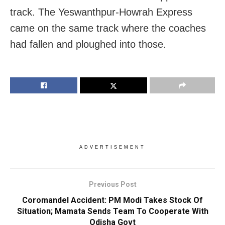
track. The Yeswanthpur-Howrah Express
came on the same track where the coaches
had fallen and ploughed into those.
ADVERTISEMENT
Previous Post
Coromandel Accident: PM Modi Takes Stock Of
Situation; Mamata Sends Team To Cooperate With
Odisha Govt