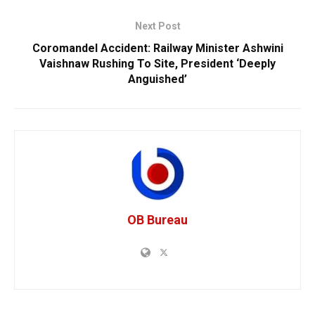
Next Post
Coromandel Accident: Railway Minister Ashwini
Vaishnaw Rushing To Site, President ‘Deeply
Anguished’
OB Bureau