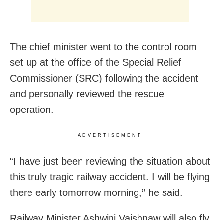
The chief minister went to the control room
set up at the office of the Special Relief
Commissioner (SRC) following the accident
and personally reviewed the rescue
operation.
ADVERTISEMENT
“I have just been reviewing the situation about
this truly tragic railway accident. I will be flying
there early tomorrow morning,” he said.
Railway Minister Ashwini Vaishnaw will also fly