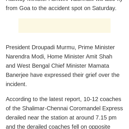
from Goa to the accident spot on Saturday.
President Droupadi Murmu, Prime Minister
Narendra Modi, Home Minister Amit Shah
and West Bengal Chief Minister Mamata
Banerjee have expressed their grief over the
incident.
According to the latest report, 10-12 coaches
of the Shalimar-Chennai Coromandel Express
derailed near the station at around 7.15 pm
and the derailed coaches fell on opposite