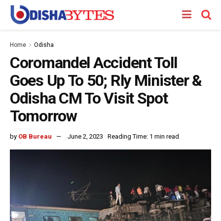
Home
Odisha
Coromandel Accident Toll
Goes Up To 50; Rly Minister &
Odisha CM To Visit Spot
Tomorrow
by
OB Bureau
June 2, 2023
Reading Time: 1 min read