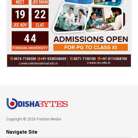
Copyright © 2026 Frontier Media
Navigate Site