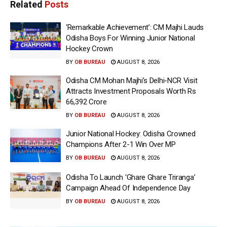
Related
Posts
‘Remarkable Achievement’: CM Majhi Lauds
Odisha Boys For Winning Junior National
Hockey Crown
BY
OB BUREAU
AUGUST 8, 2026
Odisha CM Mohan Majhi’s Delhi-NCR Visit
Attracts Investment Proposals Worth Rs
66,392 Crore
BY
OB BUREAU
AUGUST 8, 2026
Junior National Hockey: Odisha Crowned
Champions After 2-1 Win Over MP
BY
OB BUREAU
AUGUST 8, 2026
Odisha To Launch ‘Ghare Ghare Triranga’
Campaign Ahead Of Independence Day
BY
OB BUREAU
AUGUST 8, 2026