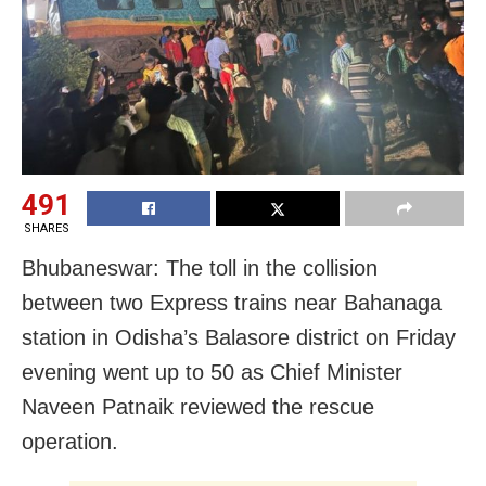
491
SHARES
Bhubaneswar: The toll in the collision
between two Express trains near Bahanaga
station in Odisha’s Balasore district on Friday
evening went up to 50 as Chief Minister
Naveen Patnaik reviewed the rescue
operation.