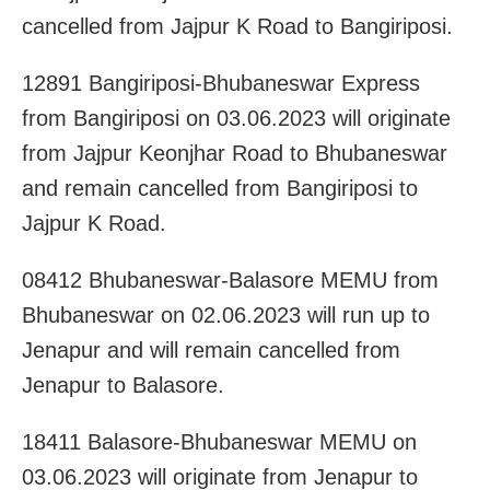
cancelled from Jajpur K Road to Bangiriposi.
12891 Bangiriposi-Bhubaneswar Express
from Bangiriposi on 03.06.2023 will originate
from Jajpur Keonjhar Road to Bhubaneswar
and remain cancelled from Bangiriposi to
Jajpur K Road.
08412 Bhubaneswar-Balasore MEMU from
Bhubaneswar on 02.06.2023 will run up to
Jenapur and will remain cancelled from
Jenapur to Balasore.
18411 Balasore-Bhubaneswar MEMU on
03.06.2023 will originate from Jenapur to