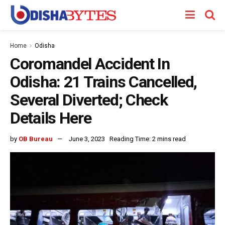
Home
Odisha
Coromandel Accident In
Odisha: 21 Trains Cancelled,
Several Diverted; Check
Details Here
by
OB Bureau
June 3, 2023
Reading Time: 2 mins read