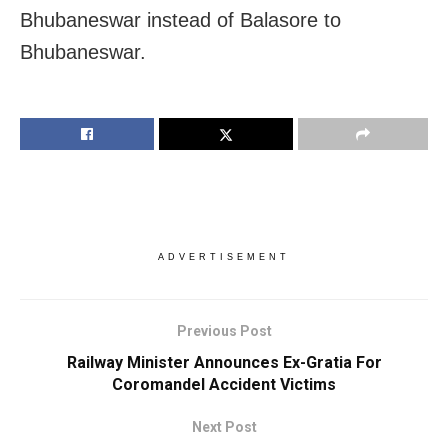
Bhubaneswar instead of Balasore to
Bhubaneswar.
ADVERTISEMENT
Previous Post
Railway Minister Announces Ex-Gratia For
Coromandel Accident Victims
Next Post