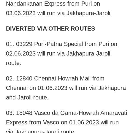
Nandankanan Express from Puri on
03.06.2023 will run via Jakhapura-Jaroli.
DIVERTED VIA OTHER ROUTES
01. 03229 Puri-Patna Special from Puri on
02.06.2023 will run via Jakhapura-Jaroli
route.
02. 12840 Chennai-Howrah Mail from
Chennai on 01.06.2023 will run via Jakhapura
and Jaroli route.
03. 18048 Vasco da Gama-Howrah Amaravati
Express from Vasco on 01.06.2023 will run
via Jakhapura-Jaroli route.