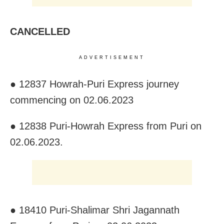
CANCELLED
ADVERTISEMENT
● 12837 Howrah-Puri Express journey
commencing on 02.06.2023
● 12838 Puri-Howrah Express from Puri on
02.06.2023.
● 18410 Puri-Shalimar Shri Jagannath