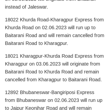
instead of Jaleswar.
18022 Khurda Road-Kharagpur Express from
Khurda Road on 02.06.2023 will run up to
Baitarani Road and will remain cancelled from
Baitarani Road to Kharagpur.
18021 Kharagpur-Khurda Road Express from
Kharagpur on 03.06.2023 will originate from
Baitarani Road to Khurda Road and remain
cancelled from Kharagpur to Baitarani Road.
12892 Bhubaneswar-Bangiriposi Express
from Bhubaneswar on 02.06.2023 will run up
to Jajpur Keonjhar Road and will remain