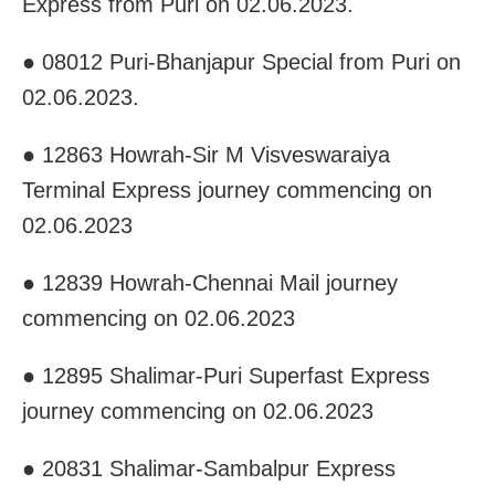
Express from Puri on 02.06.2023.
● 08012 Puri-Bhanjapur Special from Puri on
02.06.2023.
● 12863 Howrah-Sir M Visveswaraiya
Terminal Express journey commencing on
02.06.2023
● 12839 Howrah-Chennai Mail journey
commencing on 02.06.2023
● 12895 Shalimar-Puri Superfast Express
journey commencing on 02.06.2023
● 20831 Shalimar-Sambalpur Express