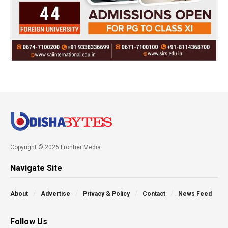
Copyright © 2026 Frontier Media
Navigate Site
About
Advertise
Privacy & Policy
Contact
News Feed
Follow Us