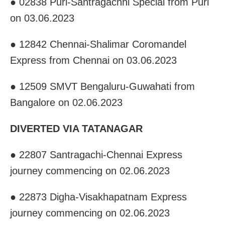
● 02838 Puri-Santragachhi Special from Puri
on 03.06.2023
● 12842 Chennai-Shalimar Coromandel
Express from Chennai on 03.06.2023
● 12509 SMVT Bengaluru-Guwahati from
Bangalore on 02.06.2023
DIVERTED VIA TATANAGAR
● 22807 Santragachi-Chennai Express
journey commencing on 02.06.2023
● 22873 Digha-Visakhapatnam Express
journey commencing on 02.06.2023