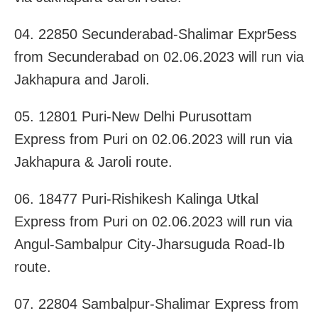
04. 22850 Secunderabad-Shalimar Expr5ess
from Secunderabad on 02.06.2023 will run via
Jakhapura and Jaroli.
05. 12801 Puri-New Delhi Purusottam
Express from Puri on 02.06.2023 will run via
Jakhapura & Jaroli route.
06. 18477 Puri-Rishikesh Kalinga Utkal
Express from Puri on 02.06.2023 will run via
Angul-Sambalpur City-Jharsuguda Road-Ib
route.
07. 22804 Sambalpur-Shalimar Express from