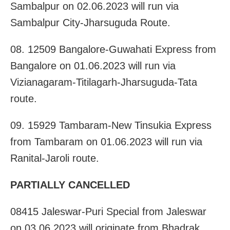
Sambalpur on 02.06.2023 will run via
Sambalpur City-Jharsuguda Route.
08. 12509 Bangalore-Guwahati Express from
Bangalore on 01.06.2023 will run via
Vizianagaram-Titilagarh-Jharsuguda-Tata
route.
09. 15929 Tambaram-New Tinsukia Express
from Tambaram on 01.06.2023 will run via
Ranital-Jaroli route.
PARTIALLY CANCELLED
08415 Jaleswar-Puri Special from Jaleswar
on 03.06.2023 will originate from Bhadrak