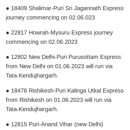
● 18409 Shalimar-Puri Sri Jagannath Express
journey commencing on 02.06.023
● 22817 Howrah-Mysuru Express journey
commencing on 02.06.2023
● 12802 New Delhi-Puri Purusottam Express
from New Delhi on 01.06.2023 will run via
Tata-Kendujhargarh.
● 18478 Rishikesh-Puri Kalinga Utkal Express
from Rishikesh on 01.06.2023 will run via
Tata-Kendujhargarh.
● 12815 Puri-Anand Vihar (new Delhi)