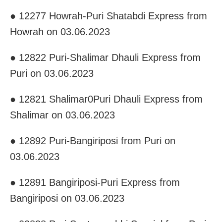
● 12277 Howrah-Puri Shatabdi Express from
Howrah on 03.06.2023
● 12822 Puri-Shalimar Dhauli Express from
Puri on 03.06.2023
● 12821 Shalimar0Puri Dhauli Express from
Shalimar on 03.06.2023
● 12892 Puri-Bangiriposi from Puri on
03.06.2023
● 12891 Bangiriposi-Puri Express from
Bangiriposi on 03.06.2023