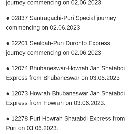
journey commencing on 02.06.2023
● 02837 Santragachi-Puri Special journey
commencing on 02.06.2023
● 22201 Sealdah-Puri Duronto Express
journey commencing on 02.06.2023
● 12074 Bhubaneswar-Howrah Jan Shatabdi
Express from Bhubaneswar on 03.06.2023
● 12073 Howrah-Bhubaneswar Jan Shatabdi
Express from Howrah on 03.06.2023.
● 12278 Puri-Howrah Shatabdi Express from
Puri on 03.06.2023.