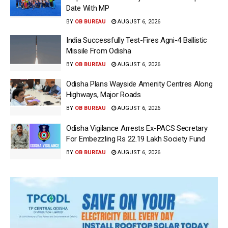
Date With MP
BY
OB BUREAU
AUGUST 6, 2026
India Successfully Test-Fires Agni-4 Ballistic
Missile From Odisha
BY
OB BUREAU
AUGUST 6, 2026
Odisha Plans Wayside Amenity Centres Along
Highways, Major Roads
BY
OB BUREAU
AUGUST 6, 2026
Odisha Vigilance Arrests Ex-PACS Secretary
For Embezzling Rs 22.19 Lakh Society Fund
BY
OB BUREAU
AUGUST 6, 2026