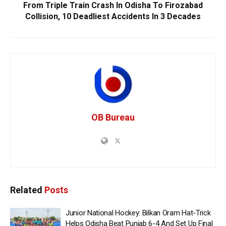
From Triple Train Crash In Odisha To Firozabad
Collision, 10 Deadliest Accidents In 3 Decades
OB Bureau
Related
Posts
Junior National Hockey: Bilkan Oram Hat-Trick
Helps Odisha Beat Punjab 6-4 And Set Up Final