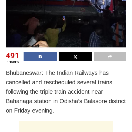
491
SHARES
Bhubaneswar: The Indian Railways has
cancelled and rescheduled several trains
following the triple train accident near
Bahanaga station in Odisha’s Balasore district
on Friday evening.