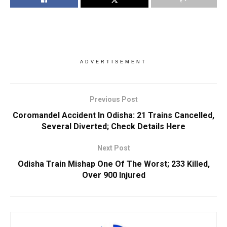
ADVERTISEMENT
Previous Post
Coromandel Accident In Odisha: 21 Trains Cancelled,
Several Diverted; Check Details Here
Next Post
Odisha Train Mishap One Of The Worst; 233 Killed,
Over 900 Injured