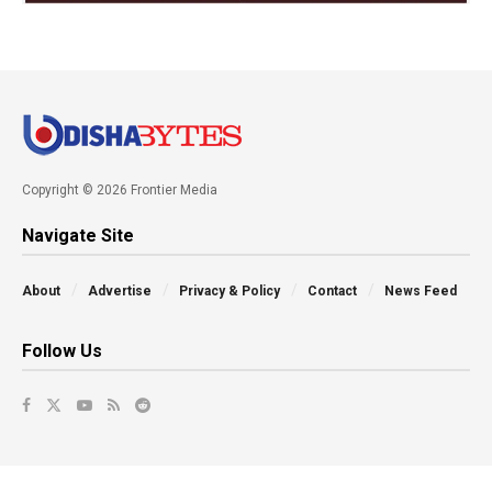
Copyright © 2026 Frontier Media
Navigate Site
About
Advertise
Privacy & Policy
Contact
News Feed
Follow Us