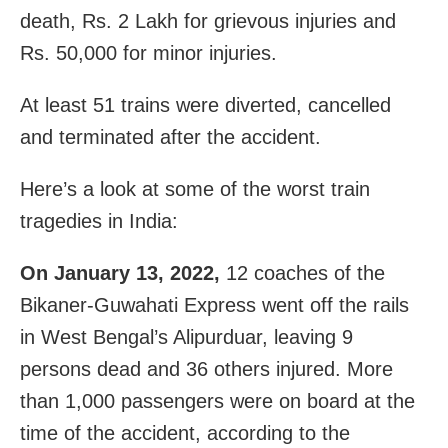
death, Rs. 2 Lakh for grievous injuries and
Rs. 50,000 for minor injuries.
At least 51 trains were diverted, cancelled
and terminated after the accident.
Here’s a look at some of the worst train
tragedies in India:
On January 13, 2022,
12 coaches of the
Bikaner-Guwahati Express went off the rails
in West Bengal’s Alipurduar, leaving 9
persons dead and 36 others injured. More
than 1,000 passengers were on board at the
time of the accident, according to the