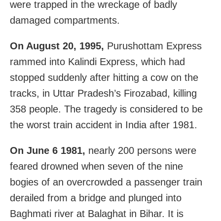
were trapped in the wreckage of badly
damaged compartments.
On August 20, 1995,
Purushottam Express
rammed into Kalindi Express, which had
stopped suddenly after hitting a cow on the
tracks, in Uttar Pradesh’s Firozabad, killing
358 people. The tragedy is considered to be
the worst train accident in India after 1981.
On June 6 1981,
nearly 200 persons were
feared drowned when seven of the nine
bogies of an overcrowded a passenger train
derailed from a bridge and plunged into
Baghmati river at Balaghat in Bihar. It is