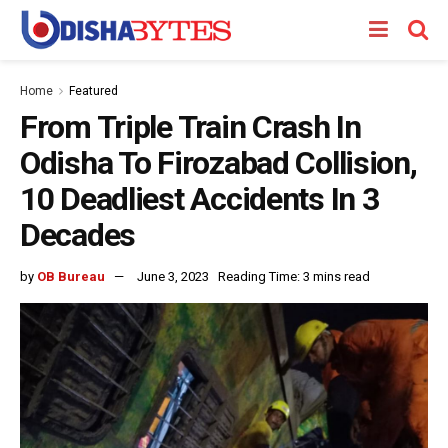
Home
Featured
From Triple Train Crash In
Odisha To Firozabad Collision,
10 Deadliest Accidents In 3
Decades
by
OB Bureau
June 3, 2023
Reading Time: 3 mins read