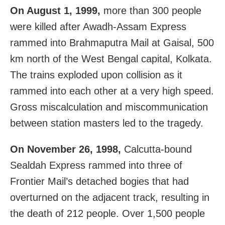
On August 1, 1999,
more than 300 people
were killed after Awadh-Assam Express
rammed into Brahmaputra Mail at Gaisal, 500
km north of the West Bengal capital, Kolkata.
The trains exploded upon collision as it
rammed into each other at a very high speed.
Gross miscalculation and miscommunication
between station masters led to the tragedy.
On November 26, 1998,
Calcutta-bound
Sealdah Express rammed into three of
Frontier Mail’s detached bogies that had
overturned on the adjacent track, resulting in
the death of 212 people. Over 1,500 people