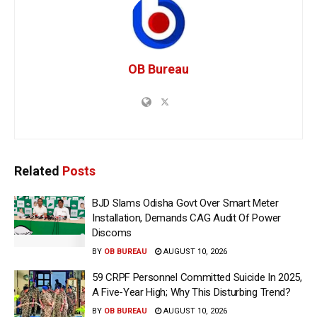
OB Bureau
Related
Posts
BJD Slams Odisha Govt Over Smart Meter
Installation, Demands CAG Audit Of Power
Discoms
BY
OB BUREAU
AUGUST 10, 2026
59 CRPF Personnel Committed Suicide In 2025,
A Five-Year High; Why This Disturbing Trend?
BY
OB BUREAU
AUGUST 10, 2026