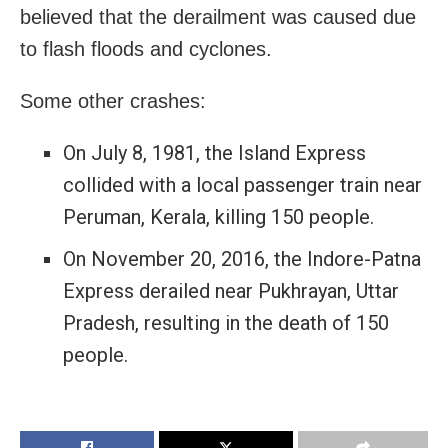
believed that the derailment was caused due
to flash floods and cyclones.
Some other crashes:
On July 8, 1981, the Island Express
collided with a local passenger train near
Peruman, Kerala, killing 150 people.
On November 20, 2016, the Indore-Patna
Express derailed near Pukhrayan, Uttar
Pradesh, resulting in the death of 150
people.