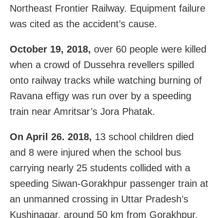
Northeast Frontier Railway. Equipment failure
was cited as the accident’s cause.
October 19, 2018,
over 60 people were killed
when a crowd of Dussehra revellers spilled
onto railway tracks while watching burning of
Ravana effigy was run over by a speeding
train near Amritsar’s Jora Phatak.
On April 26. 2018,
13 school children died
and 8 were injured when the school bus
carrying nearly 25 students collided with a
speeding Siwan-Gorakhpur passenger train at
an unmanned crossing in Uttar Pradesh’s
Kushinagar, around 50 km from Gorakhpur.