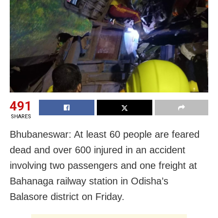
491
SHARES
Bhubaneswar: At least 60 people are feared
dead and over 600 injured in an accident
involving two passengers and one freight at
Bahanaga railway station in Odisha’s
Balasore district on Friday.