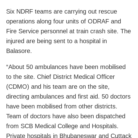
Six NDRF teams are carrying out rescue
operations along four units of ODRAF and
Fire Service personnel at train crash site. The
i
njured are being sent to a hospital in
Balasore
.
“About 50 ambulances have been mobilised
to the site. Chief District Medical Officer
(CDMO) and his team are on the site,
directing ambulances and first aid. 50 doctors
have been mobilised from other districts.
Team of doctors have also been dispatched
from SCB Medical College and Hospitals.
Private hospitals in Bhubaneswar and Cuttack