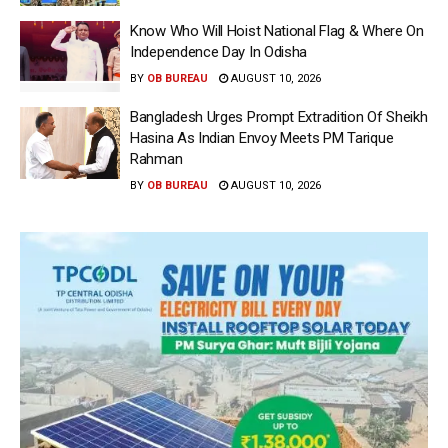
Know Who Will Hoist National Flag & Where On
Independence Day In Odisha
BY
OB BUREAU
AUGUST 10, 2026
Bangladesh Urges Prompt Extradition Of Sheikh
Hasina As Indian Envoy Meets PM Tarique
Rahman
BY
OB BUREAU
AUGUST 10, 2026