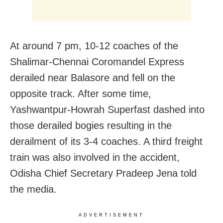
At around 7 pm, 10-12 coaches of the
Shalimar-Chennai Coromandel Express
derailed near Balasore and fell on the
opposite track. After some time,
Yashwantpur-Howrah Superfast dashed into
those derailed bogies resulting in the
derailment of its 3-4 coaches. A third freight
train was also involved in the accident,
Odisha Chief Secretary Pradeep Jena told
the media.
ADVERTISEMENT