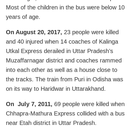
Most of the children in the bus were below 10
years of age.
On August 20, 2017,
23 people were killed
and 40 injured when 14 coaches of Kalinga
Utkal Express derailed in Uttar Pradesh’s
Muzaffarnagar district and coaches rammed
into each other as well as a house close to
the tracks. The train from Puri in Odisha was
on its way to Haridwar in Uttarakhand.
On July 7, 2011,
69 people were killed when
Chhapra-Mathura Express collided with a bus
near Etah district in Uttar Pradesh.