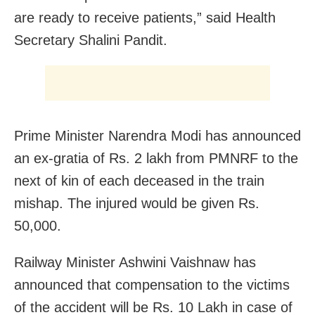
are ready to receive patients,” said Health
Secretary Shalini Pandit.
Prime Minister Narendra Modi has announced
an ex-gratia of Rs. 2 lakh from PMNRF to the
next of kin of each deceased in the train
mishap. The injured would be given Rs.
50,000.
Railway Minister Ashwini Vaishnaw has
announced that compensation to the victims
of the accident will be Rs. 10 Lakh in case of