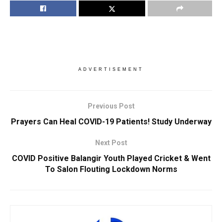
ADVERTISEMENT
Previous Post
Prayers Can Heal COVID-19 Patients! Study Underway
Next Post
COVID Positive Balangir Youth Played Cricket & Went
To Salon Flouting Lockdown Norms