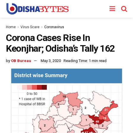
Home
Virus Scare
Coronavirus
Corona Cases Rise In
Keonjhar; Odisha’s Tally 162
by
OB Bureau
May 3, 2020
Reading Time: 1 min read