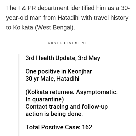
The I & PR department identified him as a 30-
year-old man from Hatadihi with travel history
to Kolkata (West Bengal).
ADVERTISEMENT
3rd Health Update, 3rd May
One positive in Keonjhar
30 yr Male, Hatadihi
(Kolkata returnee. Asymptomatic.
In quarantine)
Contact tracing and follow-up
action is being done.
Total Positive Case: 162